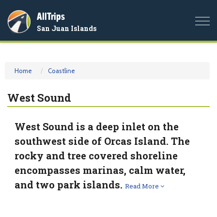
AllTrips
Togg
San Juan Islands
navi
Home
Coastline
West Sound
West Sound is a deep inlet on the
southwest side of Orcas Island. The
rocky and tree covered shoreline
encompasses marinas, calm water,
and two park islands.
Read More