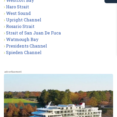
Westcott Bay
Haro Strait
West Sound
Upright Channel
Rosario Strait
Strait of San Juan De Fuca
Watmough Bay
Presidents Channel
Spieden Channel
advertisement