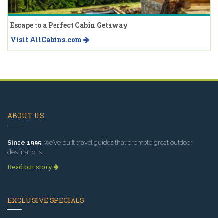
Escape to a Perfect Cabin Getaway
Visit AllCabins.com
ABOUT US
Since 1995
, we've built travel guides that promote great outdoor
destinations.
Read our story
EXCLUSIVE SPECIALS