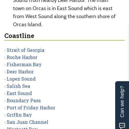
Sound from nearby Deer Harbor. The main
town on Orcas is in East Sound which is east
from West Sound along the southern shore of
Orcas Island.
Coastline
Strait of Georgia
Roche Harbor
Fisherman Bay
Deer Harbor
Lopez Sound
Salish Sea
Can we help?
East Sound
Boundary Pass
Port of Friday Harbor
Griffin Bay
San Juan Channel