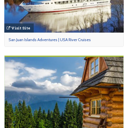
Visit Site
San Juan Islands Adventures | USA River Cruises