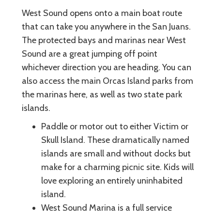
West Sound opens onto a main boat route
that can take you anywhere in the San Juans.
The protected bays and marinas near West
Sound are a great jumping off point
whichever direction you are heading. You can
also access the main Orcas Island parks from
the marinas here, as well as two state park
islands.
Paddle or motor out to either Victim or
Skull Island. These dramatically named
islands are small and without docks but
make for a charming picnic site. Kids will
love exploring an entirely uninhabited
island.
West Sound Marina is a full service