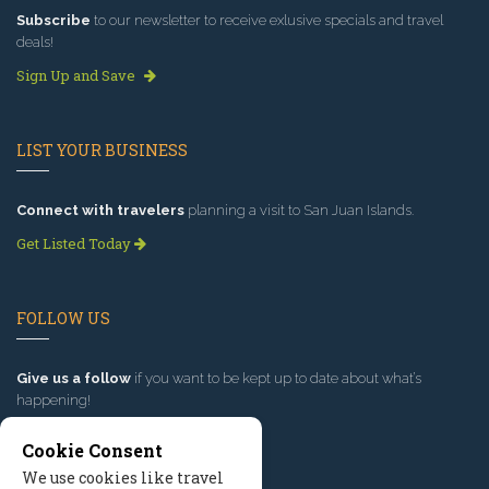
Subscribe
to our newsletter to receive exlusive specials and travel
deals!
Sign Up and Save
LIST YOUR BUSINESS
Connect with travelers
planning a visit to San Juan Islands.
Get Listed Today
FOLLOW US
Give us a follow
if you want to be kept up to date about what’s
happening!
Cookie Consent
We use cookies like travel