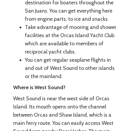
destination for boaters throughout the
San Juans. You can get everything here
from engine parts, to ice and snacks.
Take advantage of mooring and shower
facilities at the Orcas Island Yacht Club
which are available to members of
reciprocal yacht clubs.
You can get regular seaplane flights in
and out of West Sound to other islands
or the mainland.
Where is West Sound?
West Sound is near the west side of Orcas
Island. Its mouth opens onto the channel
between Orcas and Shaw Island, which is a
main ferry route. You can easily access West