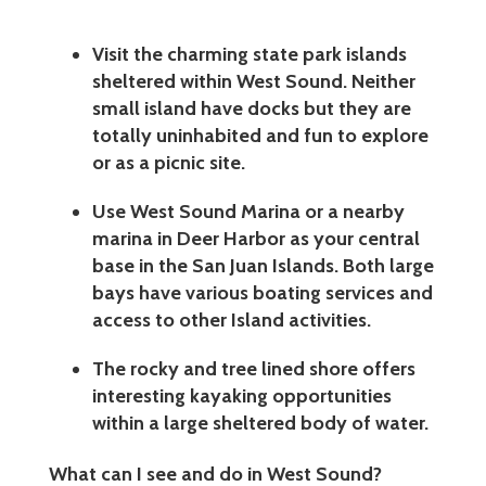
Visit the charming state park islands
sheltered within West Sound. Neither
small island have docks but they are
totally uninhabited and fun to explore
or as a picnic site.
Use West Sound Marina or a nearby
marina in Deer Harbor as your central
base in the San Juan Islands. Both large
bays have various boating services and
access to other Island activities.
The rocky and tree lined shore offers
interesting kayaking opportunities
within a large sheltered body of water.
What can I see and do in West Sound?