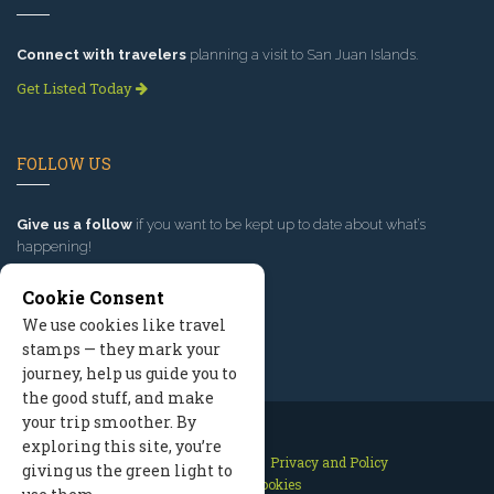
Connect with travelers
planning a visit to San Juan Islands.
Get Listed Today
FOLLOW US
Give us a follow
if you want to be kept up to date about what’s
happening!
Cookie Consent
We use cookies like travel
stamps — they mark your
journey, help us guide you to
the good stuff, and make
your trip smoother. By
exploring this site, you’re
Contact Us
Site Map
Privacy and Policy
giving us the green light to
Manage Cookies