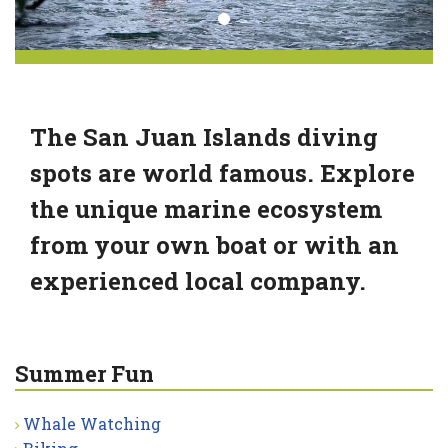
The San Juan Islands diving
spots are world famous. Explore
the unique marine ecosystem
from your own boat or with an
experienced local company.
Summer Fun
Whale Watching