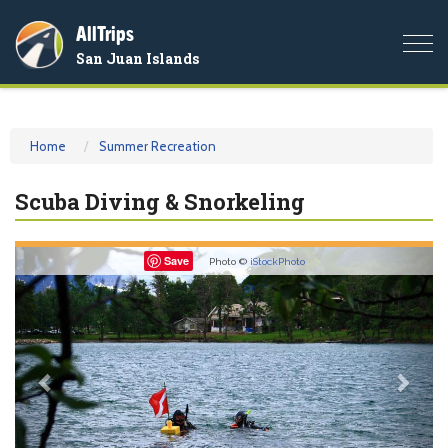
AllTrips
Togg
San Juan Islands
navi
Home
Summer Recreation
Scuba Diving & Snorkeling
Previous
Nex
Save
Photo ©
iStockPhoto