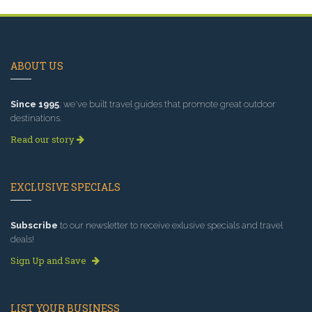
ABOUT US
Since 1995
, we've built travel guides that promote great outdoor
destinations.
Read our story
EXCLUSIVE SPECIALS
Subscribe
to our newsletter to receive exlusive specials and travel
deals!
Sign Up and Save
LIST YOUR BUSINESS