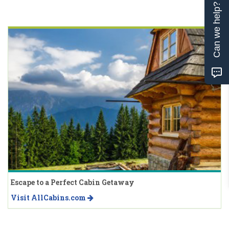
Can we help?
Escape to a Perfect Cabin Getaway
Visit AllCabins.com