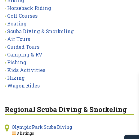
Biking
Horseback Riding
Golf Courses
Boating
Scuba Diving & Snorkeling
Air Tours
Guided Tours
Camping & RV
Fishing
Kids Activities
Hiking
Wagon Rides
Regional Scuba Diving & Snorkeling
Olympic Park Scuba Diving
3 listings