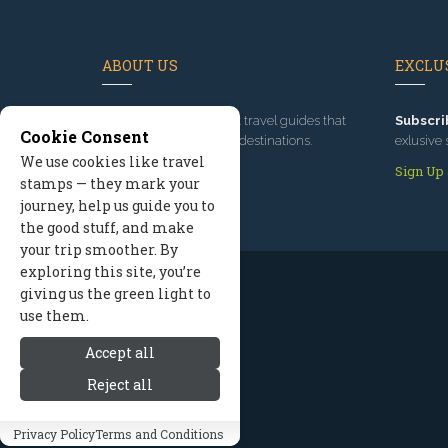
ABOUT US
EXCLUS
Since 1995
, we've built travel guides that
Subscri
Cookie Consent
promote great outdoor destinations.
exlusive 
We use cookies like travel
Read our story
Sign Up
stamps — they mark your
journey, help us guide you to
the good stuff, and make
your trip smoother. By
exploring this site, you’re
giving us the green light to
use them.
Accept all
Reject all
Privacy Policy
Terms and Conditions