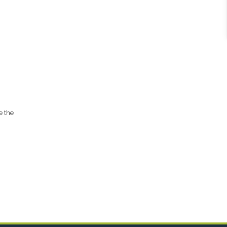
e the