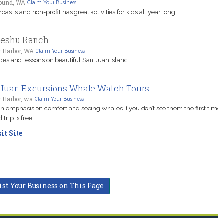
ound, WA
Claim Your Business
cas Island non-profit has great activities for kids all year long.
seshu Ranch
y Harbor, WA
Claim Your Business
rides and lessons on beautiful San Juan Island.
Juan Excursions Whale Watch Tours
 Harbor, wa
Claim Your Business
n emphasis on comfort and seeing whales if you don’t see them the first tim
trip is free.
it Site
ist Your Business on This Page