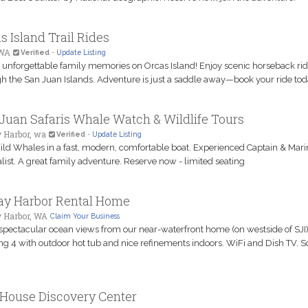
s Island Trail Rides
 WA
Verified
-
Update Listing
 unforgettable family memories on Orcas Island! Enjoy scenic horseback ri
h the San Juan Islands. Adventure is just a saddle away—book your ride tod
Juan Safaris Whale Watch & Wildlife Tours
 Harbor, wa
Verified
-
Update Listing
ld Whales in a fast, modern, comfortable boat. Experienced Captain & Mari
list. A great family adventure. Reserve now - limited seating
ay Harbor Rental Home
y Harbor, WA
Claim Your Business
spectacular ocean views from our near-waterfront home (on westside of SJI)
ng 4 with outdoor hot tub and nice refinements indoors. WiFi and Dish TV. 
House Discovery Center