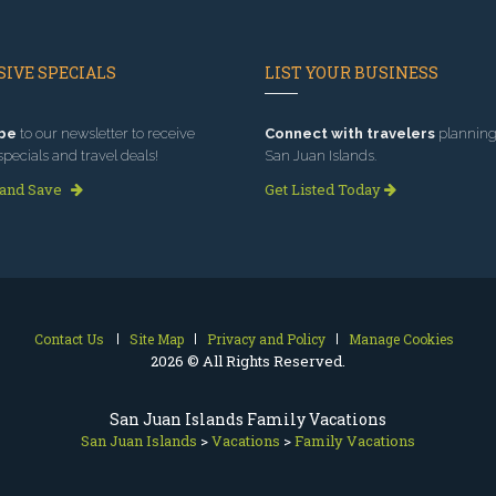
IVE SPECIALS
LIST YOUR BUSINESS
be
to our newsletter to receive
Connect with travelers
planning 
specials and travel deals!
San Juan Islands.
 and Save
Get Listed Today
Contact Us
Site Map
Privacy and Policy
Manage Cookies
2026 © All Rights Reserved.
San Juan Islands Family Vacations
San Juan Islands
>
Vacations
>
Family Vacations