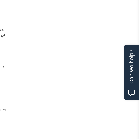
des
ay!
Can we help?
ne
,
Some