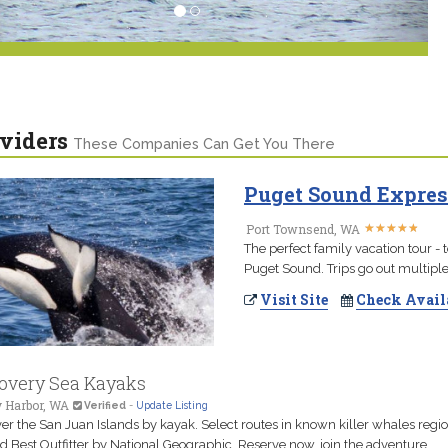
viders
These Companies Can Get You There
Puget Sound Expres
★
★
★
★
★
★
★
★
★
★
Port Townsend, WA
The perfect family vacation tour - 
Puget Sound. Trips go out multiple 
Visit Site
Check Avail
overy Sea Kayaks
y Harbor, WA
Verified
-
Update Listing
er the San Juan Islands by kayak. Select routes in known killer whales regio
 Best Outfitter by National Geographic. Reserve now, join the adventure.