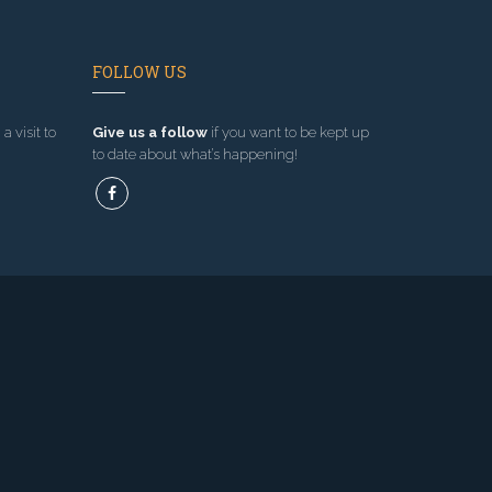
FOLLOW US
a visit to
Give us a follow
if you want to be kept up
to date about what’s happening!