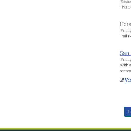
Easts
This Or
Hor
Frida
Trail 
San 
Friday
With a
second 
Vis
L