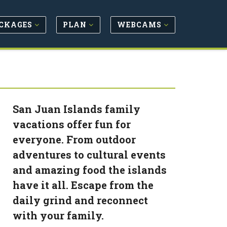
CKAGES
PLAN
WEBCAMS
San Juan Islands family
vacations offer fun for
everyone. From outdoor
adventures to cultural events
and amazing food the islands
have it all. Escape from the
daily grind and reconnect
with your family.