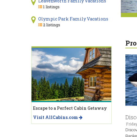
Leavenworth Family Vacations
1 listings
Olympic Park Family Vacations
2 listings
Pro
Escape to a Perfect Cabin Getaway
Disc
Visit AllCabins.com
Frida
Discov
Ranked