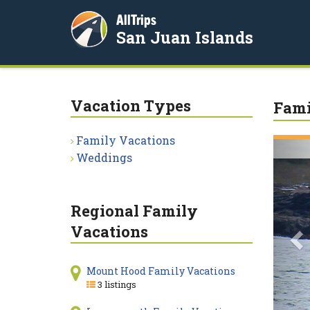
AllTrips
San Juan Islands
Vacation Types
Fami
Family Vacations
P
Weddings
Regional Family
Vacations
Mount Hood Family Vacations
3 listings