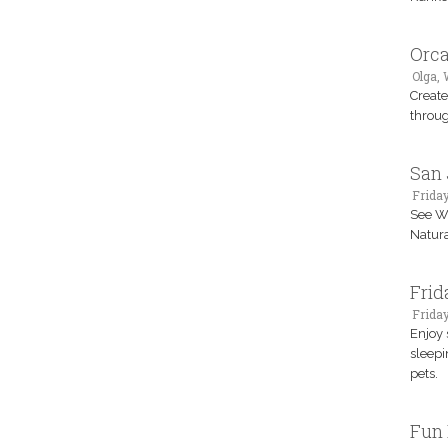
Orca
Olga,
Create
throug
San 
Friday
See Wi
Natura
Frid
Frida
Enjoy 
sleepi
pets.
Fun 