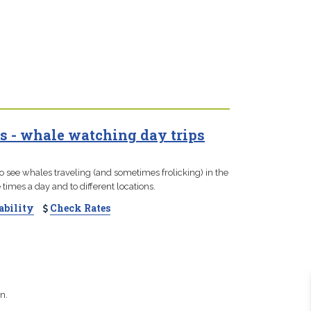
s - whale watching day trips
to see whales traveling (and sometimes frolicking) in the
times a day and to different locations.
ability
Check Rates
n.