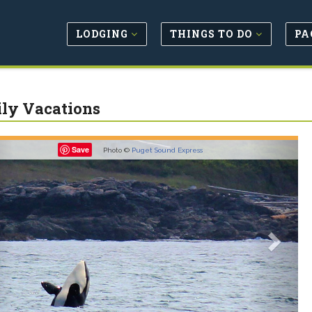
LODGING
THINGS TO DO
PA
ly Vacations
revious
Next
Save
Photo ©
Puget Sound Express