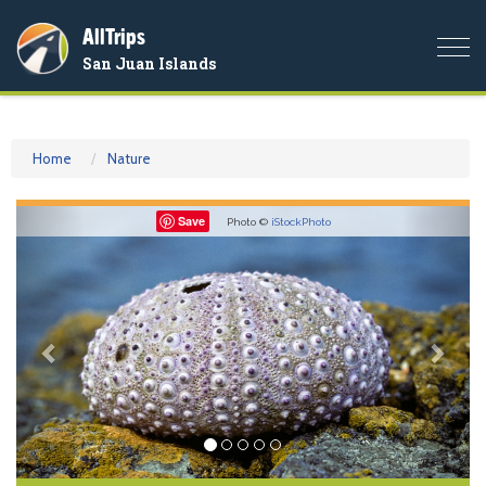
AllTrips
Togg
San Juan Islands
navi
Home
Nature
Previous
Nex
Save
Photo ©
iStockPhoto