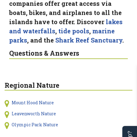
companies offer great access via
boats, bikes, and airplanes to all the
islands have to offer. Discover
lakes
and waterfalls
,
tide pools
,
marine
parks
, and the
Shark Reef Sanctuary
.
Questions & Answers
Regional Nature
Mount Hood Nature
Leavenworth Nature
Olympic Park Nature