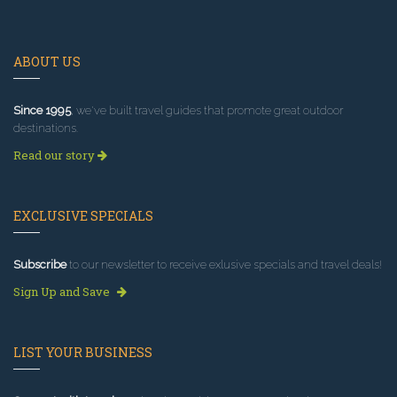
ABOUT US
Since 1995
, we've built travel guides that promote great outdoor
destinations.
Read our story
EXCLUSIVE SPECIALS
Subscribe
to our newsletter to receive exlusive specials and travel deals!
Sign Up and Save
LIST YOUR BUSINESS