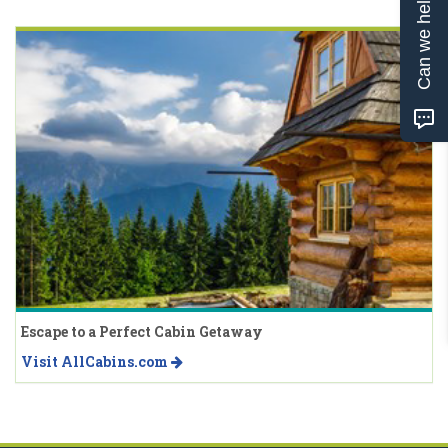
Can we help?
Escape to a Perfect Cabin Getaway
Visit AllCabins.com