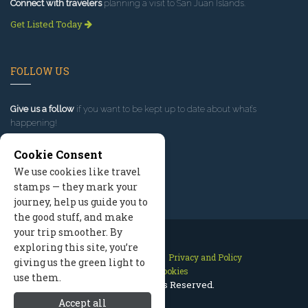
Connect with travelers
planning a visit to San Juan Islands.
Get Listed Today
FOLLOW US
Give us a follow
if you want to be kept up to date about what’s
happening!
Cookie Consent
We use cookies like travel
stamps — they mark your
journey, help us guide you to
the good stuff, and make
your trip smoother. By
exploring this site, you’re
Contact Us
Site Map
Privacy and Policy
giving us the green light to
Manage Cookies
use them.
2026 © All Rights Reserved.
Accept all