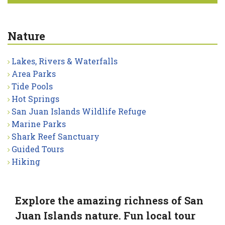
Nature
Lakes, Rivers & Waterfalls
Area Parks
Tide Pools
Hot Springs
San Juan Islands Wildlife Refuge
Marine Parks
Shark Reef Sanctuary
Guided Tours
Hiking
Explore the amazing richness of San
Juan Islands nature. Fun local tour