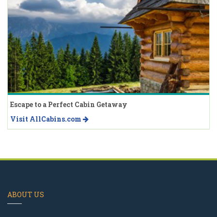
Escape to a Perfect Cabin Getaway
Visit AllCabins.com
ABOUT US