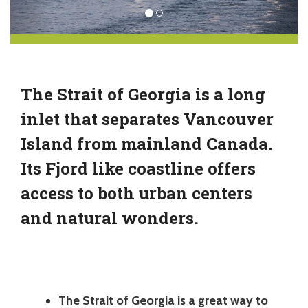
The Strait of Georgia is a long
inlet that separates Vancouver
Island from mainland Canada.
Its Fjord like coastline offers
access to both urban centers
and natural wonders.
The Strait of Georgia is a great way to