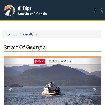
AllTrips
Togg
San Juan Islands
navi
Home
Coastline
Strait Of Georgia
Previous
Nex
Save
Photo ©
iStockPhoto