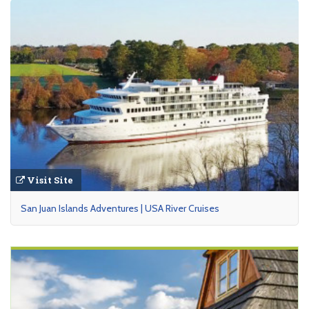
Visit Site
San Juan Islands Adventures | USA River Cruises