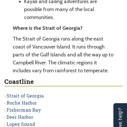
Kayak and sailing adventures are
possible from many of the local
communities.
Where is the Strait of Georgia?
The Strait of Georgia runs along the east
coast of Vancouver Island. It runs through
parts of the Gulf Islands and all the way up to
Campbell River. The climatic regions it
includes vary from rainforest to temperate.
Coastline
Strait of Georgia
Roche Harbor
Fisherman Bay
Can we help?
Deer Harbor
Lopez Sound