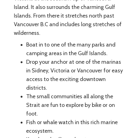
Island. It also surrounds the charming Gulf
Islands. From there it stretches north past
Vancouver B.C and includes long stretches of
wilderness.
Boat in to one of the many parks and
camping areas in the Gulf Islands.
Drop your anchor at one of the marinas
in Sidney, Victoria or Vancouver for easy
access to the exciting downtown
districts.
The small communities all along the
Strait are fun to explore by bike or on
foot.
Fish or whale watch in this rich marine
ecosystem.