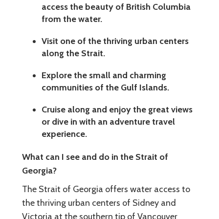
access the beauty of British Columbia
from the water.
Visit one of the thriving urban centers
along the Strait.
Explore the small and charming
communities of the Gulf Islands.
Cruise along and enjoy the great views
or dive in with an adventure travel
experience.
What can I see and do in the Strait of
Georgia?
The Strait of Georgia offers water access to
the thriving urban centers of Sidney and
Victoria at the southern tip of Vancouver