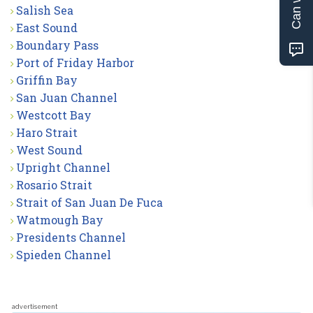
Salish Sea
East Sound
Boundary Pass
Port of Friday Harbor
Griffin Bay
San Juan Channel
Westcott Bay
Haro Strait
West Sound
Upright Channel
Rosario Strait
Strait of San Juan De Fuca
Watmough Bay
Presidents Channel
Spieden Channel
advertisement