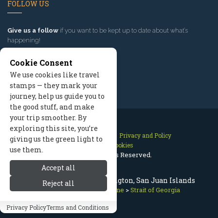
FOLLOW US
Give us a follow
if you want to be kept up to date about what’s
happening!
Cookie Consent
We use cookies like travel
stamps — they mark your
journey, help us guide you to
the good stuff, and make
your trip smoother. By
exploring this site, you’re
Contact Us
Site Map
Privacy and Policy
giving us the green light to
Manage Cookies
use them.
2026 © All Rights Reserved.
Accept all
Strait of Georgia in Washington, San Juan Islands
Reject all
San Juan Islands
>
Coastline
>
Strait of Georgia
Privacy Policy
Terms and Conditions