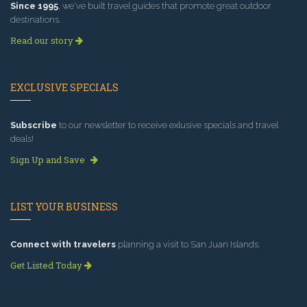
Since 1995
, we've built travel guides that promote great outdoor
destinations.
Read our story
EXCLUSIVE SPECIALS
Subscribe
to our newsletter to receive exlusive specials and travel
deals!
Sign Up and Save
LIST YOUR BUSINESS
Connect with travelers
planning a visit to San Juan Islands.
Get Listed Today