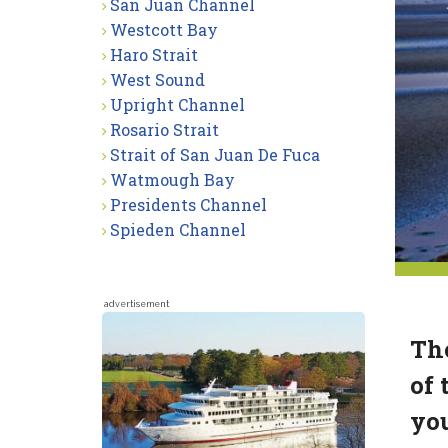
San Juan Channel
Westcott Bay
Haro Strait
West Sound
Upright Channel
Rosario Strait
Strait of San Juan De Fuca
Watmough Bay
Presidents Channel
Spieden Channel
advertisement
The
of 
you