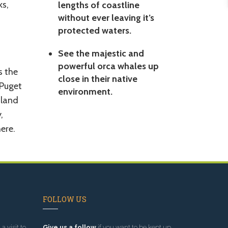
ks,
lengths of coastline
without ever leaving it’s
protected waters.
See the majestic and
powerful orca whales up
s the
close in their native
 Puget
environment.
nland
,
ere.
FOLLOW US
a visit to
Give us a follow
if you want to be kept up