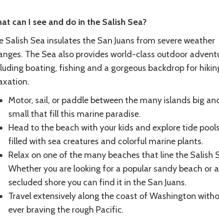
at can I see and do in the Salish Sea?
e Salish Sea insulates the San Juans from severe weather
anges. The Sea also provides world-class outdoor advent
luding boating, fishing and a gorgeous backdrop for hikin
laxation.
Motor, sail, or paddle between the many islands big an
small that fill this marine paradise.
Head to the beach with your kids and explore tide pool
filled with sea creatures and colorful marine plants.
Relax on one of the many beaches that line the Salish 
Whether you are looking for a popular sandy beach or a
secluded shore you can find it in the San Juans.
Travel extensively along the coast of Washington with
ever braving the rough Pacific.