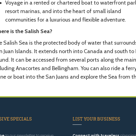
Voyage in a rented or chartered boat to waterfront par
resort marinas, and into the heart of small island
communities for a luxurious and flexible adventure.
ere is the Salish Sea?
e Salish Sea is the protected body of water that surround
n Juan Islands. It extends north into Canada and south to
und. It can be accessed from several ports along the mai
luding Anacortes and Bellingham. You can also ride a ferry
ne or boat into the San Juans and explore the Sea from th
IVE SPECIALS
LIST YOUR BUSINESS
be
to our newsletter to receive
Connect with travelers
planning 