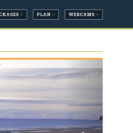
CKAGES
PLAN
WEBCAMS
Next
o