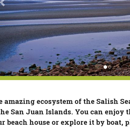
 amazing ecosystem of the Salish Sea
the San Juan Islands. You can enjoy t
r beach house or explore it by boat, 