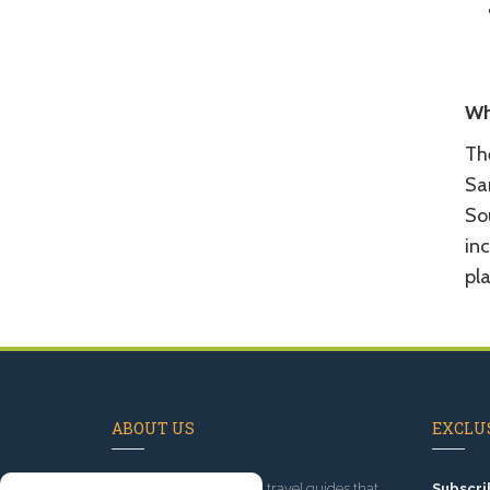
Wh
Th
Sa
So
inc
pla
ABOUT US
EXCLUS
Since 1995
, we've built travel guides that
Subscri