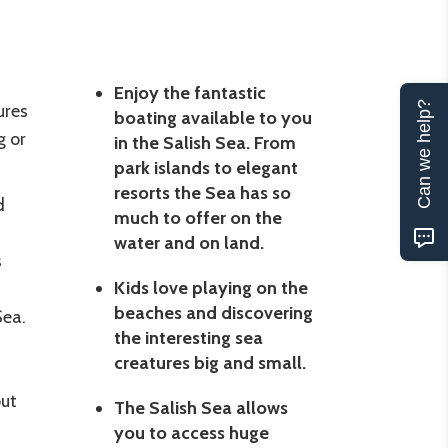
Enjoy the fantastic
Can we help?
ures
boating available to you
g or
in the Salish Sea. From
park islands to elegant
resorts the Sea has so
d
much to offer on the
water and on land.
s
Kids love playing on the
beaches and discovering
Sea.
the interesting sea
creatures big and small.
out
The Salish Sea allows
you to access huge