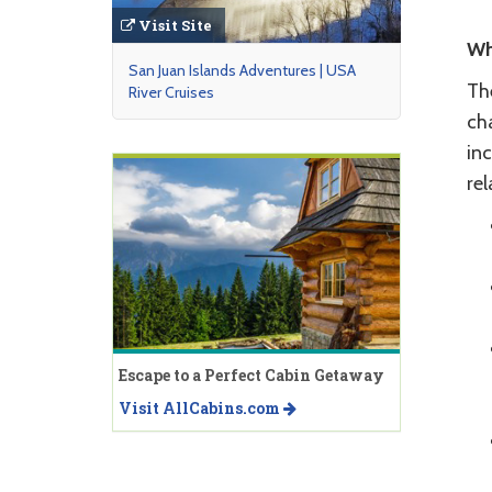
Visit Site
Wh
San Juan Islands Adventures | USA
Th
River Cruises
ch
inc
re
Escape to a Perfect Cabin Getaway
Visit AllCabins.com