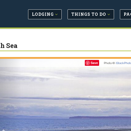
LODGING
THINGS TO DO
PA
sh Sea
Previous
Save
Photo ©
iStockPhot