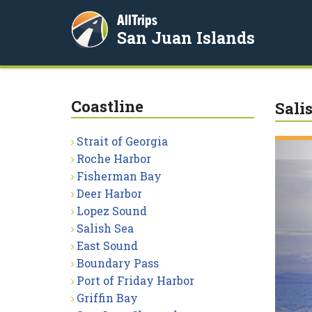
AllTrips
San Juan Islands
Coastline
Sali
Strait of Georgia
Roche Harbor
Fisherman Bay
Deer Harbor
Lopez Sound
Salish Sea
East Sound
Boundary Pass
Port of Friday Harbor
Griffin Bay