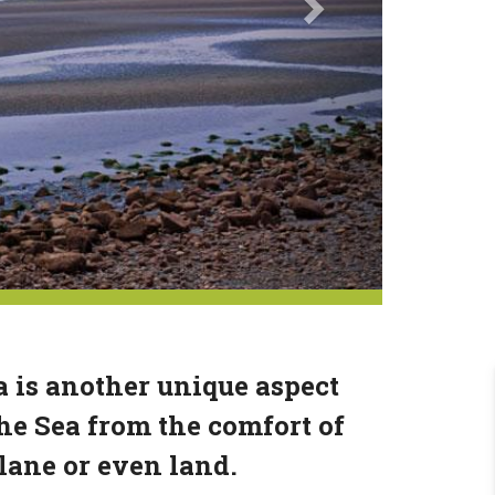
 is another unique aspect
he Sea from the comfort of
plane or even land.