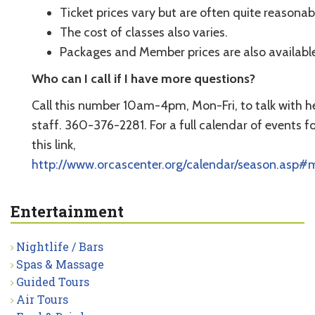
Ticket prices vary but are often quite reasonab
The cost of classes also varies.
Packages and Member prices are also available
Who can I call if I have more questions?
Call this number 10am-4pm, Mon-Fri, to talk with he
staff. 360-376-2281. For a full calendar of events f
this link,
http://www.orcascenter.org/calendar/season.asp#
Entertainment
Nightlife / Bars
Spas & Massage
Guided Tours
Air Tours