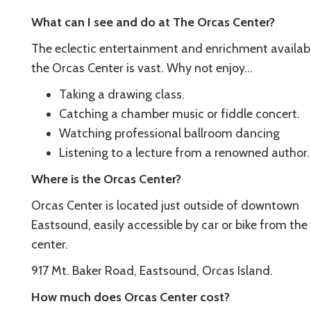
What can I see and do at The Orcas Center?
The eclectic entertainment and enrichment availab
the Orcas Center is vast. Why not enjoy…
Taking a drawing class.
Catching a chamber music or fiddle concert.
Watching professional ballroom dancing
Listening to a lecture from a renowned author.
Where is the Orcas Center?
Orcas Center is located just outside of downtown
Eastsound, easily accessible by car or bike from th
center.
917 Mt. Baker Road, Eastsound, Orcas Island.
How much does Orcas Center cost?