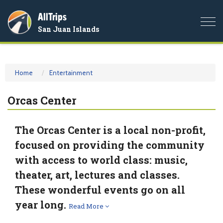
AllTrips
Togg
San Juan Islands
navi
Home
Entertainment
Orcas Center
The Orcas Center is a local non-profit,
focused on providing the community
with access to world class: music,
theater, art, lectures and classes.
These wonderful events go on all
year long.
Read More