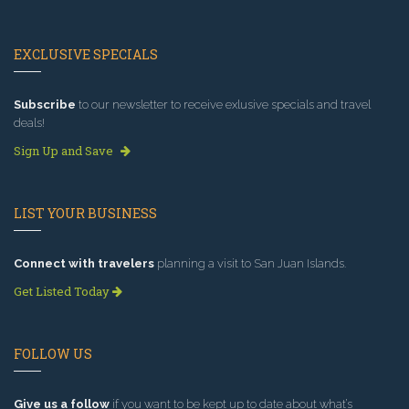
EXCLUSIVE SPECIALS
Subscribe
to our newsletter to receive exlusive specials and travel
deals!
Sign Up and Save
LIST YOUR BUSINESS
Connect with travelers
planning a visit to San Juan Islands.
Get Listed Today
FOLLOW US
Give us a follow
if you want to be kept up to date about what’s