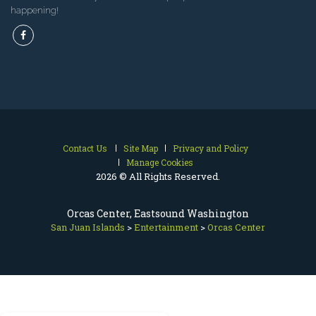
happening!
Contact Us
Site Map
Privacy and Policy
Manage Cookies
2026 © All Rights Reserved.
Orcas Center, Eastsound Washington
San Juan Islands
>
Entertainment
>
Orcas Center