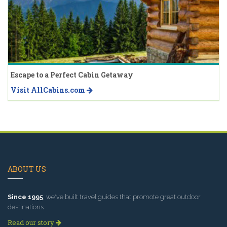
Escape to a Perfect Cabin Getaway
Visit AllCabins.com
ABOUT US
Since 1995
, we've built travel guides that promote great outdoor
destinations.
Read our story