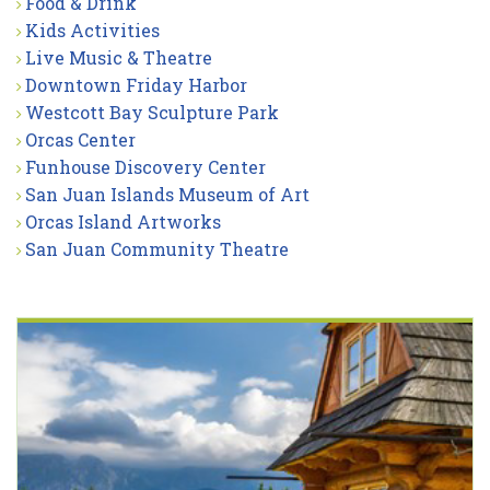
Food & Drink
Kids Activities
Live Music & Theatre
Downtown Friday Harbor
Westcott Bay Sculpture Park
Orcas Center
Funhouse Discovery Center
San Juan Islands Museum of Art
Orcas Island Artworks
San Juan Community Theatre