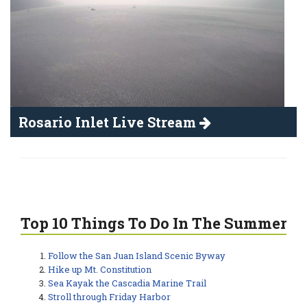
Rosario Inlet Live Stream
Top 10 Things To Do In The Summer
Follow the San Juan Island Scenic Byway
Hike up Mt. Constitution
Sea Kayak the Cascadia Marine Trail
Stroll through Friday Harbor