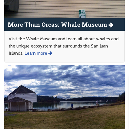
More Than Orcas: Whale Museum
Visit the Whale Museum and learn all about whales and
the unique ecosystem that surrounds the San Juan
Islands.
Learn more