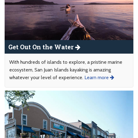
Get Out On the Water
With hundreds of islands to explore, a pristine marine
ecosystem, San Juan Islands kayaking is amazing
whatever your level of experience.
Learn more