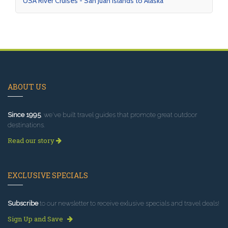
USA River Cruises - San Juan Islands to Alaska
ABOUT US
Since 1995
, we've built travel guides that promote great outdoor
destinations.
Read our story
EXCLUSIVE SPECIALS
Subscribe
to our newsletter to receive exlusive specials and travel deals!
Sign Up and Save