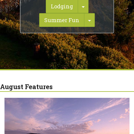
Toggle Dropdown
Lodging
Toggle Dropdo
Summer Fun
August Features