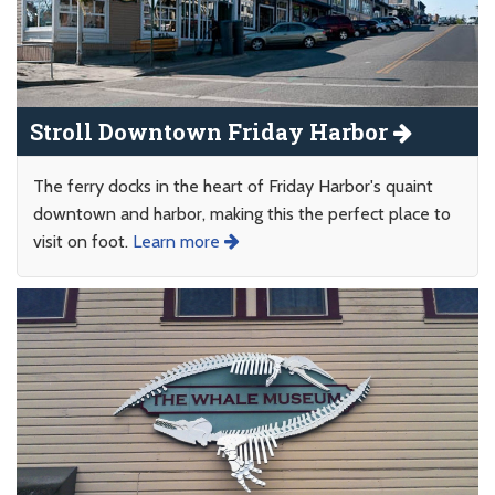
Stroll Downtown Friday Harbor
The ferry docks in the heart of Friday Harbor's quaint
downtown and harbor, making this the perfect place to
visit on foot.
Learn more