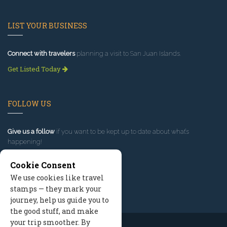
LIST YOUR BUSINESS
Connect with travelers
planning a visit to San Juan Islands.
Get Listed Today
FOLLOW US
Give us a follow
if you want to be kept up to date about what’s
happening!
Cookie Consent
We use cookies like travel
stamps — they mark your
journey, help us guide you to
the good stuff, and make
your trip smoother. By