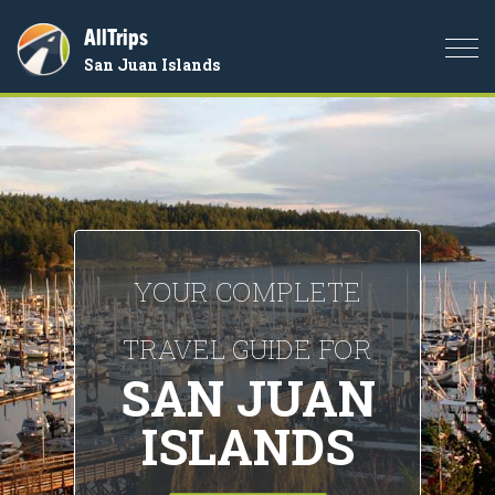
AllTrips
Togg
San Juan Islands
navi
YOUR COMPLETE
TRAVEL GUIDE FOR
SAN JUAN
ISLANDS