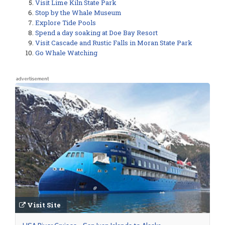
Visit Lime Kiln State Park
Stop by the Whale Museum
Explore Tide Pools
Spend a day soaking at Doe Bay Resort
Visit Cascade and Rustic Falls in Moran State Park
Go Whale Watching
advertisement
Visit Site