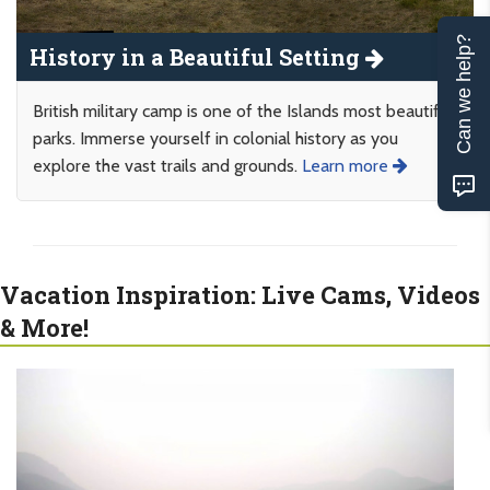
Can we help?
History in a Beautiful Setting
British military camp is one of the Islands most beautiful
parks. Immerse yourself in colonial history as you
explore the vast trails and grounds.
Learn more
Vacation Inspiration: Live Cams, Videos
& More!