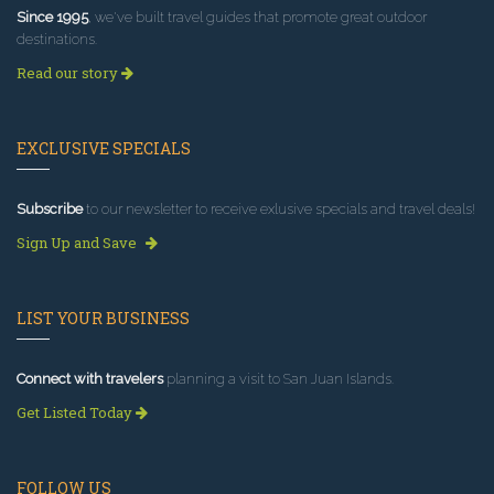
Since 1995
, we've built travel guides that promote great outdoor
destinations.
Read our story
EXCLUSIVE SPECIALS
Subscribe
to our newsletter to receive exlusive specials and travel deals!
Sign Up and Save
LIST YOUR BUSINESS
Connect with travelers
planning a visit to San Juan Islands.
Get Listed Today
FOLLOW US