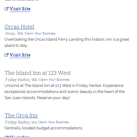
Visit Site
Orcas Hotel
Orcas, WA
Claim Your Business
Overlooking the Orcas Island Ferry Landing this historic inn is a great
place to stay.
Visit Site
The Island Inn at 123 West
Friday Harbor, WA
Claim Your Business
Unwind at The Island Inn at 123 West in Friday Harbor. Experience
exceptional accommodations and scenic beauty in the heart of the
San Juan Islands. Reserve your stay!
The Orca Inn
Friday Harbor, wa
Claim Your Business
Centrally located budget accommodations.