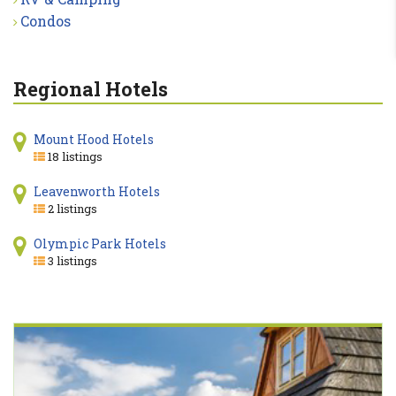
Condos
Regional Hotels
Mount Hood Hotels
18 listings
Leavenworth Hotels
2 listings
Olympic Park Hotels
3 listings