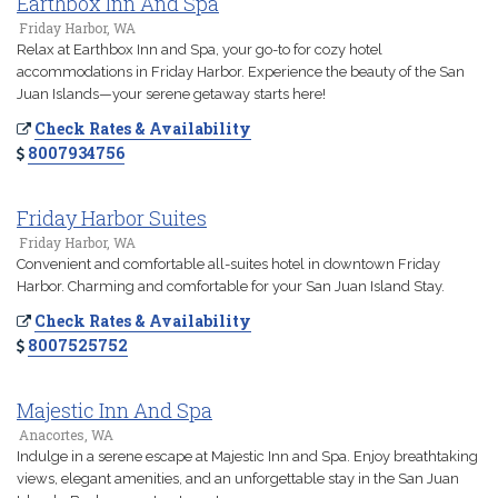
Earthbox Inn And Spa
Friday Harbor, WA
Relax at Earthbox Inn and Spa, your go-to for cozy hotel
accommodations in Friday Harbor. Experience the beauty of the San
Juan Islands—your serene getaway starts here!
Check Rates & Availability
8007934756
Friday Harbor Suites
Friday Harbor, WA
Convenient and comfortable all-suites hotel in downtown Friday
Harbor. Charming and comfortable for your San Juan Island Stay.
Check Rates & Availability
8007525752
Majestic Inn And Spa
Anacortes, WA
Indulge in a serene escape at Majestic Inn and Spa. Enjoy breathtaking
views, elegant amenities, and an unforgettable stay in the San Juan