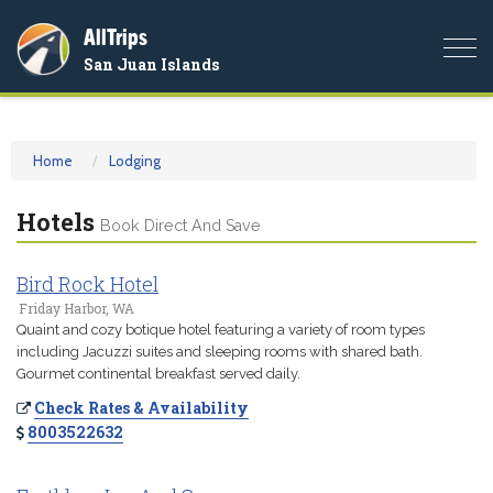
AllTrips
Togg
San Juan Islands
navi
Home
Lodging
Hotels
Book Direct And Save
Bird Rock Hotel
Friday Harbor, WA
Quaint and cozy botique hotel featuring a variety of room types
including Jacuzzi suites and sleeping rooms with shared bath.
Gourmet continental breakfast served daily.
Check Rates & Availability
8003522632