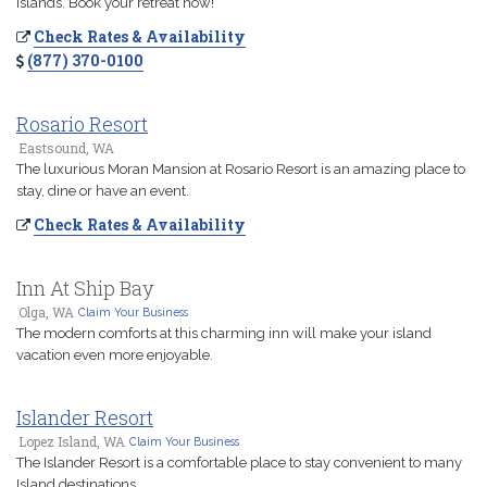
Islands. Book your retreat now!
Check Rates & Availability
(877) 370-0100
Rosario Resort
Eastsound, WA
The luxurious Moran Mansion at Rosario Resort is an amazing place to
stay, dine or have an event.
Check Rates & Availability
Inn At Ship Bay
Olga, WA
Claim Your Business
The modern comforts at this charming inn will make your island
vacation even more enjoyable.
Islander Resort
Lopez Island, WA
Claim Your Business
The Islander Resort is a comfortable place to stay convenient to many
Island destinations.