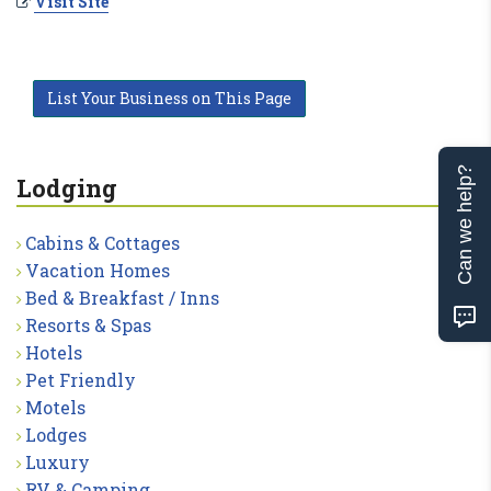
Visit Site
List Your Business on This Page
Can we help?
Lodging
Cabins & Cottages
Vacation Homes
Bed & Breakfast / Inns
Resorts & Spas
Hotels
Pet Friendly
Motels
Lodges
Luxury
RV & Camping