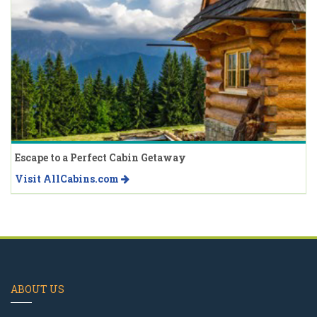
Escape to a Perfect Cabin Getaway
Visit AllCabins.com
ABOUT US