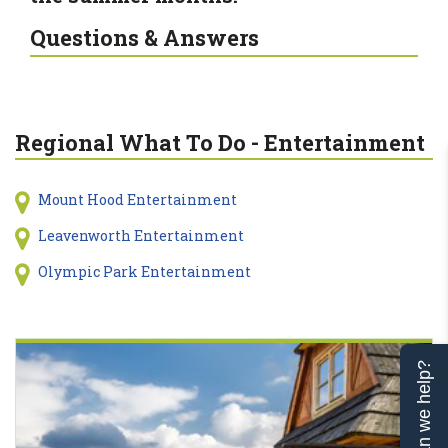
Questions & Answers
Regional What To Do - Entertainment
Mount Hood Entertainment
Leavenworth Entertainment
Olympic Park Entertainment
Can we help?