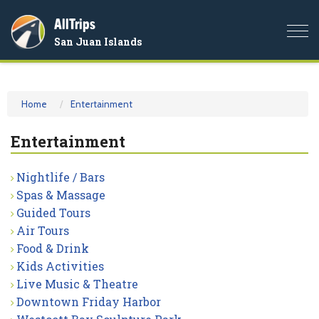
AllTrips
Togg
San Juan Islands
navi
Home
Entertainment
Entertainment
Nightlife / Bars
Spas & Massage
Guided Tours
Air Tours
Food & Drink
Kids Activities
Live Music & Theatre
Downtown Friday Harbor