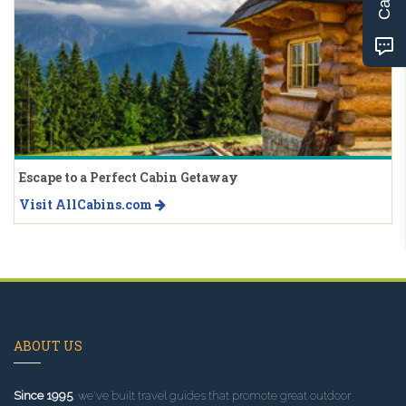
Escape to a Perfect Cabin Getaway
Visit AllCabins.com
ABOUT US
Since 1995
, we've built travel guides that promote great outdoor