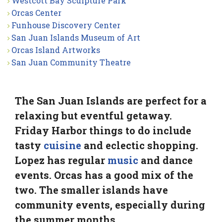
Westcott Bay Sculpture Park
Orcas Center
Funhouse Discovery Center
San Juan Islands Museum of Art
Orcas Island Artworks
San Juan Community Theatre
The San Juan Islands are perfect for a
relaxing but eventful getaway.
Friday Harbor things to do include
tasty
cuisine
and eclectic shopping.
Lopez has regular
music
and dance
events. Orcas has a good mix of the
two. The smaller islands have
community events, especially during
the summer months.