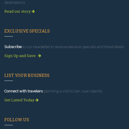
destinations.
Read our story
EXCLUSIVE SPECIALS
Subscribe
to our newsletter to receive exlusive specials and travel deals!
Sign Up and Save
LIST YOUR BUSINESS
Connect with travelers
planning a visit to San Juan Islands.
Get Listed Today
FOLLOW US