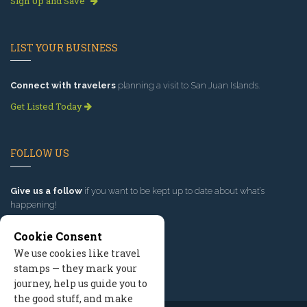
Sign Up and Save
LIST YOUR BUSINESS
Connect with travelers
planning a visit to San Juan Islands.
Get Listed Today
FOLLOW US
Give us a follow
if you want to be kept up to date about what’s
happening!
Cookie Consent
We use cookies like travel
stamps — they mark your
journey, help us guide you to
the good stuff, and make