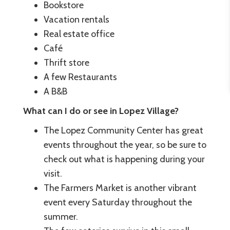
Bookstore
Vacation rentals
Real estate office
Café
Thrift store
A few Restaurants
A B&B
What can I do or see in Lopez Village?
The Lopez Community Center has great
events throughout the year, so be sure to
check out what is happening during your
visit.
The Farmers Market is another vibrant
event every Saturday throughout the
summer.