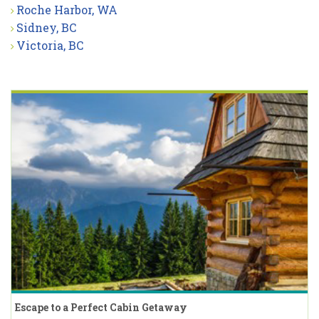
Roche Harbor, WA
Sidney, BC
Victoria, BC
Escape to a Perfect Cabin Getaway