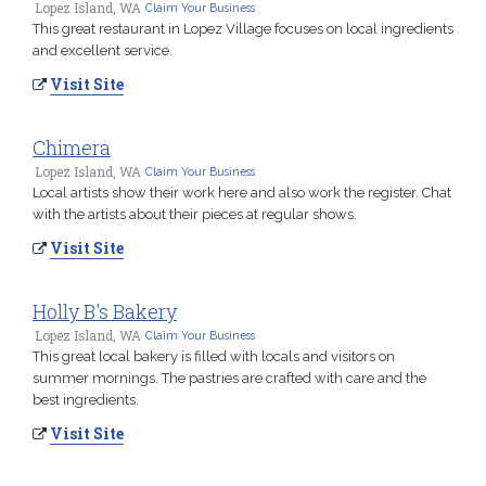
Lopez Island, WA
Claim Your Business
This great restaurant in Lopez Village focuses on local ingredients
and excellent service.
Visit Site
Chimera
Lopez Island, WA
Claim Your Business
Local artists show their work here and also work the register. Chat
with the artists about their pieces at regular shows.
Visit Site
Holly B's Bakery
Lopez Island, WA
Claim Your Business
This great local bakery is filled with locals and visitors on
summer mornings. The pastries are crafted with care and the
best ingredients.
Visit Site