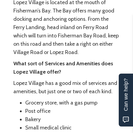
Lopez Village is located at the mouth of
Fisherman’s Bay. The Bay offers many good
docking and anchoring options. From the
Ferry Landing, head inland on Ferry Road
which will turn into Fisherman Bay Road, keep
on this road and then take a right on either
Village Road or Lopez Road.
What sort of Services and Amenities does
Lopez Village offer?
Can we help?
Lopez Village has a good mix of services and
amenities, but just one or two of each kind.
Grocery store, with a gas pump
Post office
Bakery
Small medical clinic