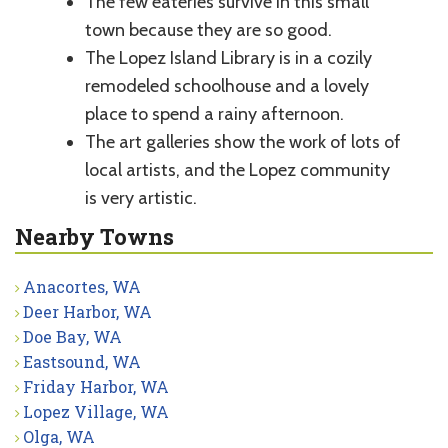
The few eateries survive in this small
town because they are so good.
The Lopez Island Library is in a cozily
remodeled schoolhouse and a lovely
place to spend a rainy afternoon.
The art galleries show the work of lots of
local artists, and the Lopez community
is very artistic.
Nearby Towns
Anacortes, WA
Deer Harbor, WA
Doe Bay, WA
Eastsound, WA
Friday Harbor, WA
Lopez Village, WA
Olga, WA