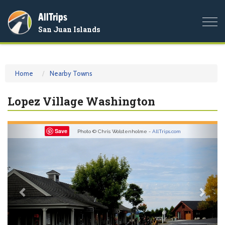
AllTrips
Togg
San Juan Islands
navi
Home
Nearby Towns
Lopez Village Washington
Previous
Nex
Save
Photo © Chris Wolstenholme -
AllTrips.com