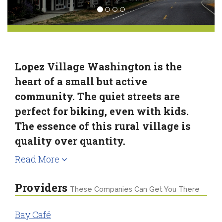
Lopez Village Washington is the
heart of a small but active
community. The quiet streets are
perfect for biking, even with kids.
The essence of this rural village is
quality over quantity.
Read More
Providers
These Companies Can Get You There
Bay Café