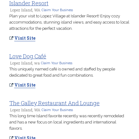
Islander Resort
Lopez Island, WA
Claim Your Business
Plan your visit to Lopez Village at Islander Resort! Enjoy cozy
accommodations, stunning island views, and easy access to local
attractions for the perfect vacation.
Visit Site
Love Dog Café
Lopez Island, wa
Claim Your Business
This uniquely named café is owned and staffed by people
dedicated to great food and fun combinations.
Visit Site
The Galley Restaurant And Lounge
Lopez Island, WA
Claim Your Business
This long time Island favorite recently was recently remodeled
and has a new focus on local ingredients and international
flavors.
Visit Site