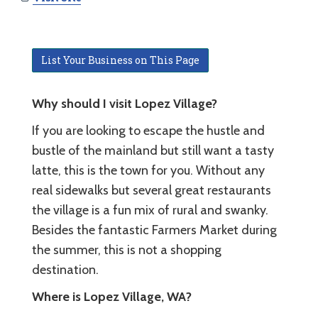
List Your Business on This Page
Why should I visit Lopez Village?
If you are looking to escape the hustle and
bustle of the mainland but still want a tasty
latte, this is the town for you. Without any
real sidewalks but several great restaurants
the village is a fun mix of rural and swanky.
Besides the fantastic Farmers Market during
the summer, this is not a shopping
destination.
Where is Lopez Village, WA?