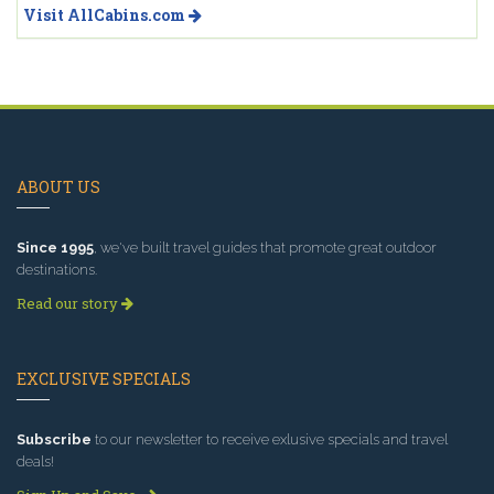
Visit AllCabins.com
ABOUT US
Since 1995
, we've built travel guides that promote great outdoor
destinations.
Read our story
EXCLUSIVE SPECIALS
Subscribe
to our newsletter to receive exlusive specials and travel
deals!