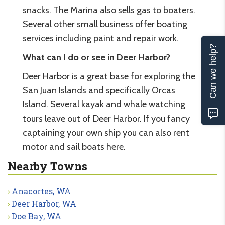
snacks. The Marina also sells gas to boaters.
Several other small business offer boating
services including paint and repair work.
Can we help?
What can I do or see in Deer Harbor?
Deer Harbor is a great base for exploring the
San Juan Islands and specifically Orcas
Island. Several kayak and whale watching
tours leave out of Deer Harbor. If you fancy
captaining your own ship you can also rent
motor and sail boats here.
Nearby Towns
Anacortes, WA
Deer Harbor, WA
Doe Bay, WA