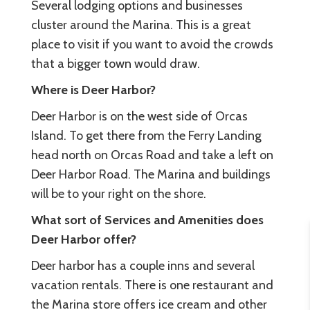
Several lodging options and businesses
cluster around the Marina. This is a great
place to visit if you want to avoid the crowds
that a bigger town would draw.
Where is Deer Harbor?
Deer Harbor is on the west side of Orcas
Island. To get there from the Ferry Landing
head north on Orcas Road and take a left on
Deer Harbor Road. The Marina and buildings
will be to your right on the shore.
What sort of Services and Amenities does
Deer Harbor offer?
Deer harbor has a couple inns and several
vacation rentals. There is one restaurant and
the Marina store offers ice cream and other