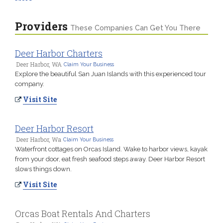
Providers
These Companies Can Get You There
Deer Harbor Charters
Deer Harbor, WA
Claim Your Business
Explore the beautiful San Juan Islands with this experienced tour
company.
Visit Site
Deer Harbor Resort
Deer Harbor, Wa
Claim Your Business
Waterfront cottages on Orcas Island. Wake to harbor views, kayak
from your door, eat fresh seafood steps away. Deer Harbor Resort
slows things down.
Visit Site
Orcas Boat Rentals And Charters