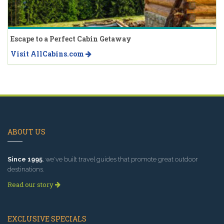
Escape to a Perfect Cabin Getaway
Visit AllCabins.com
ABOUT US
Since 1995
, we've built travel guides that promote great outdoor
destinations.
Read our story
EXCLUSIVE SPECIALS