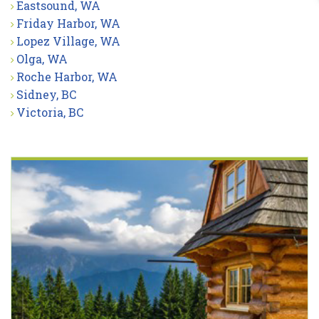
Eastsound, WA
Friday Harbor, WA
Lopez Village, WA
Olga, WA
Roche Harbor, WA
Sidney, BC
Victoria, BC