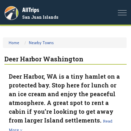
AllTrips
Togg
San Juan Islands
navi
Home
Nearby Towns
Deer Harbor Washington
Deer Harbor, WA is a tiny hamlet on a
protected bay. Stop here for lunch or
an ice cream and enjoy the peaceful
atmosphere. A great spot to rent a
cabin if you’re looking to get away
from larger Island settlements.
Read
More