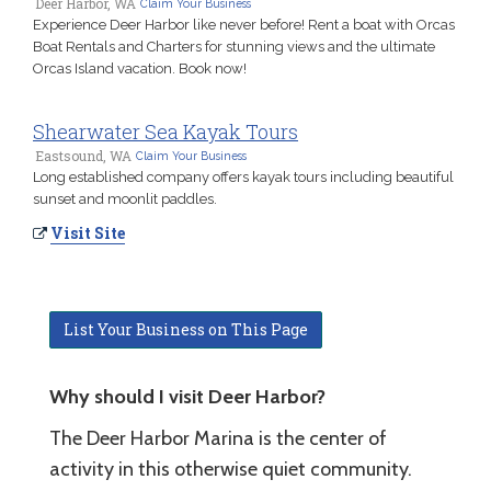
Deer Harbor, WA
Claim Your Business
Experience Deer Harbor like never before! Rent a boat with Orcas
Boat Rentals and Charters for stunning views and the ultimate
Orcas Island vacation. Book now!
Shearwater Sea Kayak Tours
Eastsound, WA
Claim Your Business
Long established company offers kayak tours including beautiful
sunset and moonlit paddles.
Visit Site
List Your Business on This Page
Why should I visit Deer Harbor?
The Deer Harbor Marina is the center of
activity in this otherwise quiet community.