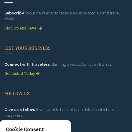
Subscribe
to our newsletter to receive exlusive specials and travel
deals!
Sign Up and Save
LIST YOUR BUSINESS
Connect with travelers
planning a visit to San Juan Islands.
Get Listed Today
FOLLOW US
Give us a follow
if you want to be kept up to date about what’s
happening!
Cookie Consent