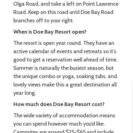
Olga Road, and take a left on Point Lawrence
Road. Keep on this road until Doe Bay Road
branches off to your right.
When is Doe Bay Resort open?
The resort is open year round. They have an
active calendar of events and retreats so it’s
good to get a reservation well ahead of time.
Summer is naturally the busiest season, but
the unique combo or yoga, soaking tubs, and
lovely views make this a great destination all
year long.
How much does Doe Bay Resort cost?
The wide variety of accommodation means
you can spend however much you’d like.
Campsites are around $25-$65 and include