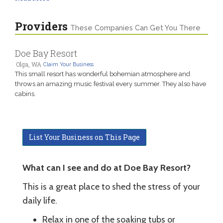
Providers
These Companies Can Get You There
Doe Bay Resort
Olga, WA
Claim Your Business
This small resort has wonderful bohemian atmosphere and
throws an amazing music festival every summer. They also have
cabins.
List Your Business on This Page
What can I see and do at Doe Bay Resort?
This is a great place to shed the stress of your
daily life.
Relax in one of the soaking tubs or