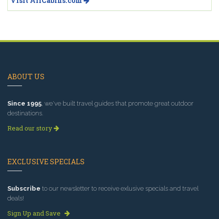
Visit AllCabins.com
ABOUT US
Since 1995
, we've built travel guides that promote great outdoor
destinations.
Read our story
EXCLUSIVE SPECIALS
Subscribe
to our newsletter to receive exlusive specials and travel
deals!
Sign Up and Save