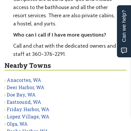
access to the bathhouse and all the other
Can we help?
resort services. There are also private cabins,
a hostel, and yurts.
Who can I call if I have more questions?
Call and chat with the dedicated owners and
staff at 360-376-2291.
Nearby Towns
Anacortes, WA
Deer Harbor, WA
Doe Bay, WA
Eastsound, WA
Friday Harbor, WA
Lopez Village, WA
Olga, WA