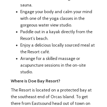
sauna.
Engage your body and calm your mind
with one of the yoga classes in the
gorgeous water view studio.
Paddle out in a kayak directly from the
Resort’s beach.
Enjoy a delicious locally sourced meal at
the Resort café.
Arrange for a skilled massage or
acupuncture sessions in the on-site
studio.
Where is Doe Bay Resort?
The Resort is located on a protected bay at
the southeast end of Orcas Island. To get
there from Eastsound head out of town on