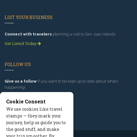
LIST YOUR BUSINESS
Connect with travelers
planning a visit to San Juan Islands.
Get Listed Today
FOLLOW US
Give us a follow
if you want to be kept up to date about what’s
happening!
Cookie Consent
We use cookies like travel
stamps — they mark your
journey, help us guide you to
the good stuff, and make
your trip smoother. By