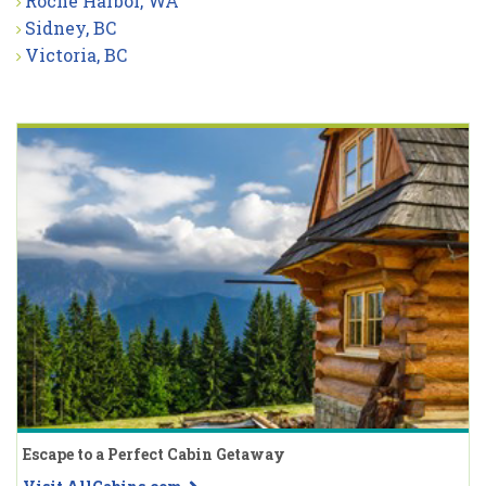
Roche Harbor, WA
Sidney, BC
Victoria, BC
Escape to a Perfect Cabin Getaway