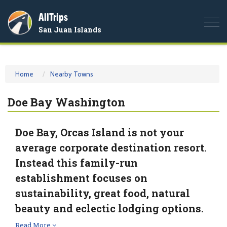
AllTrips
Togg
San Juan Islands
navi
Home
Nearby Towns
Doe Bay Washington
Doe Bay, Orcas Island is not your
average corporate destination resort.
Instead this family-run
establishment focuses on
sustainability, great food, natural
beauty and eclectic lodging options.
Read More