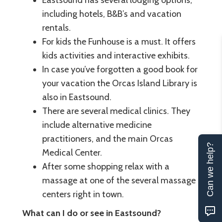
including hotels, B&B’s and vacation
rentals.
For kids the Funhouse is a must. It offers
kids activities and interactive exhibits.
In case you’ve forgotten a good book for
your vacation the Orcas Island Library is
also in Eastsound.
There are several medical clinics. They
include alternative medicine
practitioners, and the main Orcas
Can we help?
Medical Center.
After some shopping relax with a
massage at one of the several massage
centers right in town.
What can I do or see in Eastsound?