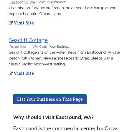
Eastsound, WA
Claim Your Business
Use this comfortable craftsman inn as your base camp as you
explore beautiful Orcas Island.
Visit Site
Seacliff Cottage
Orcas Island, WA
Claim Your Business
Sea cliff Cottage sits on the water, steps from Eastbound. Private
beach, full kitchen, views across Rosario Strait. Sleeps 8 in a
classic Pacific Northwest setting.
Visit Site
List Your Business on This Page
Why should I visit Eastsound, WA?
Eastsound is the commercial center for Orcas