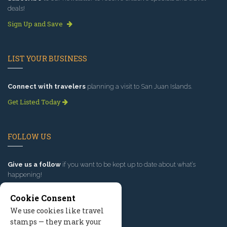
deals!
Sign Up and Save
LIST YOUR BUSINESS
Connect with travelers
planning a visit to San Juan Islands.
Get Listed Today
FOLLOW US
Give us a follow
if you want to be kept up to date about what’s
happening!
Cookie Consent
We use cookies like travel
stamps — they mark your