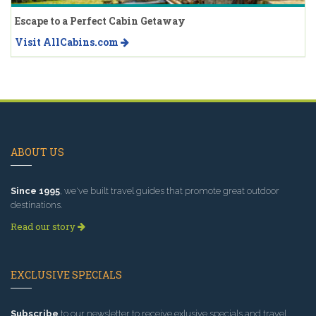
Escape to a Perfect Cabin Getaway
Visit AllCabins.com
ABOUT US
Since 1995
, we've built travel guides that promote great outdoor
destinations.
Read our story
EXCLUSIVE SPECIALS
Subscribe
to our newsletter to receive exlusive specials and travel