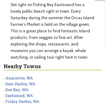
Set right on Fishing Bay Eastsound has a
lovely public beach right in town. Every
Saturday during the summer the Orcas Island
Farmer’s Market is held on the village green.
This is a great place to find fantastic Island
products, from veggies to fine art. After
exploring the shops, restaurants, and
museums you can arrange a kayak, whale
watching, or sailing tour right here in town.
Nearby Towns
Anacortes, WA
Deer Harbor, WA
Doe Bay, WA
Eastsound, WA
Friday Harbor, WA