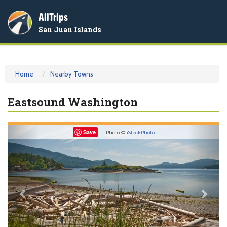
AllTrips
Togg
San Juan Islands
navi
Home
Nearby Towns
Eastsound Washington
Previous
Nex
Save
Photo ©
iStockPhoto