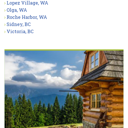
Lopez Village, WA
Olga, WA
Roche Harbor, WA
Sidney, BC
Victoria, BC