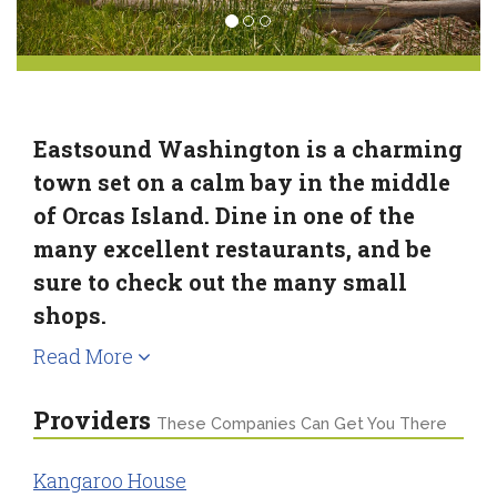
Eastsound Washington is a charming
town set on a calm bay in the middle
of Orcas Island. Dine in one of the
many excellent restaurants, and be
sure to check out the many small
shops.
Read More
Providers
These Companies Can Get You There
Kangaroo House