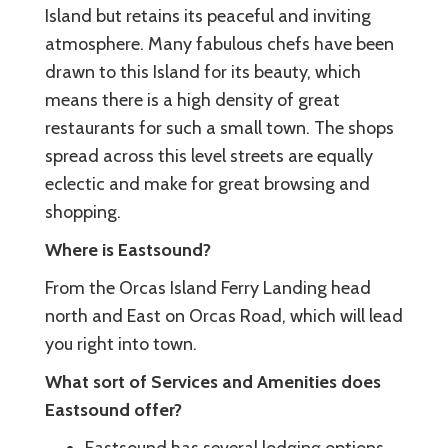
Island but retains its peaceful and inviting
atmosphere. Many fabulous chefs have been
drawn to this Island for its beauty, which
means there is a high density of great
restaurants for such a small town. The shops
spread across this level streets are equally
eclectic and make for great browsing and
shopping.
Where is Eastsound?
From the Orcas Island Ferry Landing head
north and East on Orcas Road, which will lead
you right into town.
What sort of Services and Amenities does
Eastsound offer?
Eastsound has several lodging options,