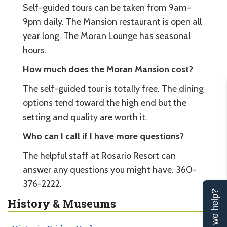
Self-guided tours can be taken from 9am-
9pm daily. The Mansion restaurant is open all
year long. The Moran Lounge has seasonal
hours.
How much does the Moran Mansion cost?
The self-guided tour is totally free. The dining
options tend toward the high end but the
setting and quality are worth it.
Who can I call if I have more questions?
The helpful staff at Rosario Resort can
answer any questions you might have. 360-
376-2222.
Can we help?
History & Museums