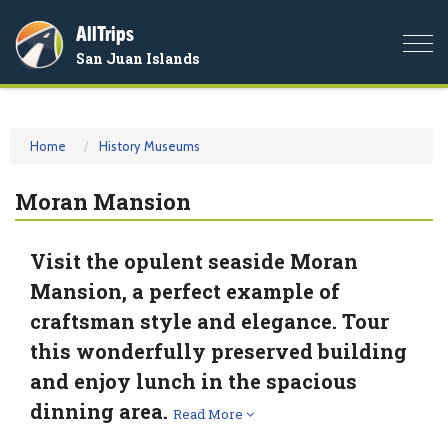
AllTrips
Togg
San Juan Islands
navi
Home
History Museums
Moran Mansion
Visit the opulent seaside Moran
Mansion, a perfect example of
craftsman style and elegance. Tour
this wonderfully preserved building
and enjoy lunch in the spacious
dinning area.
Read More