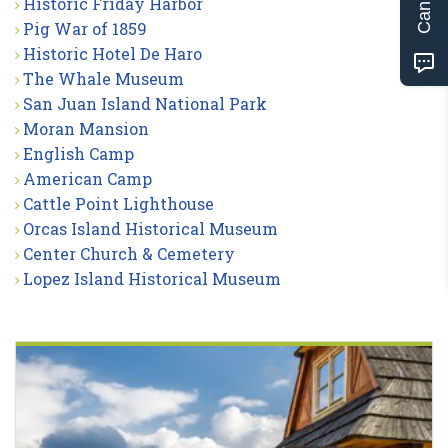
Historic Friday Harbor
Pig War of 1859
Historic Hotel De Haro
The Whale Museum
San Juan Island National Park
Moran Mansion
English Camp
American Camp
Cattle Point Lighthouse
Orcas Island Historical Museum
Center Church & Cemetery
Lopez Island Historical Museum