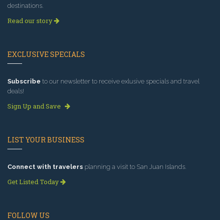
destinations.
Read our story
EXCLUSIVE SPECIALS
Subscribe
to our newsletter to receive exlusive specials and travel
deals!
Sign Up and Save
LIST YOUR BUSINESS
Connect with travelers
planning a visit to San Juan Islands.
Get Listed Today
FOLLOW US