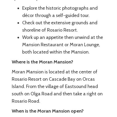
Explore the historic photographs and
décor through a self-guided tour.
Check out the extensive grounds and
shoreline of Rosario Resort.
Work up an appetite then unwind at the
Mansion Restaurant or Moran Lounge,
both located within the Mansion.
Where is the Moran Mansion?
Moran Mansion is located at the center of
Rosario Resort on Cascade Bay on Orcas
Island. From the village of Eastsound head
south on Olga Road and then take a right on
Rosario Road.
When is the Moran Mansion open?