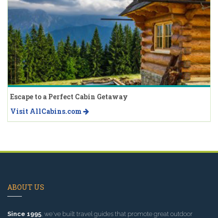
Escape to a Perfect Cabin Getaway
Visit AllCabins.com
ABOUT US
Since 1995
, we've built travel guides that promote great outdoor