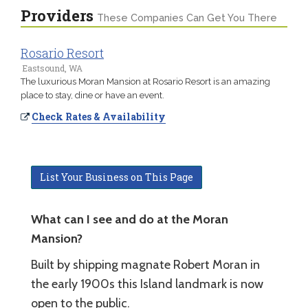
Providers
These Companies Can Get You There
Rosario Resort
Eastsound, WA
The luxurious Moran Mansion at Rosario Resort is an amazing
place to stay, dine or have an event.
Check Rates & Availability
List Your Business on This Page
What can I see and do at the Moran
Mansion?
Built by shipping magnate Robert Moran in
the early 1900s this Island landmark is now
open to the public.