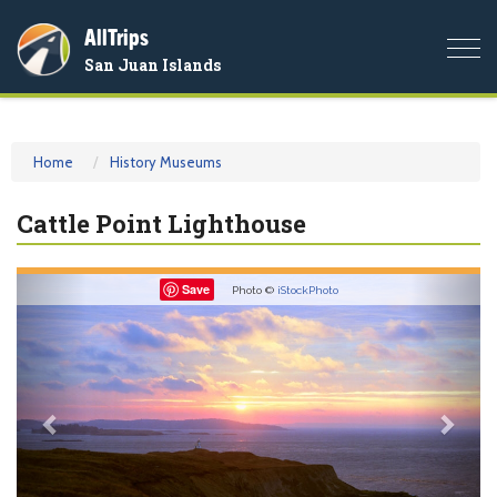
AllTrips
Togg
San Juan Islands
navi
Home
History Museums
Cattle Point Lighthouse
Previous
Nex
Save
Photo ©
iStockPhoto