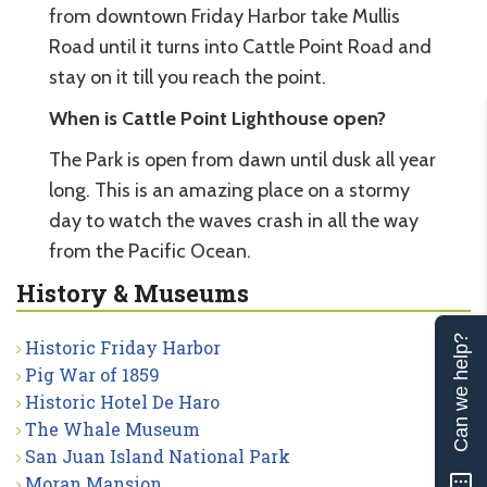
from downtown Friday Harbor take Mullis
Road until it turns into Cattle Point Road and
stay on it till you reach the point.
When is Cattle Point Lighthouse open?
The Park is open from dawn until dusk all year
long. This is an amazing place on a stormy
day to watch the waves crash in all the way
from the Pacific Ocean.
History & Museums
Can we help?
Historic Friday Harbor
Pig War of 1859
Historic Hotel De Haro
The Whale Museum
San Juan Island National Park
Moran Mansion