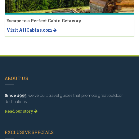
Escape to a Perfect Cabin Getaway
Visit AllCabins.com
ABOUT US
Since 1995
, we've built travel guides that promote great outdoor
destinations.
Read our story
EXCLUSIVE SPECIALS