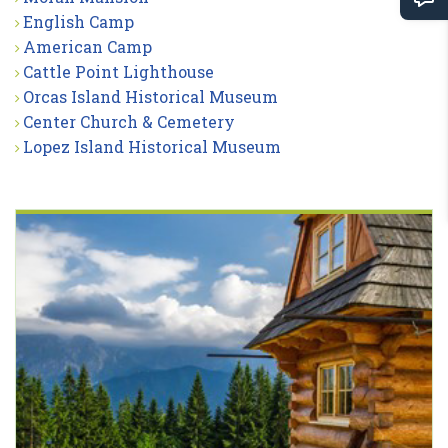
English Camp
American Camp
Cattle Point Lighthouse
Orcas Island Historical Museum
Center Church & Cemetery
Lopez Island Historical Museum