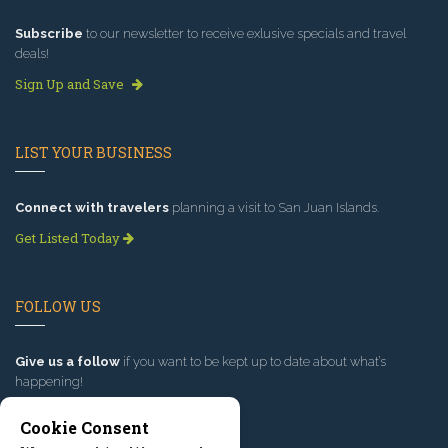
Subscribe
to our newsletter to receive exlusive specials and travel
deals!
Sign Up and Save
LIST YOUR BUSINESS
Connect with travelers
planning a visit to San Juan Islands.
Get Listed Today
FOLLOW US
Give us a follow
if you want to be kept up to date about what’s
happening!
Cookie Consent