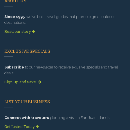
ABOUT US
Since 1995
, we've built travel guides that promote great outdoor
destinations.
Read our story
EXCLUSIVE SPECIALS
Subscribe
to our newsletter to receive exlusive specials and travel
deals!
Sign Up and Save
LIST YOUR BUSINESS
Connect with travelers
planning a visit to San Juan Islands.
Get Listed Today