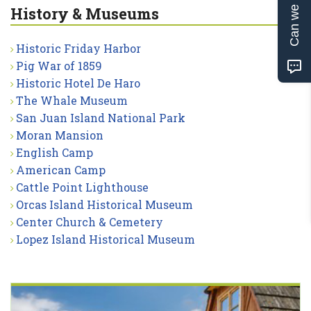
Can we help?
History & Museums
Historic Friday Harbor
Pig War of 1859
Historic Hotel De Haro
The Whale Museum
San Juan Island National Park
Moran Mansion
English Camp
American Camp
Cattle Point Lighthouse
Orcas Island Historical Museum
Center Church & Cemetery
Lopez Island Historical Museum