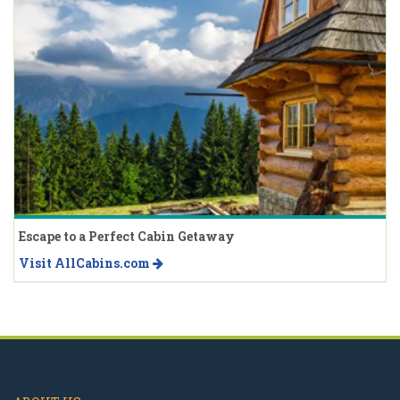
Escape to a Perfect Cabin Getaway
Visit AllCabins.com