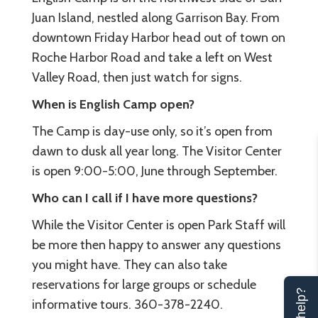
Juan Island, nestled along Garrison Bay. From
downtown Friday Harbor head out of town on
Roche Harbor Road and take a left on West
Valley Road, then just watch for signs.
When is English Camp open?
The Camp is day-use only, so it’s open from
dawn to dusk all year long. The Visitor Center
is open 9:00-5:00, June through September.
Who can I call if I have more questions?
While the Visitor Center is open Park Staff will
be more then happy to answer any questions
you might have. They can also take
reservations for large groups or schedule
informative tours. 360-378-2240.