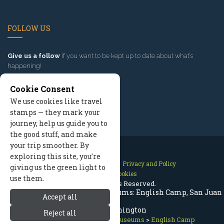
FOLLOW US
Give us a follow
if you want to be kept up to date about what’s
happening!
Cookie Consent
We use cookies like travel
stamps — they mark your
journey, help us guide you to
the good stuff, and make
your trip smoother. By
exploring this site, you’re
Contact Us
Site Map
Privacy and Policy
giving us the green light to
Manage Cookies
use them.
2026 © All Rights Reserved.
San Juan Islands History & Museums: English Camp, San Juan
Accept all
Island Washington
Reject all
San Juan Islands
>
History Museums
>
English Camp