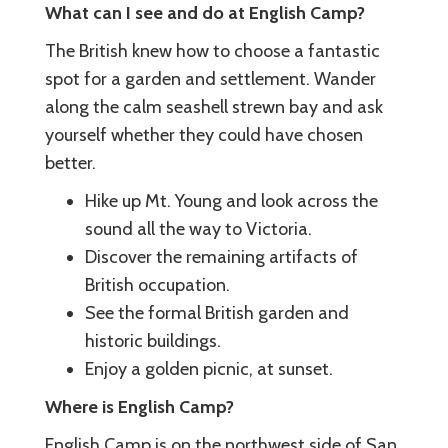
What can I see and do at English Camp?
The British knew how to choose a fantastic
spot for a garden and settlement. Wander
along the calm seashell strewn bay and ask
yourself whether they could have chosen
better.
Hike up Mt. Young and look across the
sound all the way to Victoria.
Discover the remaining artifacts of
British occupation.
See the formal British garden and
historic buildings.
Enjoy a golden picnic, at sunset.
Where is English Camp?
English Camp is on the northwest side of San