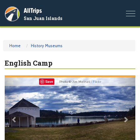
AllTrips
Togg
San Juan Islands
navi
Home
History Museums
English Camp
Previous
Nex
Save
Photo © Jim Meinel -
Flickr