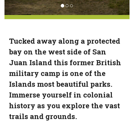
Tucked away along a protected
bay on the west side of San
Juan Island this former British
military camp is one of the
Islands most beautiful parks.
Immerse yourself in colonial
history as you explore the vast
trails and grounds.