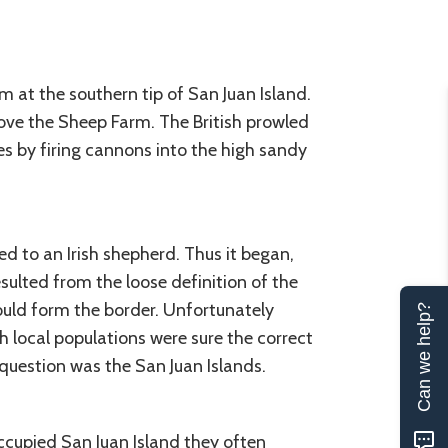
at the southern tip of San Juan Island.
ve the Sheep Farm. The British prowled
s by firing cannons into the high sandy
d to an Irish shepherd. Thus it began,
esulted from the loose definition of the
ould form the border. Unfortunately
Can we help?
 local populations were sure the correct
question was the San Juan Islands.
cupied San Juan Island they often