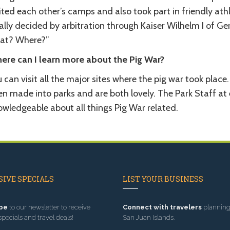
sited each other’s camps and also took part in friendly at
ally decided by arbitration through Kaiser Wilhelm I of G
at? Where?”
ere can I learn more about the Pig War?
 can visit all the major sites where the pig war took pla
n made into parks and are both lovely. The Park Staff at e
owledgeable about all things Pig War related.
IVE SPECIALS
LIST YOUR BUSINESS
be
to our newsletter to receive
Connect with travelers
planning 
specials and travel deals!
San Juan Islands.