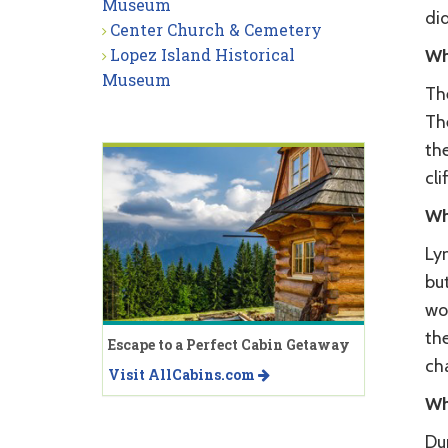
Museum
did
Center Church & Cemetery
Lopez Island Historical
Wh
Museum
Th
Th
th
cli
Wh
Lym
but
wo
th
Escape to a Perfect Cabin Getaway
ch
Visit AllCabins.com
Wh
Du