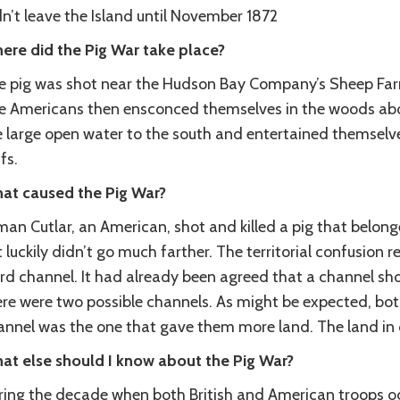
n’t leave the Island until November 1872
ere did the Pig War take place?
e pig was shot near the Hudson Bay Company’s Sheep Farm 
e Americans then ensconced themselves in the woods abo
e large open water to the south and entertained themselve
ffs.
at caused the Pig War?
an Cutlar, an American, shot and killed a pig that belonge
 luckily didn’t go much farther. The territorial confusion r
rd channel. It had already been agreed that a channel sh
ere were two possible channels. As might be expected, both
annel was the one that gave them more land. The land in 
at else should I know about the Pig War?
ring the decade when both British and American troops oc