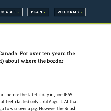
CKAGES
PLAN
WEBCAMS
Canada. For over ten years the
d) about where the border
ars before the fateful day in June 1859
f teeth lasted only until August. At that
o to war over a pig. However the British