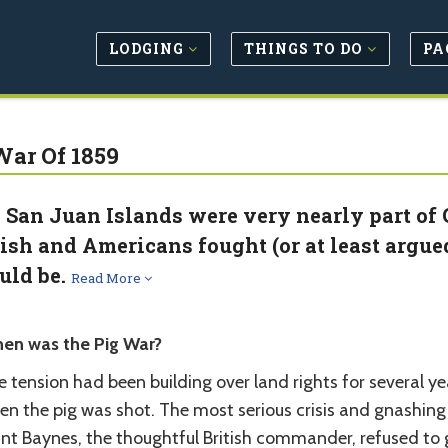
LODGING
THINGS TO DO
PA
War Of 1859
 San Juan Islands were very nearly part of 
tish and Americans fought (or at least argue
uld be.
Read More
en was the Pig War?
 tension had been building over land rights for several ye
n the pig was shot. The most serious crisis and gnashing o
nt Baynes, the thoughtful British commander, refused to g