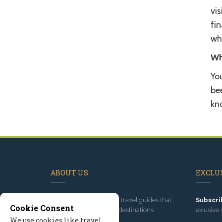
vi
fin
wh
Wh
You
bee
kn
ABOUT US
EXCLUS
Since 1995
, we've built travel guides that
Subscri
Cookie Consent
promote great outdoor destinations.
exlusive 
We use cookies like travel