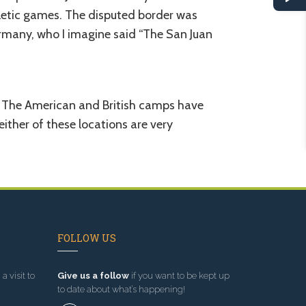
hletic games. The disputed border was
ermany, who I imagine said “The San Juan
ce. The American and British camps have
ither of these locations are very
FOLLOW US
a visit to
Give us a follow
if you want to be kept up
to date about what’s happening!