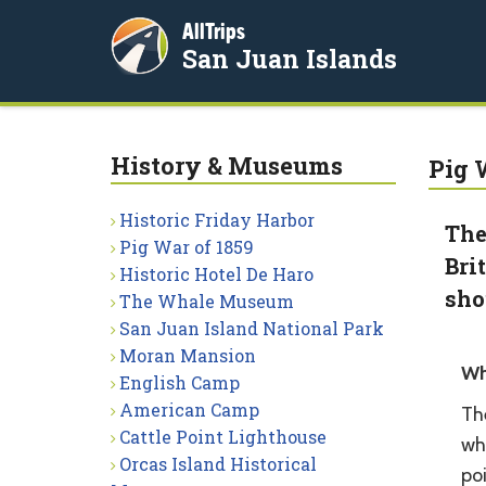
AllTrips
San Juan Islands
History & Museums
Pig 
Historic Friday Harbor
The
Pig War of 1859
Bri
Historic Hotel De Haro
sho
The Whale Museum
San Juan Island National Park
Moran Mansion
Wh
English Camp
American Camp
The
Cattle Point Lighthouse
whe
Orcas Island Historical
poi