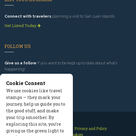
Connect with travelers
planning a visit to San Juan Islands.
Get Listed Today
FOLLOW US
Give us a follow
if you want to be kept up to date about what’s
happening!
Cookie Consent
We use cookies like travel
stamps — they mark your
journey, help us guide you to
the good stuff, and make
your trip smoother. By
exploring this site, you’re
Contact Us
Site Map
Privacy and Policy
giving us the green light to
Manage Cookies