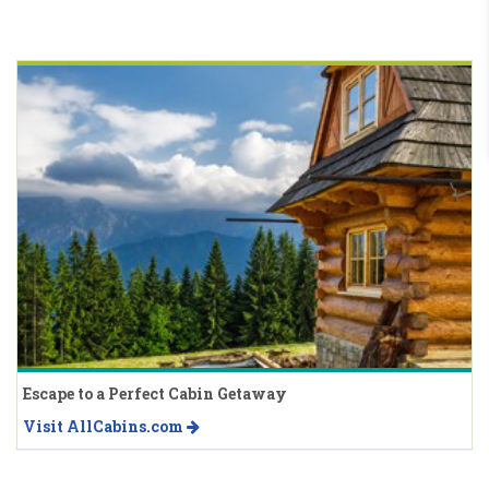
Escape to a Perfect Cabin Getaway
Visit AllCabins.com