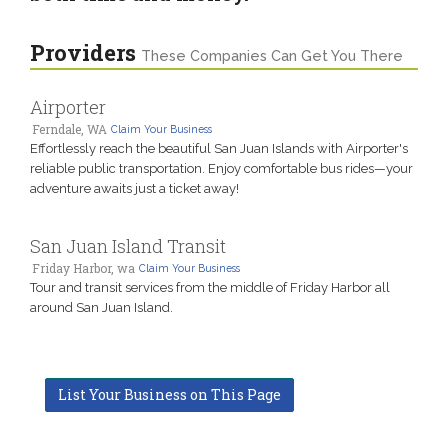
Providers
These Companies Can Get You There
Airporter
Ferndale, WA
Claim Your Business
Effortlessly reach the beautiful San Juan Islands with Airporter's
reliable public transportation. Enjoy comfortable bus rides—your
adventure awaits just a ticket away!
San Juan Island Transit
Friday Harbor, wa
Claim Your Business
Tour and transit services from the middle of Friday Harbor all
around San Juan Island.
List Your Business on This Page