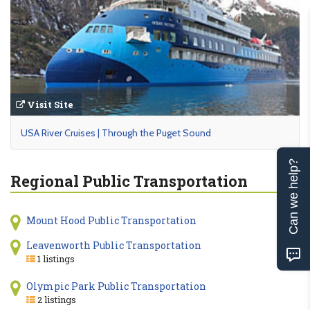
Visit Site
USA River Cruises | Through the Puget Sound
Can we help?
Regional Public Transportation
Mount Hood Public Transportation
Leavenworth Public Transportation
1 listings
Olympic Park Public Transportation
2 listings