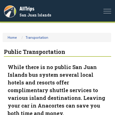
AllTrips
Togg
San Juan Islands
navi
Home
Transportation
Public Transportation
While there is no public San Juan
Islands bus system several local
hotels and resorts offer
complimentary shuttle services to
various island destinations. Leaving
your car in Anacortes can save you
both time and money.