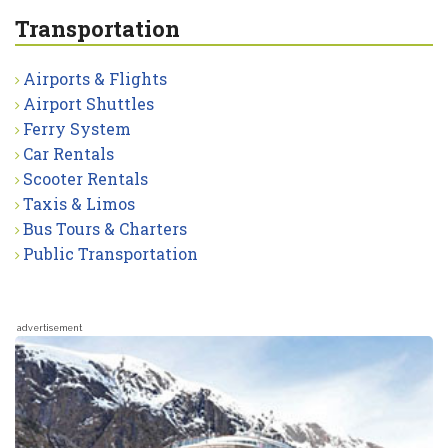
Transportation
Airports & Flights
Airport Shuttles
Ferry System
Car Rentals
Scooter Rentals
Taxis & Limos
Bus Tours & Charters
Public Transportation
advertisement