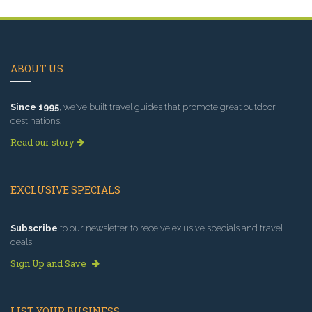
ABOUT US
Since 1995
, we've built travel guides that promote great outdoor
destinations.
Read our story
EXCLUSIVE SPECIALS
Subscribe
to our newsletter to receive exlusive specials and travel
deals!
Sign Up and Save
LIST YOUR BUSINESS