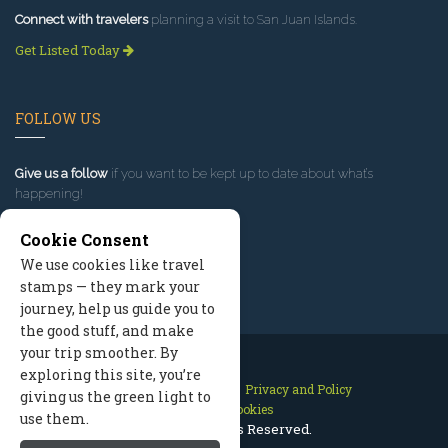
Connect with travelers
planning a visit to San Juan Islands.
Get Listed Today
FOLLOW US
Give us a follow
if you want to be kept up to date about what’s
happening!
Cookie Consent
We use cookies like travel
stamps — they mark your
journey, help us guide you to
the good stuff, and make
your trip smoother. By
exploring this site, you’re
Contact Us
Site Map
Privacy and Policy
giving us the green light to
Manage Cookies
use them.
2026 © All Rights Reserved.