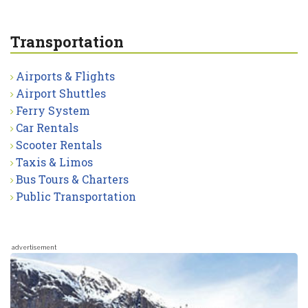
Transportation
Airports & Flights
Airport Shuttles
Ferry System
Car Rentals
Scooter Rentals
Taxis & Limos
Bus Tours & Charters
Public Transportation
advertisement