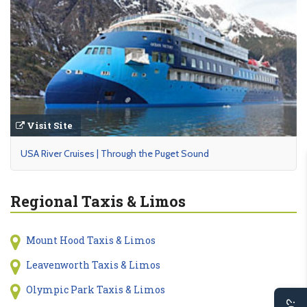
Visit Site
USA River Cruises | Through the Puget Sound
Regional Taxis & Limos
Mount Hood Taxis & Limos
Leavenworth Taxis & Limos
Olympic Park Taxis & Limos