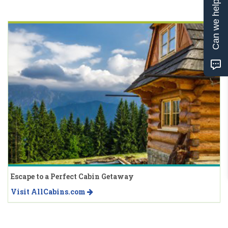
Can we help?
Escape to a Perfect Cabin Getaway
Visit AllCabins.com