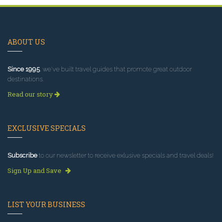
ABOUT US
Since 1995
, we've built travel guides that promote great outdoor
destinations.
Read our story
EXCLUSIVE SPECIALS
Subscribe
to our newsletter to receive exlusive specials and travel deals!
Sign Up and Save
LIST YOUR BUSINESS