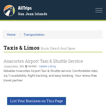
AllTrips
Togg
San Juan Islands
navi
Home
Transportation
Taxis & Limos
Book Direct And Save
Anacortes Airport Taxi & Shuttle Service
Anacortes, WA
Verified
-
Update Listing
Reliable Anacortes Airport Taxi & Shuttle service. Comfortable rides,
24/7 availability, flight tracking, and easy booking. Your stress-free
travel partner
List Your Business on This Page