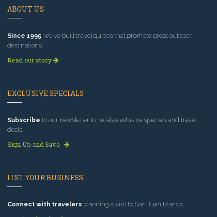
ABOUT US
Since 1995
, we've built travel guides that promote great outdoor
destinations.
Read our story
EXCLUSIVE SPECIALS
Subscribe
to our newsletter to receive exlusive specials and travel
deals!
Sign Up and Save
LIST YOUR BUSINESS
Connect with travelers
planning a visit to San Juan Islands.