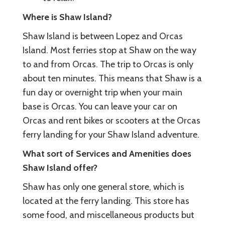
Where is Shaw Island?
Shaw Island is between Lopez and Orcas
Island. Most ferries stop at Shaw on the way
to and from Orcas. The trip to Orcas is only
about ten minutes. This means that Shaw is a
fun day or overnight trip when your main
base is Orcas. You can leave your car on
Orcas and rent bikes or scooters at the Orcas
ferry landing for your Shaw Island adventure.
What sort of Services and Amenities does
Shaw Island offer?
Shaw has only one general store, which is
located at the ferry landing. This store has
some food, and miscellaneous products but