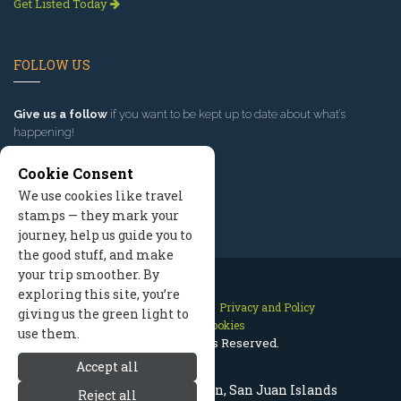
Get Listed Today
FOLLOW US
Give us a follow
if you want to be kept up to date about what’s
happening!
Cookie Consent
We use cookies like travel
stamps — they mark your
journey, help us guide you to
the good stuff, and make
your trip smoother. By
exploring this site, you’re
Contact Us
Site Map
Privacy and Policy
giving us the green light to
Manage Cookies
use them.
2026 © All Rights Reserved.
Accept all
Shaw Island Washington, San Juan Islands
Reject all