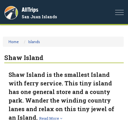
AllTrips
Togg
San Juan Islands
navi
Home
Islands
Shaw Island
Shaw Island is the smallest Island
with ferry service. This tiny island
has one general store and a county
park. Wander the winding country
lanes and relax on this tiny jewel of
an Island.
Read More