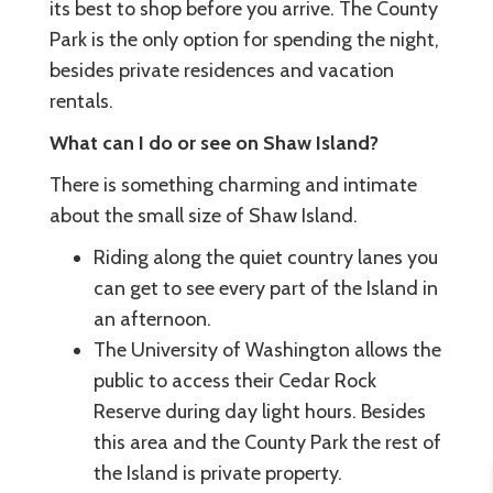
its best to shop before you arrive. The County
Park is the only option for spending the night,
besides private residences and vacation
rentals.
What can I do or see on Shaw Island?
There is something charming and intimate
about the small size of Shaw Island.
Riding along the quiet country lanes you
can get to see every part of the Island in
an afternoon.
The University of Washington allows the
public to access their Cedar Rock
Reserve during day light hours. Besides
this area and the County Park the rest of
the Island is private property.