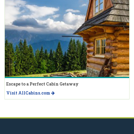
Escape to a Perfect Cabin Getaway
Visit AllCabins.com