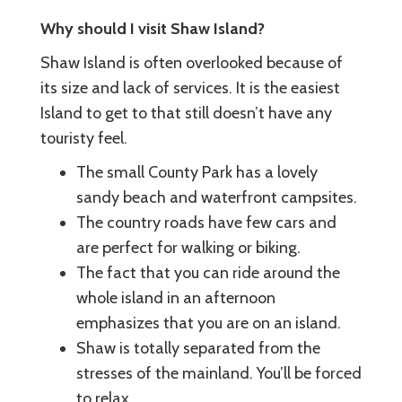
Why should I visit Shaw Island?
Shaw Island is often overlooked because of
its size and lack of services. It is the easiest
Island to get to that still doesn’t have any
touristy feel.
The small County Park has a lovely
sandy beach and waterfront campsites.
The country roads have few cars and
are perfect for walking or biking.
The fact that you can ride around the
whole island in an afternoon
emphasizes that you are on an island.
Shaw is totally separated from the
stresses of the mainland. You’ll be forced
to relax.