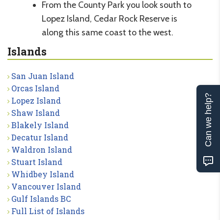
From the County Park you look south to
Lopez Island, Cedar Rock Reserve is
along this same coast to the west.
Islands
San Juan Island
Orcas Island
Can we help?
Lopez Island
Shaw Island
Blakely Island
Decatur Island
Waldron Island
Stuart Island
Whidbey Island
Vancouver Island
Gulf Islands BC
Full List of Islands