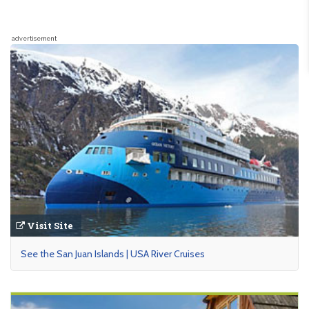
advertisement
Visit Site
See the San Juan Islands | USA River Cruises