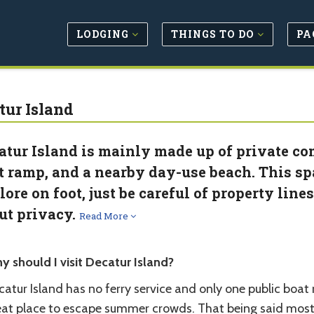
LODGING
THINGS TO DO
PA
tur Island
atur Island is mainly made up of private co
t ramp, and a nearby day-use beach. This spa
lore on foot, just be careful of property line
ut privacy.
Read More
y should I visit Decatur Island?
atur Island has no ferry service and only one public boat r
eat place to escape summer crowds. That being said most o