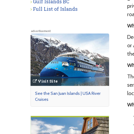
Gulf Islands BC
pri
Full List of Islands
roa
Wh
advertisement
Dec
or
the
Wh
The
Visit Site
ser
lo
See the San Juan Islands | USA River
Cruises
Wh