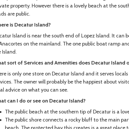
vate property. However there is a lovely beach at the sout
ds are public.
ere is Decatur Island?
atur Island is near the south end of Lopez Island. It can
 Anacortes on the mainland. The one public boat ramp and
 Island.
at sort of Services and Amenities does Decatur Island o
re is only one store on Decatur Island and it serves local
vices. The owner will probably be the happiest about visit
cal advice on what you can see.
at can I do or see on Decatur Island?
The public beach at the southern tip of Decatur is a lov
The public shore connects a rocky bluff to the main par
beach. The protected bay this creates is a great place 