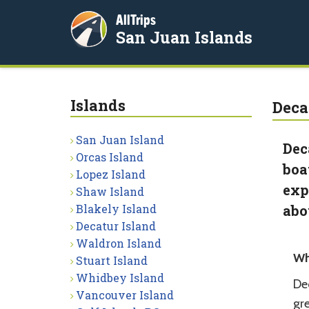
AllTrips
San Juan Islands
Islands
Deca
San Juan Island
Dec
Orcas Island
boa
Lopez Island
exp
Shaw Island
Blakely Island
abo
Decatur Island
Waldron Island
Wh
Stuart Island
Whidbey Island
Dec
Vancouver Island
gr