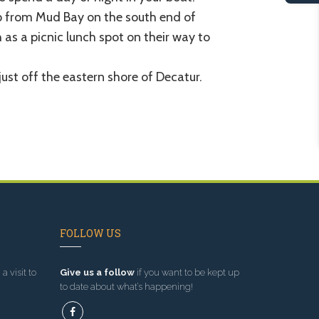
p from Mud Bay on the south end of
 as a picnic lunch spot on their way to
 just off the eastern shore of Decatur.
FOLLOW US
a visit to
Give us a follow
if you want to be kept up
to date about what’s happening!