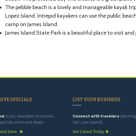
The pebble beach is a lovely and manageable kayak tri
Lopez Island. Intrepid kayakers can use the public beach
camp on James Island.
James Island State Park is a beautiful place to visit and
IVE SPECIALS
LIST YOUR BUSINESS
be
to our newsletter to receive
Connect with travelers
planning 
specials and travel deals!
San Juan Islands.
 and Save
Get Listed Today