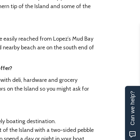
hern tip of the Island and some of the
 be easily reached from Lopez’s Mud Bay
 nearby beach are on the south end of
ffer?
s with deli, hardware and grocery
ors on the Island so you might ask for
Can we help?
ely boating destination.
t of the Island with a two-sided pebble
to spend a day or night in your boat.