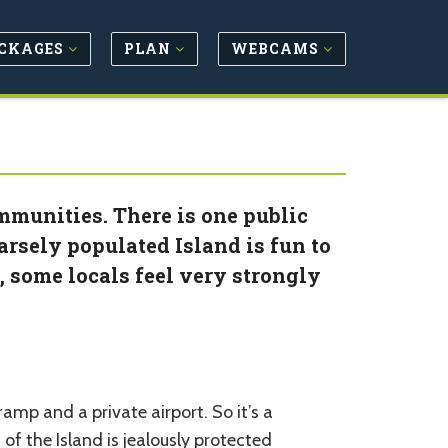
CKAGES
PLAN
WEBCAMS
mmunities. There is one public
rsely populated Island is fun to
s, some locals feel very strongly
amp and a private airport. So it’s a
f the Island is jealously protected