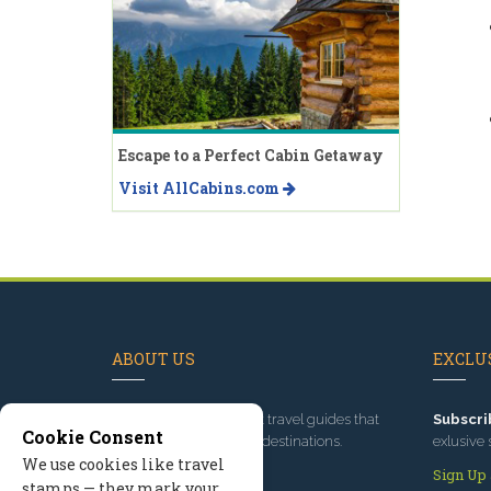
Escape to a Perfect Cabin Getaway
Visit AllCabins.com
ABOUT US
EXCLUS
Since 1995
, we've built travel guides that
Subscri
Cookie Consent
promote great outdoor destinations.
exlusive 
We use cookies like travel
Read our story
Sign Up
stamps — they mark your