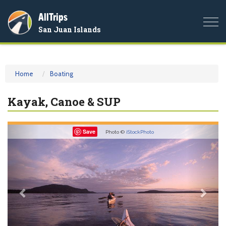
AllTrips
Togg
San Juan Islands
navi
Home
Boating
Kayak, Canoe & SUP
Previous
Nex
Save
Photo ©
iStockPhoto