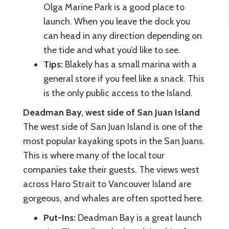
Olga Marine Park is a good place to
launch. When you leave the dock you
can head in any direction depending on
the tide and what you’d like to see.
Tips:
Blakely has a small marina with a
general store if you feel like a snack. This
is the only public access to the Island.
Deadman Bay, west side of San Juan Island
The west side of San Juan Island is one of the
most popular kayaking spots in the San Juans.
This is where many of the local tour
companies take their guests. The views west
across Haro Strait to Vancouver Island are
gorgeous, and whales are often spotted here.
Put-Ins:
Deadman Bay is a great launch