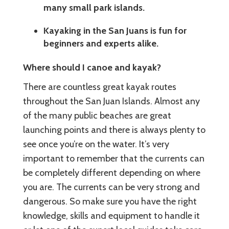
many small park islands.
Kayaking in the San Juans is fun for
beginners and experts alike.
Where should I canoe and kayak?
There are countless great kayak routes
throughout the San Juan Islands. Almost any
of the many public beaches are great
launching points and there is always plenty to
see once you’re on the water. It’s very
important to remember that the currents can
be completely different depending on where
you are. The currents can be very strong and
dangerous. So make sure you have the right
knowledge, skills and equipment to handle it