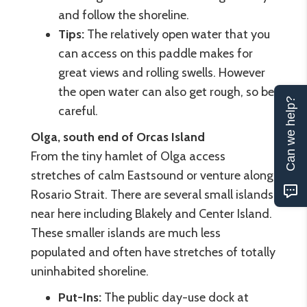
and follow the shoreline.
Tips:
The relatively open water that you
can access on this paddle makes for
great views and rolling swells. However
the open water can also get rough, so be
Can we help?
careful.
Olga, south end of Orcas Island
From the tiny hamlet of Olga access
stretches of calm Eastsound or venture along
Rosario Strait. There are several small islands
near here including Blakely and Center Island.
These smaller islands are much less
populated and often have stretches of totally
uninhabited shoreline.
Put-Ins:
The public day-use dock at