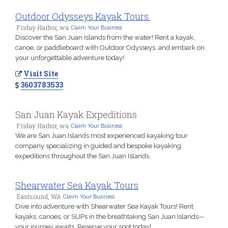
Outdoor Odysseys Kayak Tours
Friday Harbor, wa
Claim Your Business
Discover the San Juan Islands from the water! Rent a kayak,
canoe, or paddleboard with Outdoor Odysseys, and embark on
your unforgettable adventure today!
Visit Site
3603783533
San Juan Kayak Expeditions
Friday Harbor, wa
Claim Your Business
We are San Juan Islands most experienced kayaking tour
company specializing in guided and bespoke kayaking
expeditions throughout the San Juan Islands.
Shearwater Sea Kayak Tours
Eastsound, WA
Claim Your Business
Dive into adventure with Shearwater Sea Kayak Tours! Rent
kayaks, canoes, or SUPs in the breathtaking San Juan Islands—
your journey awaits. Reserve your spot today!