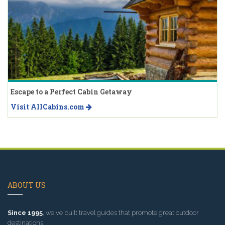
Escape to a Perfect Cabin Getaway
Visit AllCabins.com
ABOUT US
Since 1995
, we've built travel guides that promote great outdoor
destinations.