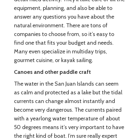
equipment, planning, and also be able to
answer any questions you have about the
natural environment. There are tons of
companies to choose from, so it’s easy to
find one that fits your budget and needs.
Many even specialize in multiday trips,
gourmet cuisine, or kayak sailing.
Canoes and other paddle craft
The water in the San Juan Islands can seem
as calm and protected as a lake but the tidal
currents can change almost instantly and
become very dangerous. The currents paired
with a yearlong water temperature of about
50 degrees means it’s very important to have
the right kind of boat. I’m sure really expert