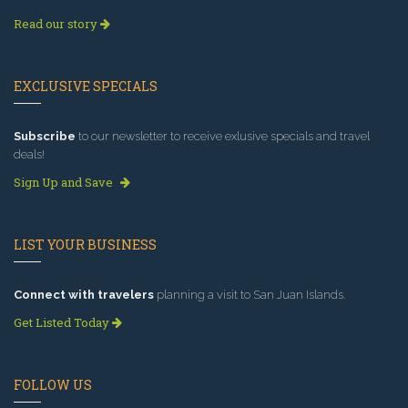
Read our story
EXCLUSIVE SPECIALS
Subscribe
to our newsletter to receive exlusive specials and travel
deals!
Sign Up and Save
LIST YOUR BUSINESS
Connect with travelers
planning a visit to San Juan Islands.
Get Listed Today
FOLLOW US