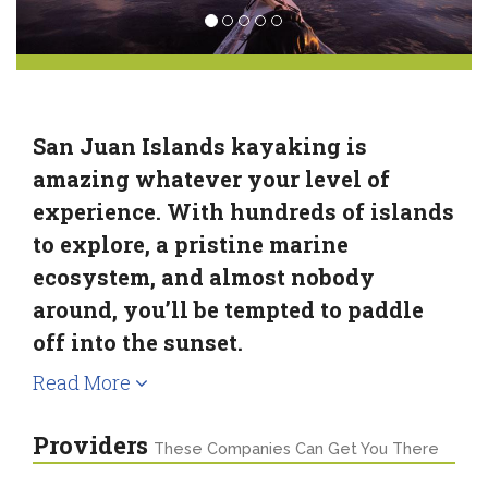
San Juan Islands kayaking is
amazing whatever your level of
experience. With hundreds of islands
to explore, a pristine marine
ecosystem, and almost nobody
around, you’ll be tempted to paddle
off into the sunset.
Read More
Providers
These Companies Can Get You There