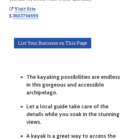
Visit Site
3603764699
List Your Business on This Page
The kayaking possibilities are endless
in this gorgeous and accessible
archipelago.
Let a local guide take care of the
details while you soak in the stunning
views.
A kayak is a great way to access the