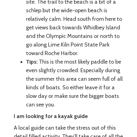
site. The trail to the beach is a bit of a
schlep but the wide-open beach is
relatively calm. Head south from here to
get views back towards Whidbey Island
and the Olympic Mountains or north to
go along Lime Kiln Point State Park
toward Roche Harbor.
Tips:
This is the most likely paddle to be
even slightly crowded. Especially during
the summer this area can seem full of all
kinds of boats. So either leave it for a
slow day or make sure the bigger boats
can see you.
I am looking for a kayak guide
A local guide can take the stress out of this
detail filled activity. They’ll take care of all the