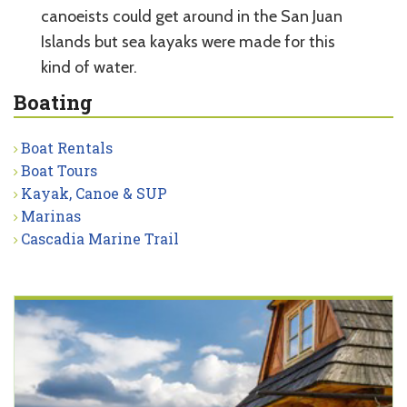
canoeists could get around in the San Juan
Islands but sea kayaks were made for this
kind of water.
Boating
Boat Rentals
Boat Tours
Kayak, Canoe & SUP
Marinas
Cascadia Marine Trail