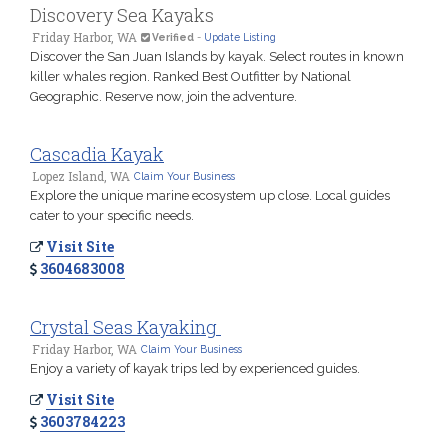
Discovery Sea Kayaks
Friday Harbor, WA
Verified
-
Update Listing
Discover the San Juan Islands by kayak. Select routes in known
killer whales region. Ranked Best Outfitter by National
Geographic. Reserve now, join the adventure.
Cascadia Kayak
Lopez Island, WA
Claim Your Business
Explore the unique marine ecosystem up close. Local guides
cater to your specific needs.
Visit Site
3604683008
Crystal Seas Kayaking
Friday Harbor, WA
Claim Your Business
Enjoy a variety of kayak trips led by experienced guides.
Visit Site
3603784223