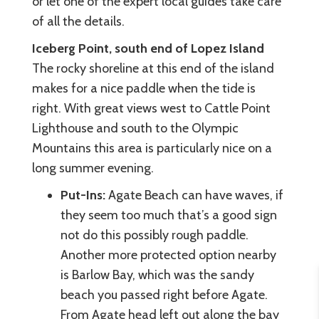
or let one of the expert local guides take care
of all the details.
Iceberg Point, south end of Lopez Island
The rocky shoreline at this end of the island
makes for a nice paddle when the tide is
right. With great views west to Cattle Point
Lighthouse and south to the Olympic
Mountains this area is particularly nice on a
long summer evening.
Put-Ins:
Agate Beach can have waves, if
they seem too much that’s a good sign
not do this possibly rough paddle.
Another more protected option nearby
is Barlow Bay, which was the sandy
beach you passed right before Agate.
From Agate head left out along the bay