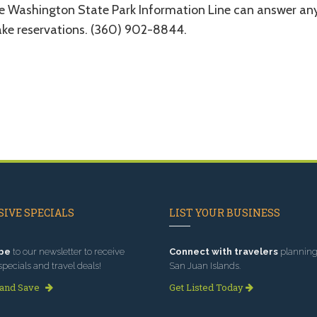
e Washington State Park Information Line can answer any
ke reservations. (360) 902-8844.
IVE SPECIALS
LIST YOUR BUSINESS
be
to our newsletter to receive
Connect with travelers
planning 
specials and travel deals!
San Juan Islands.
 and Save
Get Listed Today