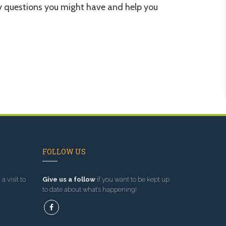
 questions you might have and help you
FOLLOW US
a visit to
Give us a follow
if you want to be kept up
to date about what’s happening!