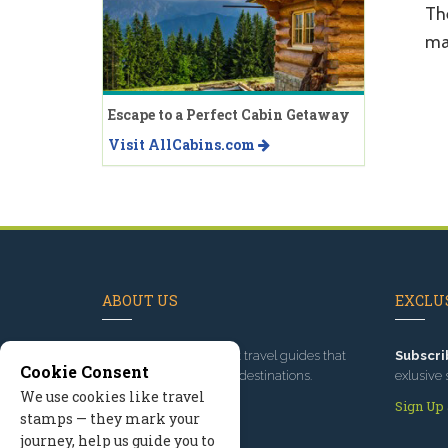
Th
ma
Escape to a Perfect Cabin Getaway
Visit AllCabins.com
ABOUT US
EXCLUS
Since 1995
, we've built travel guides that
Subscri
Cookie Consent
promote great outdoor destinations.
exlusive 
We use cookies like travel
Read our story
Sign Up
stamps — they mark your
journey, help us guide you to