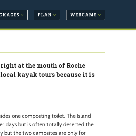
CKAGES
PLAN
WEBCAMS
 right at the mouth of Roche
local kayak tours because it is
esides one composting toilet. The Island
r days but is often totally deserted the
ay but the two campsites are only for