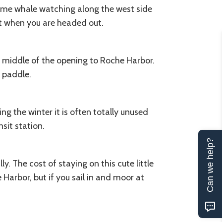
ime whale watching along the west side
ot when you are headed out.
he middle of the opening to Roche Harbor.
 paddle.
ng the winter it is often totally unused
sit station.
Can we help?
. The cost of staying on this cute little
Harbor, but if you sail in and moor at