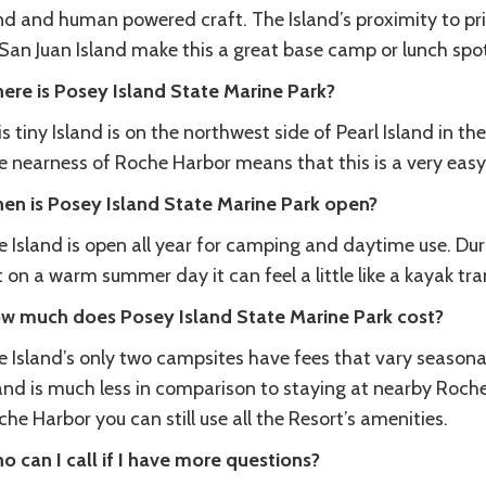
nd and human powered craft. The Island’s proximity to pr
 San Juan Island make this a great base camp or lunch sp
ere is Posey Island State Marine Park?
s tiny Island is on the northwest side of Pearl Island in t
e nearness of Roche Harbor means that this is a very easy
en is Posey Island State Marine Park open?
 Island is open all year for camping and daytime use. Duri
 on a warm summer day it can feel a little like a kayak tran
w much does Posey Island State Marine Park cost?
 Island’s only two campsites have fees that vary seasonally
and is much less in comparison to staying at nearby Roche 
he Harbor you can still use all the Resort’s amenities.
o can I call if I have more questions?