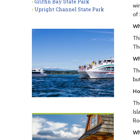
Griffin Bay State Park
wi
Upright Channel State Park
of
Wh
Thi
Th
Wh
The
but
Ho
The
Isl
Roc
Wh