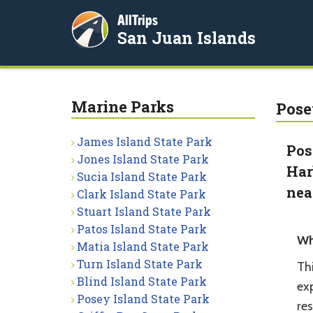
AllTrips
San Juan Islands
Marine Parks
Pose
James Island State Park
Pos
Jones Island State Park
Har
Sucia Island State Park
nea
Clark Island State Park
Stuart Island State Park
Patos Island State Park
Wh
Matia Island State Park
Turn Island State Park
Thi
Blind Island State Park
ex
Posey Island State Park
res