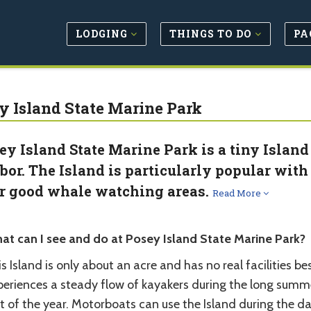
LODGING
THINGS TO DO
PA
y Island State Marine Park
ey Island State Marine Park is a tiny Island
bor. The Island is particularly popular with 
r good whale watching areas.
Read More
at can I see and do at Posey Island State Marine Park?
s Island is only about an acre and has no real facilities b
periences a steady flow of kayakers during the long summe
t of the year. Motorboats can use the Island during the d