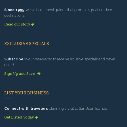
Since 1995
, we've built travel guides that promote great outdoor
destinations.
Read our story
EXCLUSIVE SPECIALS
Subscribe
to our newsletter to receive exlusive specials and travel
deals!
Sign Up and Save
LIST YOUR BUSINESS
Connect with travelers
planning a visit to San Juan Islands.
Get Listed Today