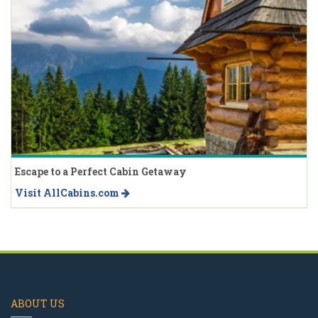
Escape to a Perfect Cabin Getaway
Visit AllCabins.com
ABOUT US