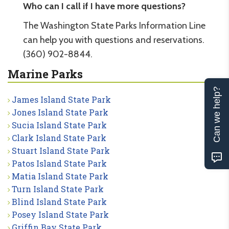
Who can I call if I have more questions?
The Washington State Parks Information Line
can help you with questions and reservations.
(360) 902-8844.
Marine Parks
Can we help?
James Island State Park
Jones Island State Park
Sucia Island State Park
Clark Island State Park
Stuart Island State Park
Patos Island State Park
Matia Island State Park
Turn Island State Park
Blind Island State Park
Posey Island State Park
Griffin Bay State Park