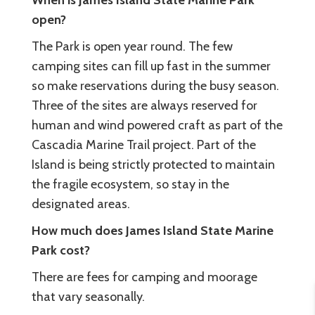
When is James Island State Marine Park
open?
The Park is open year round. The few
camping sites can fill up fast in the summer
so make reservations during the busy season.
Three of the sites are always reserved for
human and wind powered craft as part of the
Cascadia Marine Trail project. Part of the
Island is being strictly protected to maintain
the fragile ecosystem, so stay in the
designated areas.
How much does James Island State Marine
Park cost?
There are fees for camping and moorage
that vary seasonally.