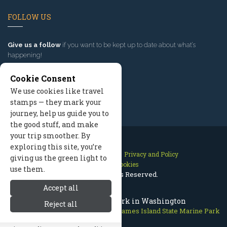
FOLLOW US
Give us a follow
if you want to be kept up to date about what’s
happening!
Cookie Consent
We use cookies like travel
stamps — they mark your
journey, help us guide you to
the good stuff, and make
your trip smoother. By
exploring this site, you’re
Contact Us
Site Map
Privacy and Policy
giving us the green light to
Manage Cookies
use them.
2026 © All Rights Reserved.
Accept all
James Island State Park in Washington
Reject all
San Juan Islands
>
Marine Parks
>
James Island State Marine Park