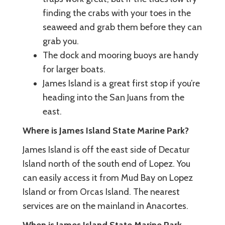
finding the crabs with your toes in the
seaweed and grab them before they can
grab you.
The dock and mooring buoys are handy
for larger boats.
James Island is a great first stop if you’re
heading into the San Juans from the
east.
Where is James Island State Marine Park?
James Island is off the east side of Decatur
Island north of the south end of Lopez. You
can easily access it from Mud Bay on Lopez
Island or from Orcas Island. The nearest
services are on the mainland in Anacortes.