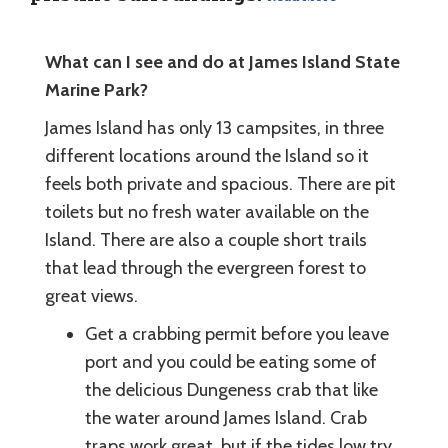
What can I see and do at James Island State
Marine Park?
James Island has only 13 campsites, in three
different locations around the Island so it
feels both private and spacious. There are pit
toilets but no fresh water available on the
Island. There are also a couple short trails
that lead through the evergreen forest to
great views.
Get a crabbing permit before you leave
port and you could be eating some of
the delicious Dungeness crab that like
the water around James Island. Crab
traps work great, but if the tides low try