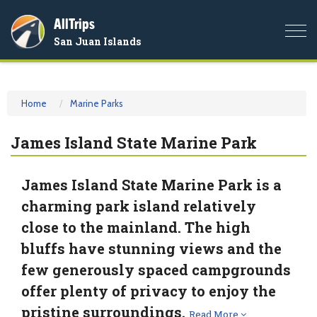
AllTrips
Togg
San Juan Islands
navi
Home
Marine Parks
James Island State Marine Park
James Island State Marine Park is a
charming park island relatively
close to the mainland. The high
bluffs have stunning views and the
few generously spaced campgrounds
offer plenty of privacy to enjoy the
pristine surroundings.
Read More