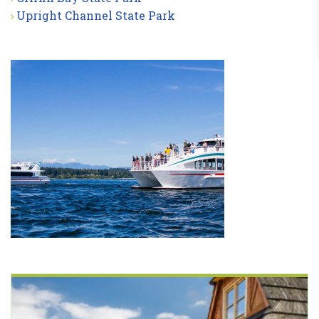
Upright Channel State Park