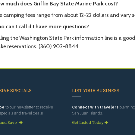
w much does Griffin Bay State Marine Park cost?
e camping fees range from about 12-22 dollars and vary s
o can I call if I have more questions?
lling the Washington State Park information line is a goo
ke reservations. (360) 902-8844.
IVE SPECIALS
LIST YOUR BUSINESS
be
to our newsletter to receive
Connect with travelers
planning 
specials and travel deals!
San Juan Islands.
 and Save
Get Listed Today