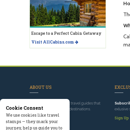
Ho
Th
Wh
Escape to a Perfect Cabin Getaway
Ca
Visit AllCabins.com
ma
ABOUT US
EXCLUS
Since 1995
, we've built travel guides that
Subscri
Cookie Consent
promote great outdoor destinations.
exlusive 
We use cookies like travel
Read our story
Sign Up
stamps — they mark your
journey, help us guide you to