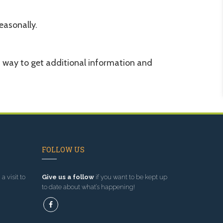
easonally.
d way to get additional information and
FOLLOW US
a visit to
Give us a follow
if you want to be kept up
to date about what’s happening!