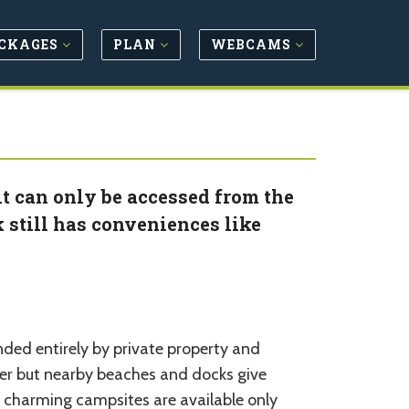
CKAGES
PLAN
WEBCAMS
it can only be accessed from the
k still has conveniences like
unded entirely by private property and
ter but nearby beaches and docks give
ut charming campsites are available only