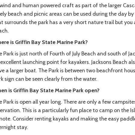
 wind and human powered craft as part of the larger Casca
ely beach and picnic areas can be used during the day by 
t surrounds the park has a very short nature trail but you a
ach.
ere is Griffin Bay State Marine Park?
 Park is just north of Fourth of July Beach and south of J
excellent launching point for kayakers. Jacksons Beach al
ve a larger boat. The Park is between two beachfront hou
k sign can be seen clearly from the water.
en is Griffin Bay State Marine Park open?
 Park is open all year long. There are only a few campsit
ervation. This is a particularly fun place to camp on the 
mote. Consider renting kayaks and making the easy paddle 
rnight stay.