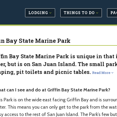
LODGING
THINGS TO DO
PA
fin Bay State Marine Park
ffin Bay State Marine Park is unique in that 
er, but is on San Juan Island. The small par
ping, pit toilets and picnic tables.
Read More
at can I see and do at Griffin Bay State Marine Park?
s Park is on the wide east facing Griffin Bay and is surro
ter. This means you can only get to the park from the wa
y access to the rest of San Juan Island. The Park’s few b