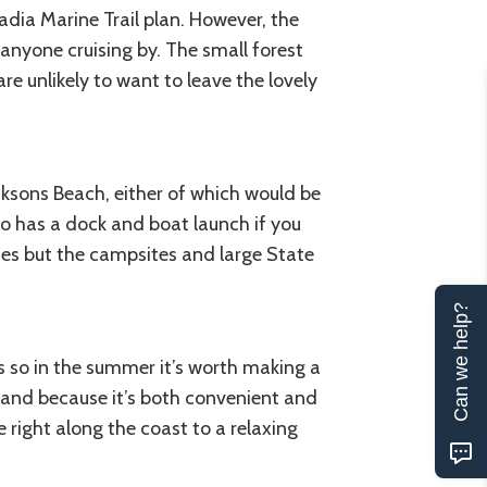
dia Marine Trail plan. However, the
anyone cruising by. The small forest
re unlikely to want to leave the lovely
acksons Beach, either of which would be
so has a dock and boat launch if you
ses but the campsites and large State
Can we help?
es so in the summer it’s worth making a
Island because it’s both convenient and
right along the coast to a relaxing