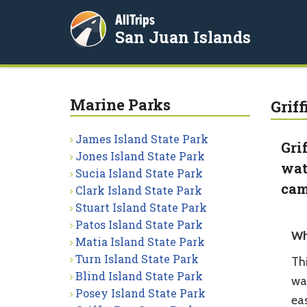
AllTrips
San Juan Islands
Marine Parks
Grif
James Island State Park
Gri
Jones Island State Park
wat
Sucia Island State Park
cam
Clark Island State Park
Stuart Island State Park
Patos Island State Park
Wh
Matia Island State Park
Turn Island State Park
Thi
Blind Island State Park
wa
Posey Island State Park
eas