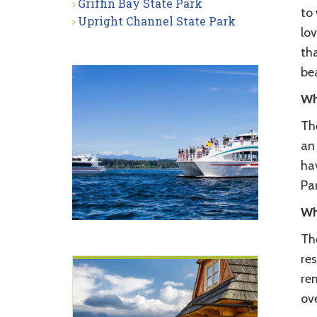
Griffin Bay State Park
to
Upright Channel State Park
lov
tha
be
Wh
The
an 
ha
Par
Wh
The
res
re
ove