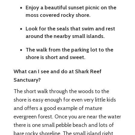
Enjoy a beautiful sunset picnic on the
moss covered rocky shore.
Look for the seals that swim and rest
around the nearby small islands.
The walk from the parking lot to the
shore is short and sweet.
What can I see and do at Shark Reef
Sanctuary?
The short walk through the woods to the
shore is easy enough for even very little kids
and offers a good example of mature
evergreen forest. Once you are near the water
there is one small pebble beach and lots of
bare rocky shoreline. The small island right