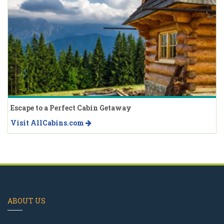
Escape to a Perfect Cabin Getaway
Visit AllCabins.com
ABOUT US