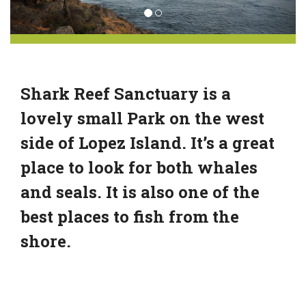
Shark Reef Sanctuary is a
lovely small Park on the west
side of Lopez Island. It’s a great
place to look for both whales
and seals. It is also one of the
best places to fish from the
shore.