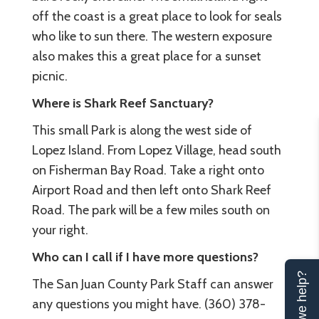
off the coast is a great place to look for seals
who like to sun there. The western exposure
also makes this a great place for a sunset
picnic.
Where is Shark Reef Sanctuary?
This small Park is along the west side of
Lopez Island. From Lopez Village, head south
on Fisherman Bay Road. Take a right onto
Airport Road and then left onto Shark Reef
Road. The park will be a few miles south on
your right.
Who can I call if I have more questions?
Can we help?
The San Juan County Park Staff can answer
any questions you might have. (360) 378-