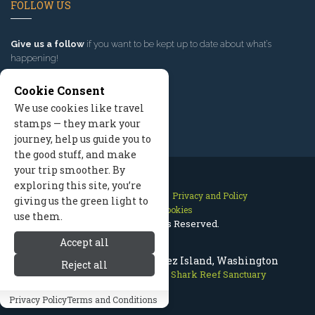
FOLLOW US
Give us a follow
if you want to be kept up to date about what’s
happening!
Cookie Consent
We use cookies like travel
stamps — they mark your
journey, help us guide you to
the good stuff, and make
your trip smoother. By
exploring this site, you’re
Contact Us
Site Map
Privacy and Policy
giving us the green light to
Manage Cookies
use them.
2026 © All Rights Reserved.
Accept all
Shark Reef Sanctuary, Lopez Island, Washington
Reject all
San Juan Islands
>
Nature
>
Shark Reef Sanctuary
Privacy Policy
Terms and Conditions