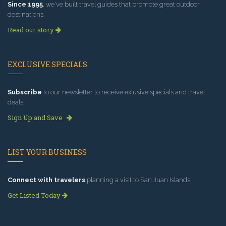
Since 1995
, we've built travel guides that promote great outdoor
destinations.
Read our story
EXCLUSIVE SPECIALS
Subscribe
to our newsletter to receive exlusive specials and travel
deals!
Sign Up and Save
LIST YOUR BUSINESS
Connect with travelers
planning a visit to San Juan Islands.
Get Listed Today