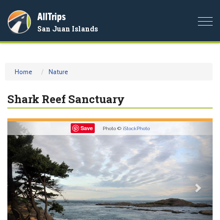
AllTrips
Togg
San Juan Islands
navi
Home
Nature
Shark Reef Sanctuary
Previous
Nex
Save
Photo ©
iStockPhoto