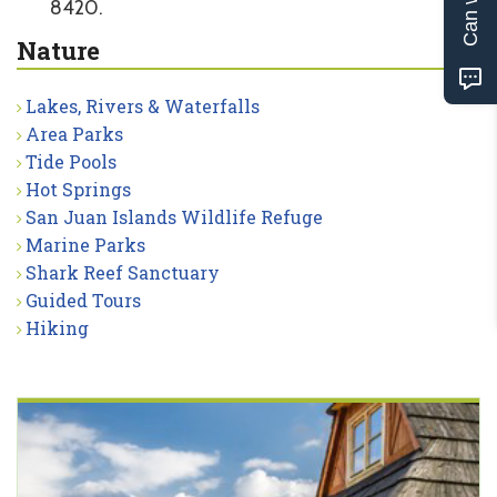
8420.
Nature
Lakes, Rivers & Waterfalls
Area Parks
Tide Pools
Hot Springs
San Juan Islands Wildlife Refuge
Marine Parks
Shark Reef Sanctuary
Guided Tours
Hiking