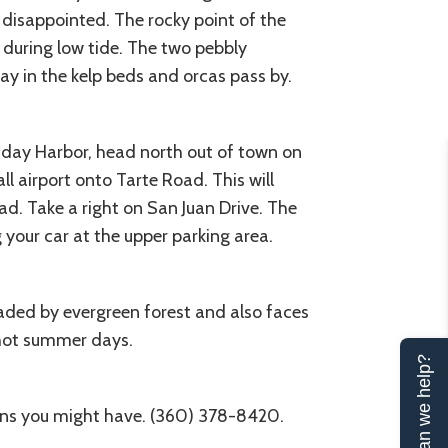
e disappointed. The rocky point of the
 during low tide. The two pebbly
y in the kelp beds and orcas pass by.
riday Harbor, head north out of town on
l airport onto Tarte Road. This will
d. Take a right on San Juan Drive. The
g your car at the upper parking area.
haded by evergreen forest and also faces
 hot summer days.
Can we help?
ions you might have. (360) 378-8420.