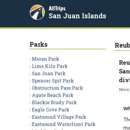
AllTrips
San Juan Islands
Parks
Reub
Moran Park
Reu
Lime Kiln Park
San
San Juan Park
div
Spencer Spit Park
Obstruction Pass Park
More
Agate Beach Park
Blackie Brady Park
Wh
Eagle Cove Park
Eastsound Village Park
The
Eastsound Waterfront Park
ma