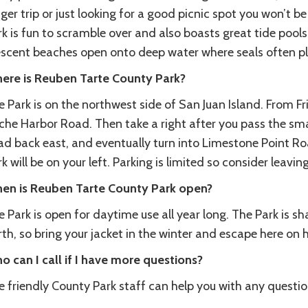
ger trip or just looking for a good picnic spot you won’t b
k is fun to scramble over and also boasts great tide pools
escent beaches open onto deep water where seals often pla
ere is Reuben Tarte County Park?
 Park is on the northwest side of San Juan Island. From F
he Harbor Road. Then take a right after you pass the smal
ad back east, and eventually turn into Limestone Point Roa
k will be on your left. Parking is limited so consider leavin
en is Reuben Tarte County Park open?
 Park is open for daytime use all year long. The Park is s
rth, so bring your jacket in the winter and escape here on
o can I call if I have more questions?
e friendly County Park staff can help you with any quest