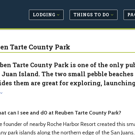
LODGING
THINGS TO DO
PA
en Tarte County Park
ben Tarte County Park is one of the only pub
 Juan Island. The two small pebble beaches
ides them are great for exploring, launching 
at can I see and d0 at Reuben Tarte County Park?
 founder of nearby Roche Harbor Resort created this small
ny park islands along the northern edge of the San Juans.