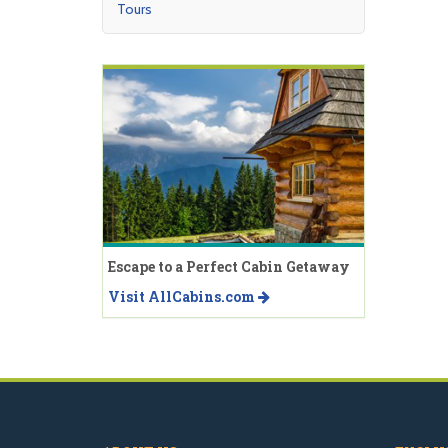
Tours
Escape to a Perfect Cabin Getaway
Visit AllCabins.com