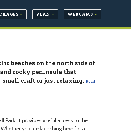
CKAGES
PLAN
WEBCAMS
lic beaches on the north side of
 and rocky peninsula that
small craft or just relaxing.
Read
 Park. It provides useful access to the
 Whether you are launching here for a