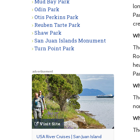
Mud Bay Park
lon
Odin Park
Par
Otis Perkins Park
cr
Reuben Tarte Park
Shaw Park
Wh
San Juan Islands Monument
The
Turn Point Park
Roc
he
advertisement
Par
Wh
The
no
Wh
Visit Site
Th
USA River Cruises | San Juan Island