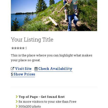
Your Listing Title
5
This is the place where you can highlight what makes
your place so great.
Visit Site
Check Availability
Show Prices
Top of Page - Get found first
5x more visitors to your site than Free
300x200 photo