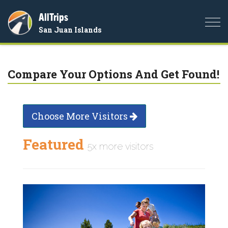
AllTrips
Togg
San Juan Islands
navi
Compare Your Options And Get Found!
Choose More Visitors
Featured
5x more visitors