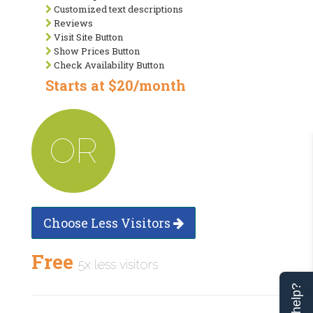
Customized text descriptions
Reviews
Visit Site Button
Show Prices Button
Check Availability Button
Starts at $20/month
OR
Choose Less Visitors
Free
5x less visitors