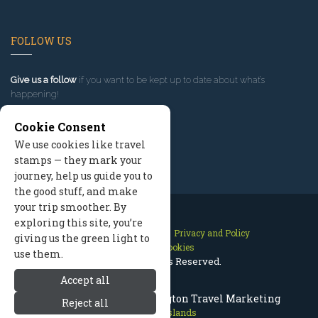
FOLLOW US
Give us a follow
if you want to be kept up to date about what’s
happening!
Cookie Consent
We use cookies like travel
stamps — they mark your
journey, help us guide you to
the good stuff, and make
your trip smoother. By
exploring this site, you’re
Contact Us
Site Map
Privacy and Policy
giving us the green light to
Manage Cookies
use them.
2026 © All Rights Reserved.
Accept all
San Juan Islands Washington Travel Marketing
Reject all
San Juan Islands