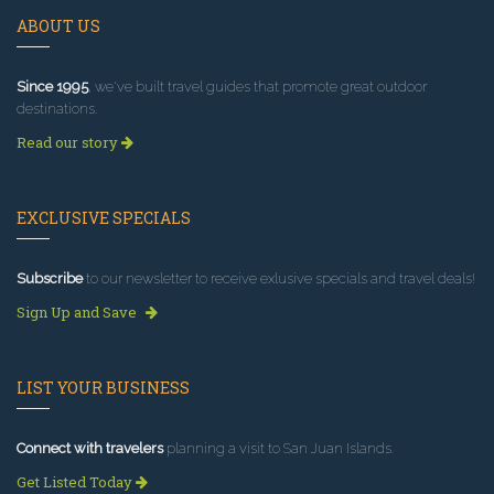
ABOUT US
Since 1995
, we've built travel guides that promote great outdoor
destinations.
Read our story
EXCLUSIVE SPECIALS
Subscribe
to our newsletter to receive exlusive specials and travel deals!
Sign Up and Save
LIST YOUR BUSINESS
Connect with travelers
planning a visit to San Juan Islands.
Get Listed Today