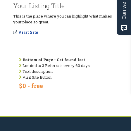
Can we help?
Your Listing Title
This is the place where you can highlight what makes
your place so great.
Visit Site
Bottom of Page - Get found last
Limited to 3 Referrals every 60 days
Text description
Visit Site Button
$0 - free