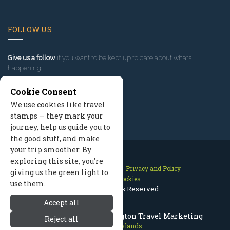
FOLLOW US
Give us a follow
if you want to be kept up to date about what’s
happening!
Cookie Consent
We use cookies like travel
stamps — they mark your
journey, help us guide you to
the good stuff, and make
your trip smoother. By
exploring this site, you’re
Contact Us
Site Map
Privacy and Policy
giving us the green light to
Manage Cookies
use them.
2026 © All Rights Reserved.
Accept all
San Juan Islands Washington Travel Marketing
Reject all
San Juan Islands