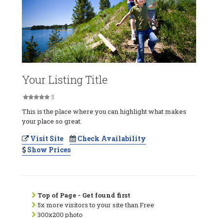
Your Listing Title
5
This is the place where you can highlight what makes
your place so great.
Visit Site
Check Availability
Show Prices
Top of Page - Get found first
5x more visitors to your site than Free
300x200 photo