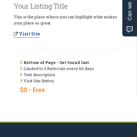
Can we help?
Your Listing Title
This is the place where you can highlight what makes
your place so great.
Visit Site
Bottom of Page - Get found last
Limited to 3 Referrals every 60 days
Text description
Visit Site Button
$0 - free