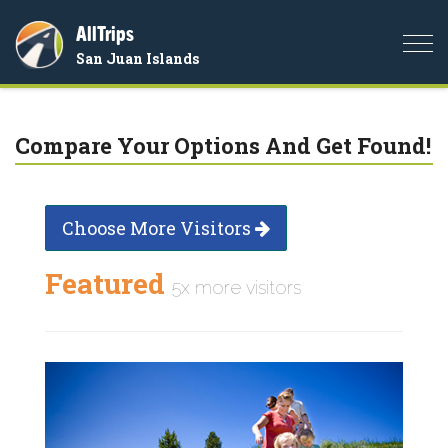
AllTrips
Togg
San Juan Islands
navi
Compare Your Options And Get Found!
Choose More Visitors
Featured
5x more visitors