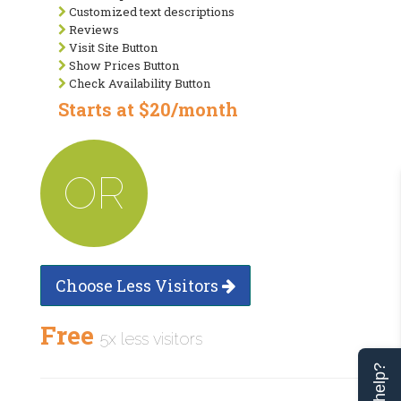
Customized text descriptions
Reviews
Visit Site Button
Show Prices Button
Check Availability Button
Starts at $20/month
OR
Choose Less Visitors
Free
5x less visitors