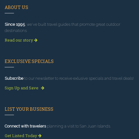
ABOUT US
Since 1995
, we've built travel guides that promote great outdoor
destinations.
Read our story
EXCLUSIVE SPECIALS
Subscribe
to our newsletter to receive exlusive specials and travel deals!
Sign Up and Save
LIST YOUR BUSINESS
Connect with travelers
planning a visit to San Juan Islands.
Get Listed Today