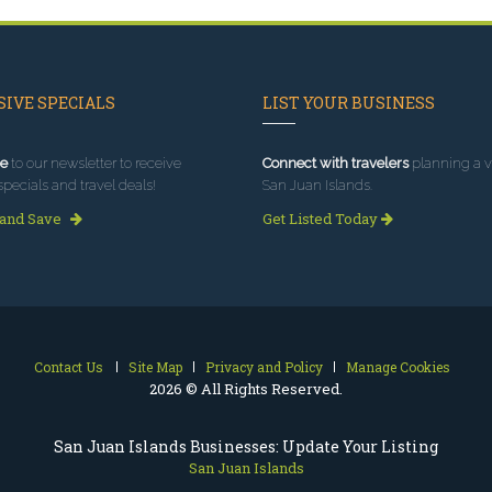
IVE SPECIALS
LIST YOUR BUSINESS
e
to our newsletter to receive
Connect with travelers
planning a vi
specials and travel deals!
San Juan Islands.
 and Save
Get Listed Today
Contact Us
Site Map
Privacy and Policy
Manage Cookies
2026 © All Rights Reserved.
San Juan Islands Businesses: Update Your Listing
San Juan Islands