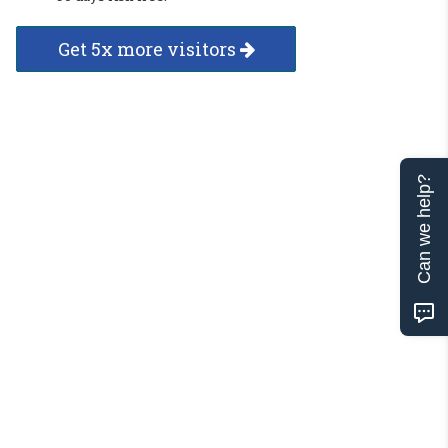
Get 5x more visitors
Can we help?