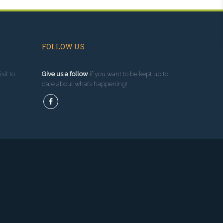
FOLLOW US
sit to
Give us a follow
if you want to be kept up to
date about what’s happening!