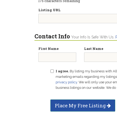
175
characters remaining
Listing URL
Contact Info
Your Info Is Safe With Us.
First Name
Last Name
I agree.
By listing my business with Al
marketing emails regarding my listings f
privacy policy
. We will only use your 
business listings on our website. We do 
Place My Free Listing