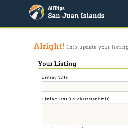
AllTrips
San Juan Islands
Alright!
Let's update your listing
Your Listing
Listing Title
Listing Text (175 character limit)