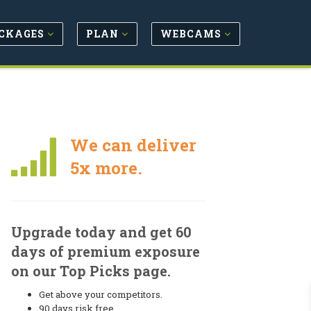
CKAGES
PLAN
WEBCAMS
We can deliver
5x more.
Upgrade today and get 60
days of premium exposure
on our Top Picks page.
Get above your competitors.
90 days risk free.