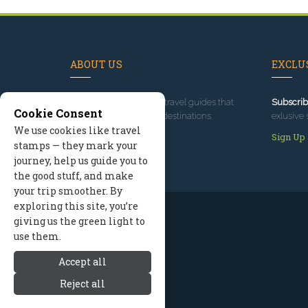
ABOUT US
EXCLUS
Since 1995
, we've built travel guides that
Subscrib
Cookie Consent
promote great outdoor destinations.
exlusive 
We use cookies like travel
Read our story
Sign Up
stamps — they mark your
journey, help us guide you to
the good stuff, and make
your trip smoother. By
exploring this site, you’re
giving us the green light to
use them.
Accept all
Reject all