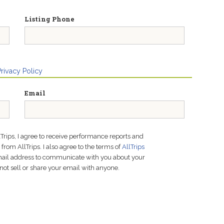
Listing Phone
Privacy Policy
Email
lTrips, I agree to receive performance reports and
rom AllTrips. I also agree to the terms of
AllTrips
email address to communicate with you about your
not sell or share your email with anyone.