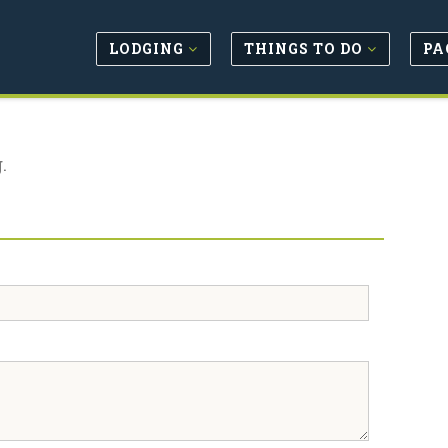
LODGING
THINGS TO DO
PA
.