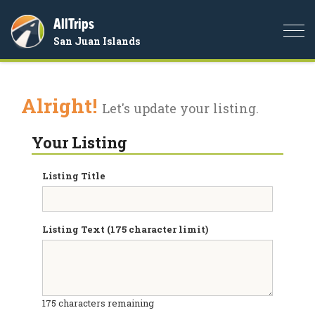
AllTrips
Togg
San Juan Islands
navi
Alright!
Let's update your listing.
Your Listing
Listing Title
Listing Text (175 character limit)
175
characters remaining