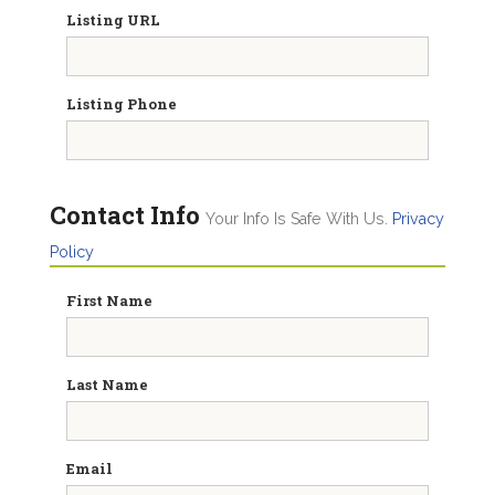
Listing URL
Listing Phone
Contact Info
Your Info Is Safe With Us.
Privacy
Policy
First Name
Last Name
Email