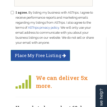
I agree.
By listing my business with AllTrips, I agree to
receive performance reports and marketing emails
regarding my listings from AllTrips. I also agree to the
terms of
AllTrips privacy policy
. We will only use your
email address to communicate with you about your
business listings on our website. We do not sell or share
your email with anyone.
Place My Free Listing
We can deliver 5x
more.
Can we help?