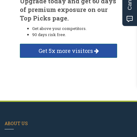
Upgrade today and get 60 days
of premium exposure on our
Top Picks page.
Get above your competitors.
90 days risk free.
Get 5x more visitors
ABOUT US