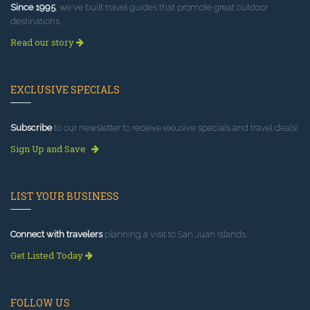
Since 1995
, we've built travel guides that promote great outdoor
destinations.
Read our story
EXCLUSIVE SPECIALS
Subscribe
to our newsletter to receive exlusive specials and travel deals!
Sign Up and Save
LIST YOUR BUSINESS
Connect with travelers
planning a visit to San Juan Islands.
Get Listed Today
FOLLOW US