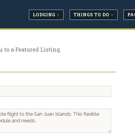
LODGING
THINGS TO DO
PA
u to a Featured Listing.