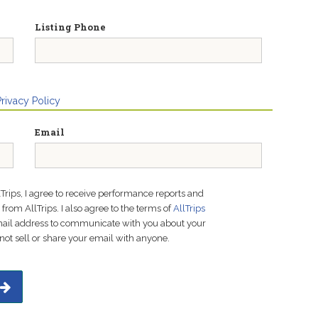
Listing Phone
Privacy Policy
Email
lTrips, I agree to receive performance reports and
rom AllTrips. I also agree to the terms of
AllTrips
email address to communicate with you about your
not sell or share your email with anyone.