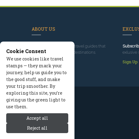
ABOUT US
EXCLUS
Since 1995
, we've built travel guides that
Subscrib
Cookie Consent
promote great outdoor destinations.
exlusive 
We use cookies like travel
Read our story
Sign Up
stamps — they mark your
journey, help us guide you to
the good stuff, and make
your trip smoother. By
exploring this site, you’re
giving us the green light to
use them.
Accept all
Reject all