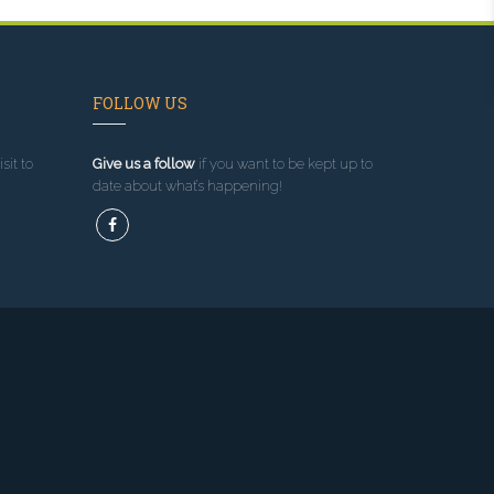
FOLLOW US
sit to
Give us a follow
if you want to be kept up to
date about what’s happening!