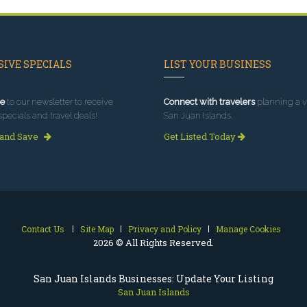
IVE SPECIALS
LIST YOUR BUSINESS
e
to our newsletter to receive
Connect with travelers
planning a vi
specials and travel deals!
San Juan Islands.
 and Save
Get Listed Today
Contact Us
Site Map
Privacy and Policy
Manage Cookies
2026 © All Rights Reserved.
San Juan Islands Businesses: Update Your Listing
San Juan Islands