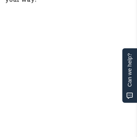
Can we help?