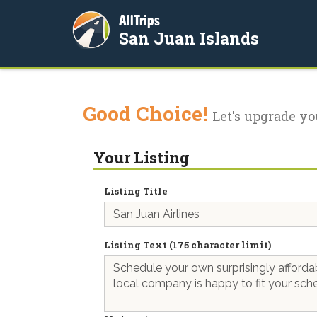
AllTrips
San Juan Islands
Good Choice!
Let's upgrade yo
Your Listing
Listing Title
Listing Text (175 character limit)