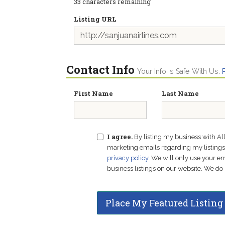
33
characters remaining
Listing URL
Contact Info
Your Info Is Safe With Us.
First Name
Last Name
I agree.
By listing my business with Al
marketing emails regarding my listings f
privacy policy
. We will only use your 
business listings on our website. We do 
Place My Featured Listing