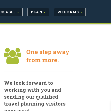
CKAGES
PLAN
WEBCAMS
One step away
from more.
We look forward to
working with you and
sending our qualified
travel planning visitors
your way!