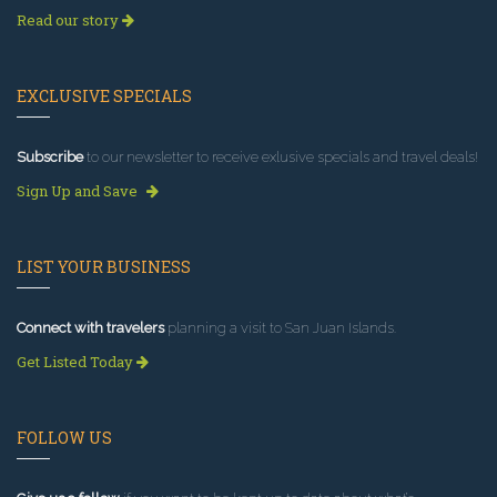
Read our story
EXCLUSIVE SPECIALS
Subscribe
to our newsletter to receive exlusive specials and travel deals!
Sign Up and Save
LIST YOUR BUSINESS
Connect with travelers
planning a visit to San Juan Islands.
Get Listed Today
FOLLOW US