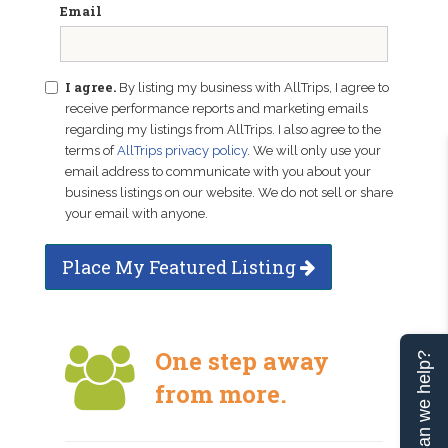
Email
I agree.
By listing my business with AllTrips, I agree to
receive performance reports and marketing emails
regarding my listings from AllTrips. I also agree to the
terms of
AllTrips privacy policy
. We will only use your
email address to communicate with you about your
business listings on our website. We do not sell or share
your email with anyone.
Place My Featured Listing
One step away
Can we help?
from more.