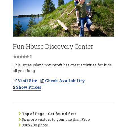
Fun House Discovery Center
5
This Orcas Island non-profit has great activities for kids
all year long.
Visit Site
Check Availability
Show Prices
Top of Page - Get found first
5x more visitors to your site than Free
300x200 photo