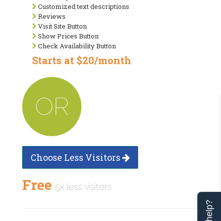
Customized text descriptions
Reviews
Visit Site Button
Show Prices Button
Check Availability Button
Starts at $20/month
OR
Choose Less Visitors
Free
5x less visitors