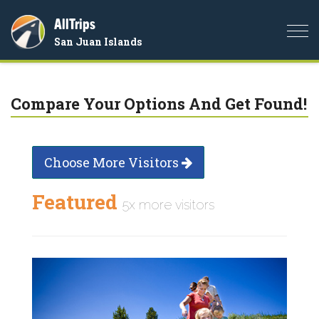
AllTrips
Togg
San Juan Islands
navi
Compare Your Options And Get Found!
Choose More Visitors
Featured
5x more visitors