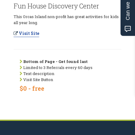
Can we help?
Fun House Discovery Center
This Orcas Island non-profit has great activities for kids
all year long.
Visit Site
Bottom of Page - Get found last
Limited to 3 Referrals every 60 days
Text description
Visit Site Button
$0 - free