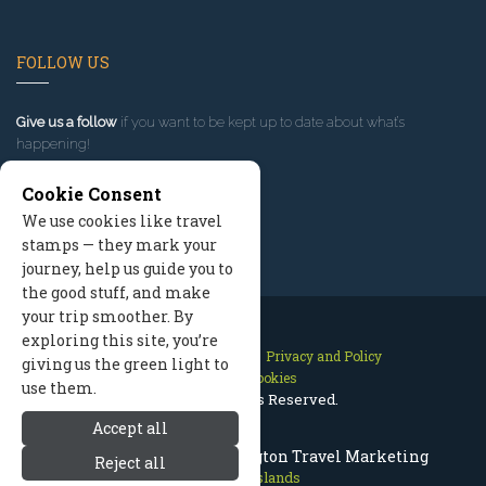
FOLLOW US
Give us a follow
if you want to be kept up to date about what’s
happening!
Cookie Consent
We use cookies like travel
stamps — they mark your
journey, help us guide you to
the good stuff, and make
your trip smoother. By
exploring this site, you’re
Contact Us
Site Map
Privacy and Policy
giving us the green light to
Manage Cookies
use them.
2026 © All Rights Reserved.
Accept all
San Juan Islands Washington Travel Marketing
Reject all
San Juan Islands