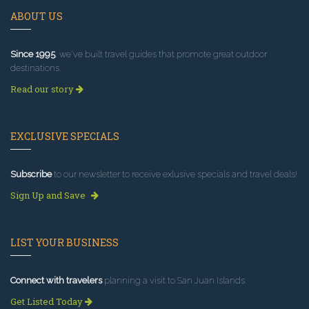
ABOUT US
Since 1995
, we've built travel guides that promote great outdoor
destinations.
Read our story
EXCLUSIVE SPECIALS
Subscribe
to our newsletter to receive exlusive specials and travel deals!
Sign Up and Save
LIST YOUR BUSINESS
Connect with travelers
planning a visit to San Juan Islands.
Get Listed Today