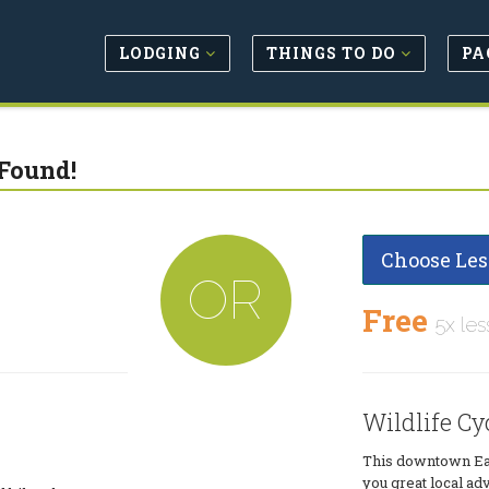
LODGING
THINGS TO DO
PA
Found!
Choose Les
OR
Free
5x les
Wildlife Cy
This downtown Eas
you great local ad