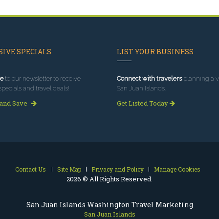
IVE SPECIALS
LIST YOUR BUSINESS
e
to our newsletter to receive
Connect with travelers
planning a vi
specials and travel deals!
San Juan Islands.
 and Save
Get Listed Today
Contact Us
Site Map
Privacy and Policy
Manage Cookies
2026 © All Rights Reserved.
San Juan Islands Washington Travel Marketing
San Juan Islands