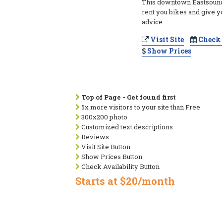
This downtown Eastsound
rent you bikes and give y
advice
Visit Site
Check 
Show Prices
Top of Page - Get found first
5x more visitors to your site than Free
300x200 photo
Customized text descriptions
Reviews
Visit Site Button
Show Prices Button
Check Availability Button
Starts at $20/month