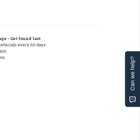
ge - Get found last
Referrals every 60 days
ion
ton
Can we help?