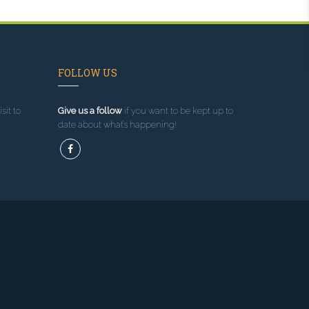
FOLLOW US
sit to
Give us a follow
if you want to be kept up to
date about what’s happening!