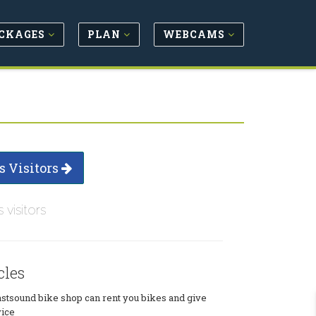
CKAGES
PLAN
WEBCAMS
s Visitors
s visitors
cles
tsound bike shop can rent you bikes and give
vice