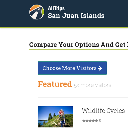
AllTrips
San Juan Islands
Compare Your Options And Get 
Choose More Visitors
Featured
5x more visitors
Wildlife Cycles
5