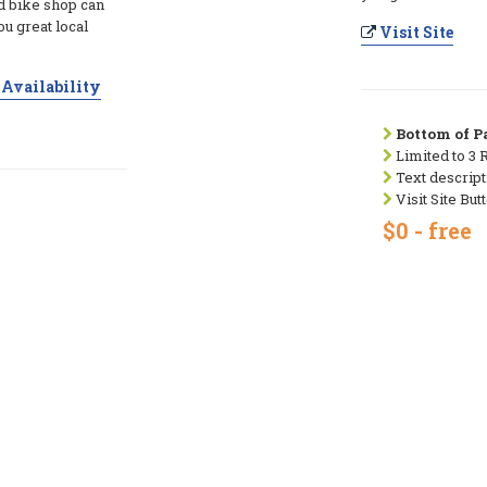
 bike shop can
ou great local
Visit Site
Availability
Bottom of Pa
Limited to 3 
Text descript
Visit Site But
$0 - free