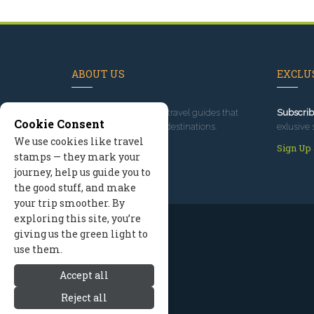
ABOUT US
EXCLUS
Since 1995
, we've built travel guides that
Subscrib
Cookie Consent
promote great outdoor destinations.
exlusive 
We use cookies like travel
Read our story
Sign Up
stamps — they mark your
journey, help us guide you to
the good stuff, and make
your trip smoother. By
exploring this site, you’re
giving us the green light to
use them.
Accept all
Reject all