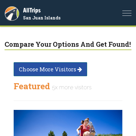
AllTrips
Togg
San Juan Islands
navi
Compare Your Options And Get Found!
Choose More Visitors
Featured
5x more visitors