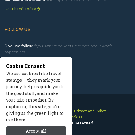
Get Listed Today
FOLLOW US
Give us a follow
if you want to be kept up to date about what’s
happening!
Cookie Consent
We use cookies like travel
stamps — they mark your
journey, help us guide you to
the good stuff, and make
your trip smoother. By
exploring this site, you’re
Contact Us
Site Map
Privacy and Policy
giving us the green light to
Manage Cookies
use them.
2026 © All Rights Reserved.
Accept all