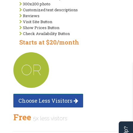
300x200 photo
Customized text descriptions
Reviews
Visit Site Button
Show Prices Button
Check Availability Button
Starts at $20/month
OR
Choose Less Visitors
Free
5x less visitors