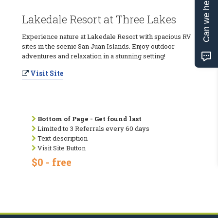
Can we help?
Lakedale Resort at Three Lakes
Experience nature at Lakedale Resort with spacious RV
sites in the scenic San Juan Islands. Enjoy outdoor
adventures and relaxation in a stunning setting!
Visit Site
Bottom of Page - Get found last
Limited to 3 Referrals every 60 days
Text description
Visit Site Button
$0 - free