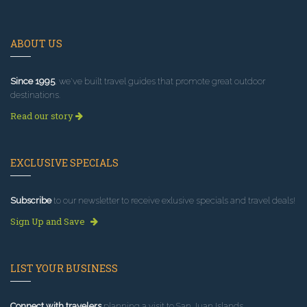
ABOUT US
Since 1995
, we've built travel guides that promote great outdoor
destinations.
Read our story
EXCLUSIVE SPECIALS
Subscribe
to our newsletter to receive exlusive specials and travel deals!
Sign Up and Save
LIST YOUR BUSINESS
Connect with travelers
planning a visit to San Juan Islands.