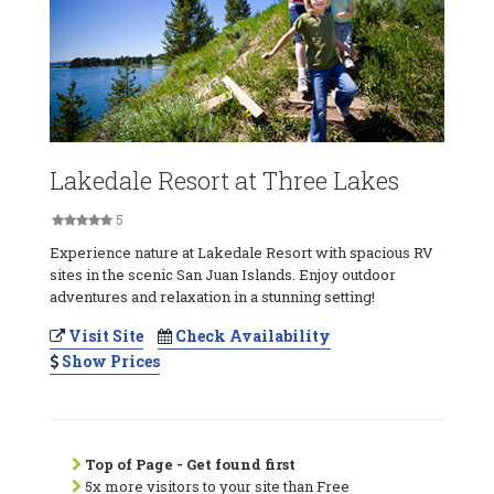
Lakedale Resort at Three Lakes
5
Experience nature at Lakedale Resort with spacious RV
sites in the scenic San Juan Islands. Enjoy outdoor
adventures and relaxation in a stunning setting!
Visit Site
Check Availability
Show Prices
Top of Page - Get found first
5x more visitors to your site than Free