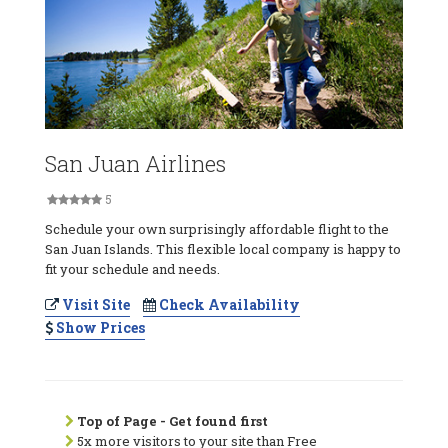
San Juan Airlines
5
Schedule your own surprisingly affordable flight to the
San Juan Islands. This flexible local company is happy to
fit your schedule and needs.
Visit Site
Check Availability
Show Prices
Top of Page - Get found first
5x more visitors to your site than Free