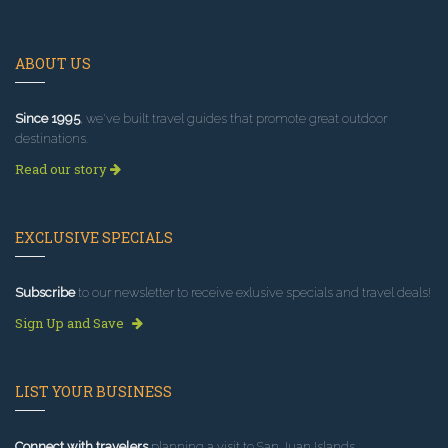
ABOUT US
Since 1995
, we've built travel guides that promote great outdoor
destinations.
Read our story
EXCLUSIVE SPECIALS
Subscribe
to our newsletter to receive exlusive specials and travel deals!
Sign Up and Save
LIST YOUR BUSINESS
Connect with travelers
planning a visit to San Juan Islands.