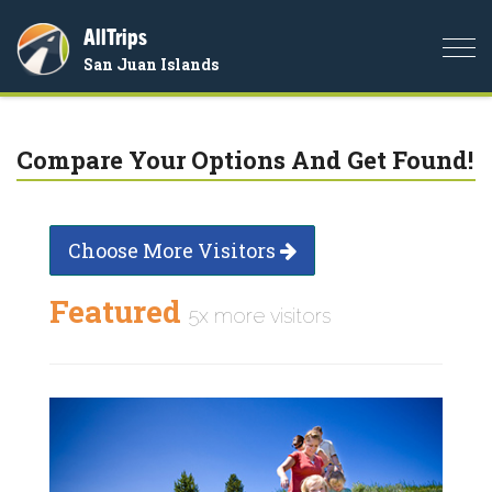
AllTrips
Togg
San Juan Islands
navi
Compare Your Options And Get Found!
Choose More Visitors
Featured
5x more visitors