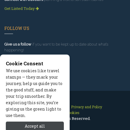
Get Listed Today
FOLLOW US
Give us a follow
if you want to be kept up to date about what’s
happening!
Cookie Consent
We use cookies like travel
stamps — they mark your
journey, help us guide you to
the good stuff, and make
your trip smoother. By
exploring this site, you’re
Contact Us
Site Map
Privacy and Policy
giving us the green light to
Manage Cookies
use them.
2026 © All Rights Reserved.
Accept all