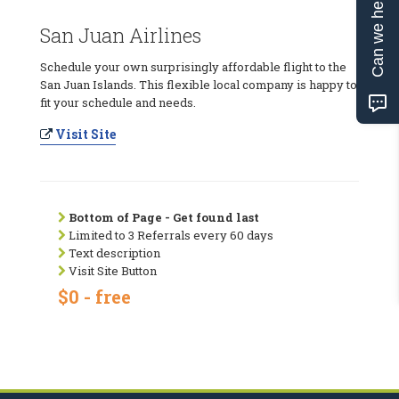
Can we help?
San Juan Airlines
Schedule your own surprisingly affordable flight to the
San Juan Islands. This flexible local company is happy to
fit your schedule and needs.
Visit Site
Bottom of Page - Get found last
Limited to 3 Referrals every 60 days
Text description
Visit Site Button
$0 - free