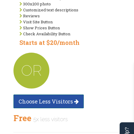
300x200 photo
Customized text descriptions
Reviews
Visit Site Button
Show Prices Button
Check Availability Button
Starts at $20/month
OR
Choose Less Visitors
Free
5x less visitors