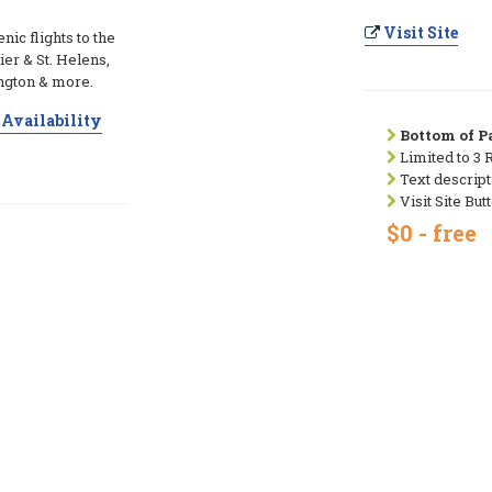
Visit Site
ic flights to the
ier & St. Helens,
ngton & more.
Availability
Bottom of Pa
Limited to 3 
Text descript
Visit Site But
$0 - free