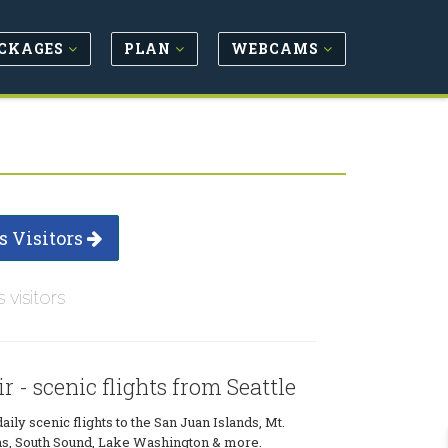
CKAGES
PLAN
WEBCAMS
s Visitors
s visitors
 - scenic flights from Seattle
ily scenic flights to the San Juan Islands, Mt.
ens, South Sound, Lake Washington & more.