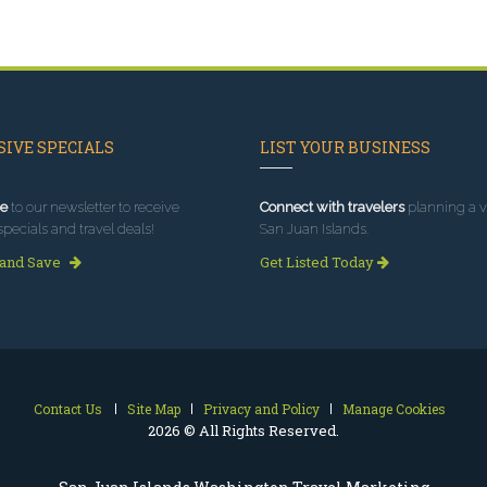
IVE SPECIALS
LIST YOUR BUSINESS
e
to our newsletter to receive
Connect with travelers
planning a vi
specials and travel deals!
San Juan Islands.
 and Save
Get Listed Today
Contact Us
Site Map
Privacy and Policy
Manage Cookies
2026 © All Rights Reserved.