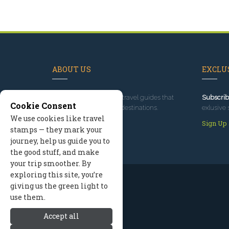
ABOUT US
EXCLUS
Since 1995
, we've built travel guides that
Subscrib
Cookie Consent
promote great outdoor destinations.
exlusive 
We use cookies like travel
Read our story
Sign Up
stamps — they mark your
journey, help us guide you to
the good stuff, and make
your trip smoother. By
exploring this site, you’re
giving us the green light to
use them.
Accept all