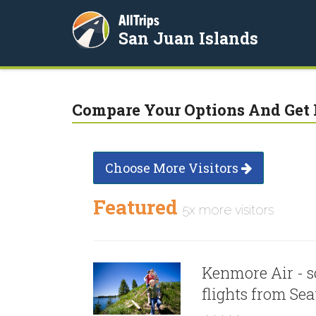
AllTrips
San Juan Islands
Compare Your Options And Get 
Choose More Visitors
Featured
5x more visitors
Kenmore Air - s
flights from Sea