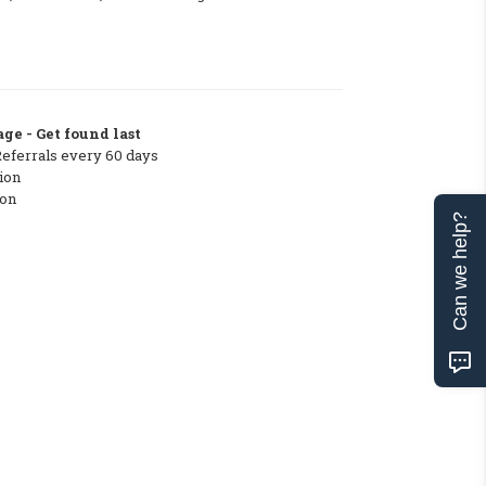
ge - Get found last
Referrals every 60 days
ion
ton
Can we help?