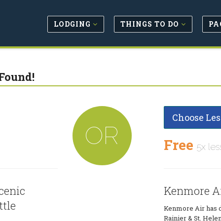
LODGING
THINGS TO DO
PA
Found!
Choose Les
OR
Free
5x les
cenic
Kenmore Air
ttle
Kenmore Air has da
Rainier & St. Hel