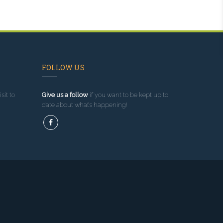
FOLLOW US
sit to
Give us a follow
if you want to be kept up to
date about what’s happening!