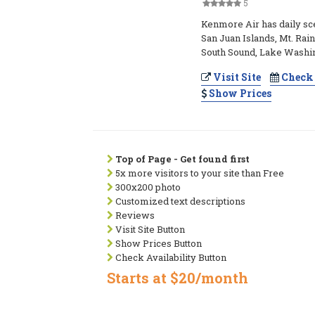
5
Kenmore Air has daily scen
San Juan Islands, Mt. Rain
South Sound, Lake Washi
Visit Site
Check 
Show Prices
Top of Page - Get found first
5x more visitors to your site than Free
300x200 photo
Customized text descriptions
Reviews
Visit Site Button
Show Prices Button
Check Availability Button
Starts at $20/month