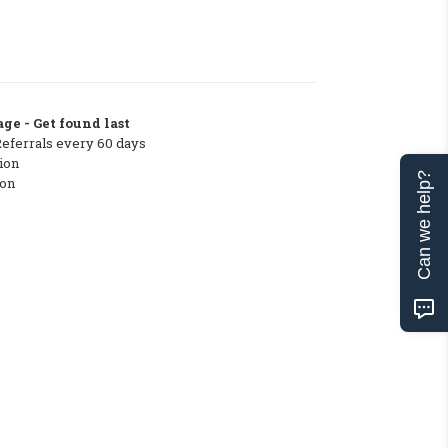
ge - Get found last
Referrals every 60 days
ion
Can we help?
ton