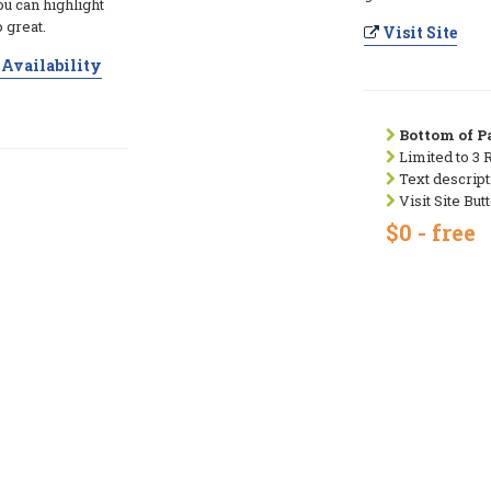
ou can highlight
 great.
Visit Site
Availability
Bottom of Pa
Limited to 3 
Text descript
Visit Site But
$0 - free