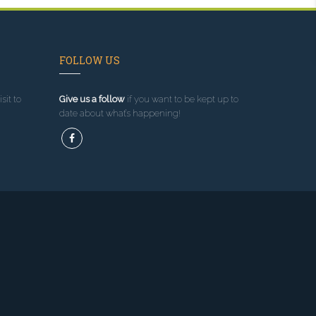
FOLLOW US
sit to
Give us a follow
if you want to be kept up to
date about what’s happening!