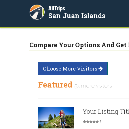
AllTrips
San Juan Islands
Compare Your Options And Get 
Choose More Visitors
Featured
5x more visitors
Your Listing Tit
5