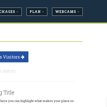
CKAGES
PLAN
WEBCAMS
s Visitors
s visitors
g Title
where you can highlight what makes your place so