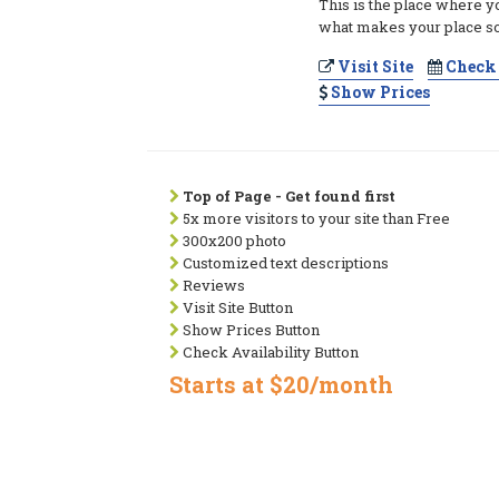
This is the place where y
what makes your place so
Visit Site
Check 
Show Prices
Top of Page - Get found first
5x more visitors to your site than Free
300x200 photo
Customized text descriptions
Reviews
Visit Site Button
Show Prices Button
Check Availability Button
Starts at $20/month