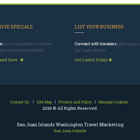
IVE SPECIALS
LIST YOUR BUSINESS
e
to our newsletter to receive
Connect with travelers
planning a vi
specials and travel deals!
San Juan Islands.
 and Save
Get Listed Today
Contact Us
Site Map
Privacy and Policy
Manage Cookies
2026 © All Rights Reserved.
San Juan Islands Washington Travel Marketing
San Juan Islands