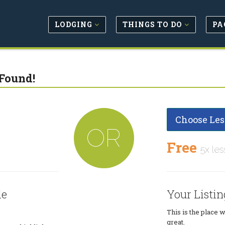
LODGING
THINGS TO DO
PA
Found!
Choose Les
OR
Free
5x les
le
Your Listin
This is the place 
great.