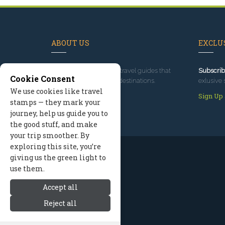
ABOUT US
EXCLUS
Since 1995
, we've built travel guides that
Subscrib
Cookie Consent
promote great outdoor destinations.
exlusive 
We use cookies like travel
Read our story
Sign Up
stamps — they mark your
journey, help us guide you to
the good stuff, and make
your trip smoother. By
exploring this site, you’re
giving us the green light to
use them.
Accept all
Reject all