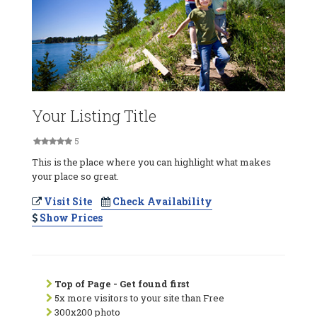
Your Listing Title
5
This is the place where you can highlight what makes
your place so great.
Visit Site
Check Availability
Show Prices
Top of Page - Get found first
5x more visitors to your site than Free
300x200 photo