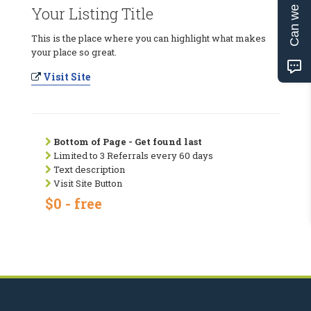
Can we help?
Your Listing Title
This is the place where you can highlight what makes
your place so great.
Visit Site
Bottom of Page - Get found last
Limited to 3 Referrals every 60 days
Text description
Visit Site Button
$0 - free