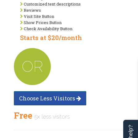
Customized text descriptions
Reviews
Visit Site Button
Show Prices Button
Check Availability Button
Starts at $20/month
OR
Choose Less Visitors
Free
5x less visitors