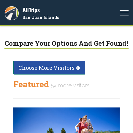
AllTrips
Togg
San Juan Islands
navi
Compare Your Options And Get Found!
Choose More Visitors
Featured
5x more visitors