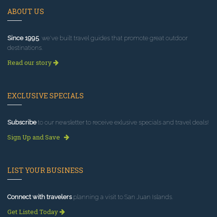
ABOUT US
Since 1995
, we've built travel guides that promote great outdoor
destinations.
Read our story
EXCLUSIVE SPECIALS
Subscribe
to our newsletter to receive exlusive specials and travel deals!
Sign Up and Save
LIST YOUR BUSINESS
Connect with travelers
planning a visit to San Juan Islands.
Get Listed Today