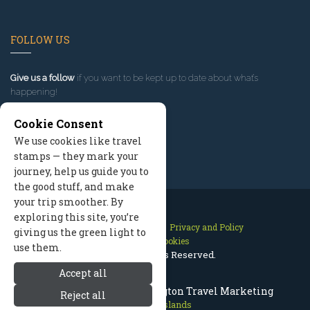
FOLLOW US
Give us a follow
if you want to be kept up to date about what’s
happening!
Cookie Consent
We use cookies like travel
stamps — they mark your
journey, help us guide you to
the good stuff, and make
your trip smoother. By
exploring this site, you’re
Contact Us
Site Map
Privacy and Policy
giving us the green light to
Manage Cookies
use them.
2026 © All Rights Reserved.
Accept all
San Juan Islands Washington Travel Marketing
Reject all
San Juan Islands