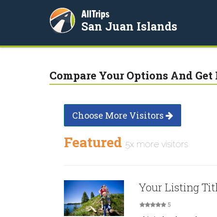
AllTrips
San Juan Islands
Compare Your Options And Get 
Choose More Visitors
Featured
5x more visitors
Your Listing Tit
5