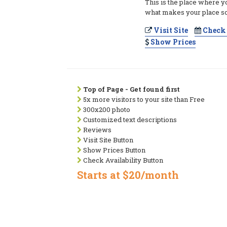
This is the place where y
what makes your place so
Visit Site
Check 
Show Prices
Top of Page - Get found first
5x more visitors to your site than Free
300x200 photo
Customized text descriptions
Reviews
Visit Site Button
Show Prices Button
Check Availability Button
Starts at $20/month