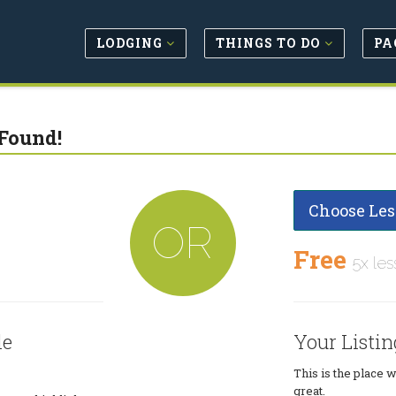
LODGING
THINGS TO DO
PA
Found!
Choose Les
OR
Free
5x les
le
Your Listin
This is the place 
great.