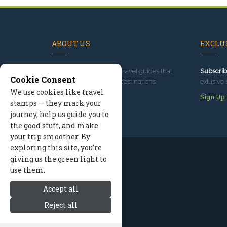
ABOUT US
EXCLUS
Since 1995
, we've built travel guides that
Subscrib
Cookie Consent
promote great outdoor destinations.
exlusive 
We use cookies like travel
Read our story
Sign Up
stamps — they mark your
journey, help us guide you to
the good stuff, and make
your trip smoother. By
exploring this site, you’re
giving us the green light to
use them.
Accept all
Reject all