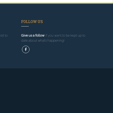
FOLLOW US
sit to
Give us a follow
if you want to be kept up to
date about what’s happening!