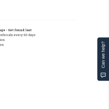
ge - Get found last
Referrals every 60 days
ion
Can we help?
ton