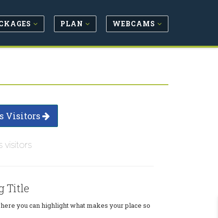
CKAGES
PLAN
WEBCAMS
s Visitors
s visitors
g Title
where you can highlight what makes your place so