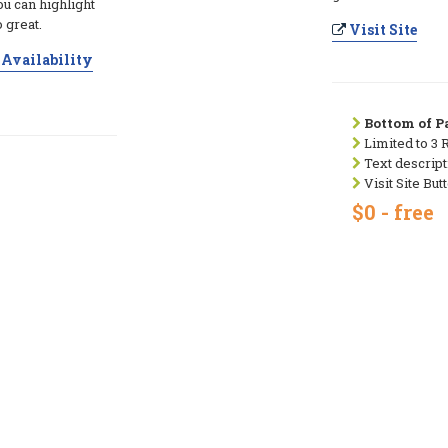
ou can highlight
 great.
Visit Site
Availability
Bottom of Pa
Limited to 3 
Text descript
Visit Site But
$0 - free