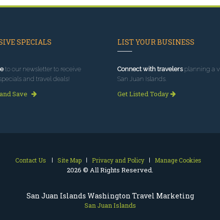
IVE SPECIALS
LIST YOUR BUSINESS
e
to our newsletter to receive
Connect with travelers
planning a vi
specials and travel deals!
San Juan Islands.
 and Save
Get Listed Today
Contact Us
Site Map
Privacy and Policy
Manage Cookies
2026 © All Rights Reserved.
San Juan Islands Washington Travel Marketing
San Juan Islands