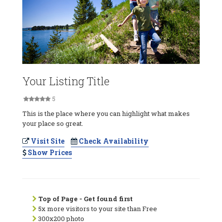
Your Listing Title
5
This is the place where you can highlight what makes
your place so great.
Visit Site
Check Availability
Show Prices
Top of Page - Get found first
5x more visitors to your site than Free
300x200 photo