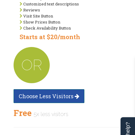
Customized text descriptions
Reviews
Visit Site Button
Show Prices Button
Check Availability Button
Starts at $20/month
OR
Choose Less Visitors
Free
5x less visitors