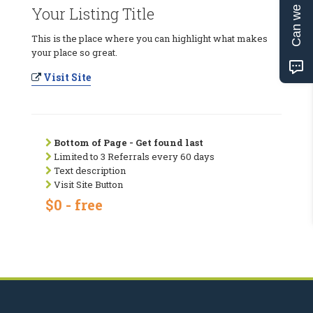
Can we help?
Your Listing Title
This is the place where you can highlight what makes
your place so great.
Visit Site
Bottom of Page - Get found last
Limited to 3 Referrals every 60 days
Text description
Visit Site Button
$0 - free