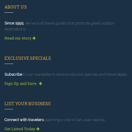
ABOUT US
Since 1995
, we've built travel guides that promote great outdoor
destinations.
Read our story
EXCLUSIVE SPECIALS
Subscribe
to our newsletter to receive exlusive specials and travel deals!
Sign Up and Save
LIST YOUR BUSINESS
Connect with travelers
planning a visit to San Juan Islands.
Get Listed Today