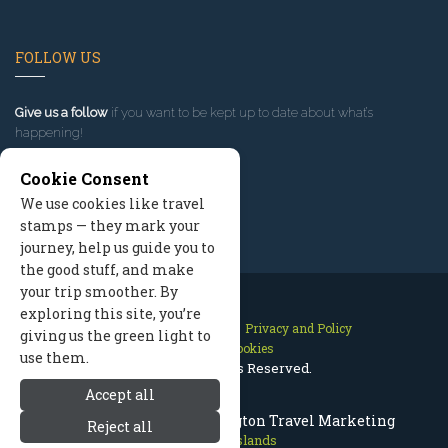
FOLLOW US
Give us a follow
if you want to be kept up to date about what’s
happening!
Cookie Consent
We use cookies like travel
stamps — they mark your
journey, help us guide you to
the good stuff, and make
your trip smoother. By
exploring this site, you’re
Contact Us
Site Map
Privacy and Policy
giving us the green light to
Manage Cookies
use them.
2026 © All Rights Reserved.
Accept all
San Juan Islands Washington Travel Marketing
Reject all
San Juan Islands