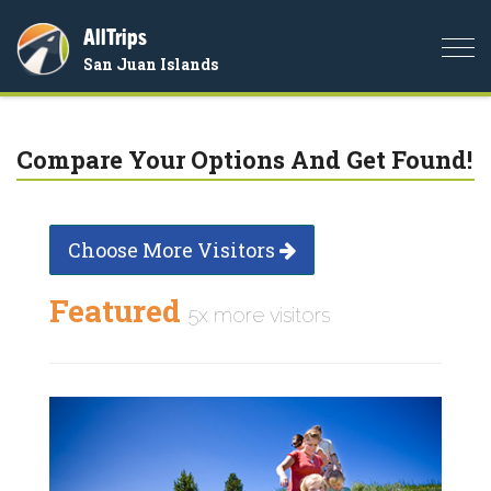
AllTrips
Togg
San Juan Islands
navi
Compare Your Options And Get Found!
Choose More Visitors
Featured
5x more visitors