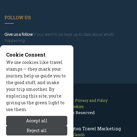
FOLLOW US
Give us a follow
if you want to be kept up to date about what’s
happening!
Cookie Consent
We use cookies like travel
stamps — they mark your
journey, help us guide you to
the good stuff, and make
your trip smoother. By
exploring this site, you’re
Contact Us
Site Map
Privacy and Policy
giving us the green light to
Manage Cookies
use them.
2026 © All Rights Reserved.
Accept all
San Juan Islands Washington Travel Marketing
Reject all
San Juan Islands