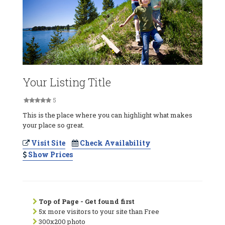
Your Listing Title
5
This is the place where you can highlight what makes
your place so great.
Visit Site
Check Availability
Show Prices
Top of Page - Get found first
5x more visitors to your site than Free
300x200 photo