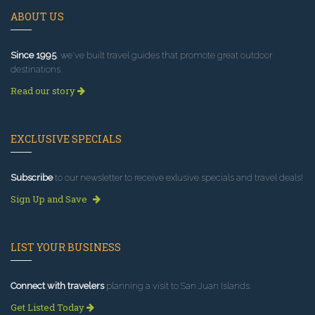
ABOUT US
Since 1995
, we've built travel guides that promote great outdoor
destinations.
Read our story
EXCLUSIVE SPECIALS
Subscribe
to our newsletter to receive exlusive specials and travel deals!
Sign Up and Save
LIST YOUR BUSINESS
Connect with travelers
planning a visit to San Juan Islands.
Get Listed Today