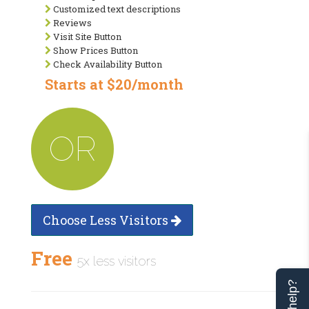
Customized text descriptions
Reviews
Visit Site Button
Show Prices Button
Check Availability Button
Starts at $20/month
OR
Choose Less Visitors
Free
5x less visitors