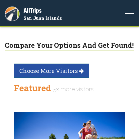
AllTrips
Togg
San Juan Islands
navi
Compare Your Options And Get Found!
Choose More Visitors
Featured
5x more visitors