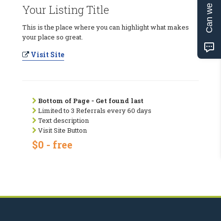
Can we help?
Your Listing Title
This is the place where you can highlight what makes
your place so great.
Visit Site
Bottom of Page - Get found last
Limited to 3 Referrals every 60 days
Text description
Visit Site Button
$0 - free