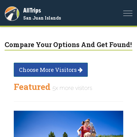
AllTrips
Togg
San Juan Islands
navi
Compare Your Options And Get Found!
Choose More Visitors
Featured
5x more visitors