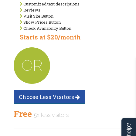
Customized text descriptions
Reviews
Visit Site Button
Show Prices Button
Check Availability Button
Starts at $20/month
OR
Choose Less Visitors
Free
5x less visitors