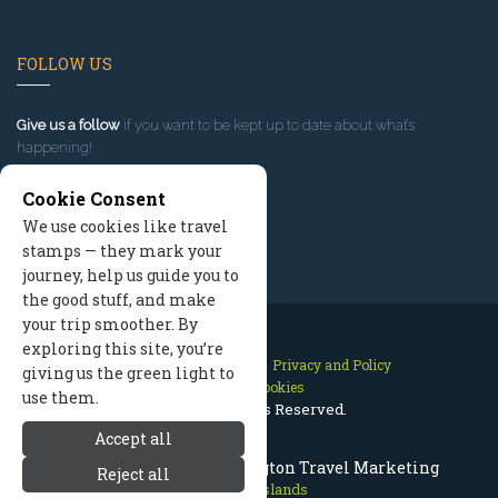
FOLLOW US
Give us a follow
if you want to be kept up to date about what’s
happening!
Cookie Consent
We use cookies like travel
stamps — they mark your
journey, help us guide you to
the good stuff, and make
your trip smoother. By
exploring this site, you’re
Contact Us
Site Map
Privacy and Policy
giving us the green light to
Manage Cookies
use them.
2026 © All Rights Reserved.
Accept all
San Juan Islands Washington Travel Marketing
Reject all
San Juan Islands