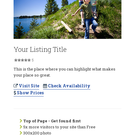
Your Listing Title
5
This is the place where you can highlight what makes
your place so great.
Visit Site
Check Availability
Show Prices
Top of Page - Get found first
5x more visitors to your site than Free
300x200 photo