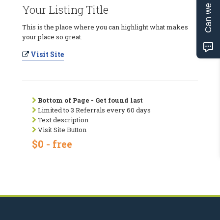
Can we help?
Your Listing Title
This is the place where you can highlight what makes
your place so great.
Visit Site
Bottom of Page - Get found last
Limited to 3 Referrals every 60 days
Text description
Visit Site Button
$0 - free