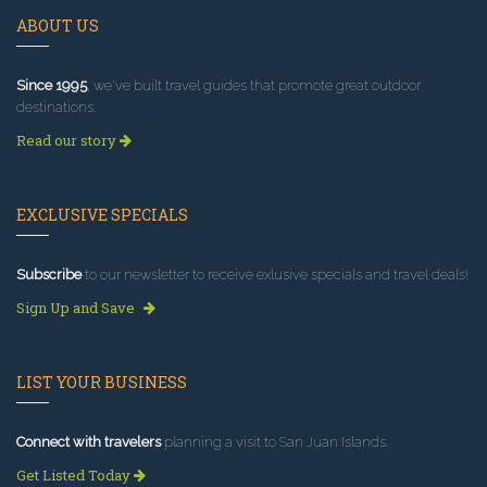
ABOUT US
Since 1995
, we've built travel guides that promote great outdoor
destinations.
Read our story
EXCLUSIVE SPECIALS
Subscribe
to our newsletter to receive exlusive specials and travel deals!
Sign Up and Save
LIST YOUR BUSINESS
Connect with travelers
planning a visit to San Juan Islands.
Get Listed Today