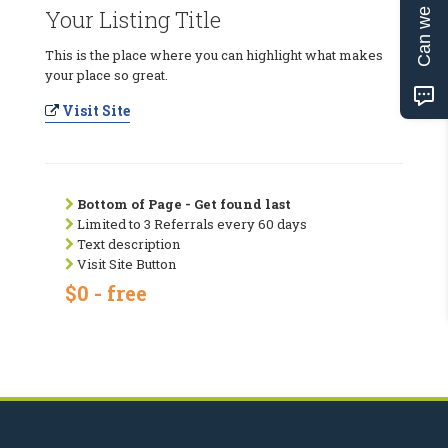
Can we help?
Your Listing Title
This is the place where you can highlight what makes
your place so great.
Visit Site
Bottom of Page - Get found last
Limited to 3 Referrals every 60 days
Text description
Visit Site Button
$0 - free