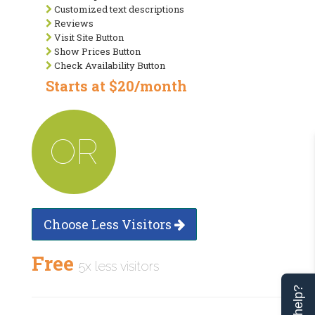
Customized text descriptions
Reviews
Visit Site Button
Show Prices Button
Check Availability Button
Starts at $20/month
OR
Choose Less Visitors
Free
5x less visitors