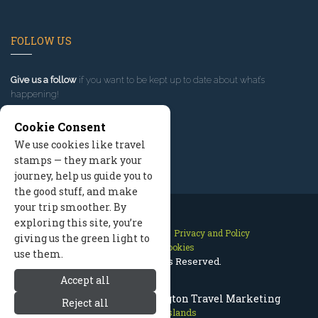
FOLLOW US
Give us a follow
if you want to be kept up to date about what’s
happening!
Cookie Consent
We use cookies like travel
stamps — they mark your
journey, help us guide you to
the good stuff, and make
your trip smoother. By
exploring this site, you’re
Contact Us
Site Map
Privacy and Policy
giving us the green light to
Manage Cookies
use them.
2026 © All Rights Reserved.
Accept all
San Juan Islands Washington Travel Marketing
Reject all
San Juan Islands