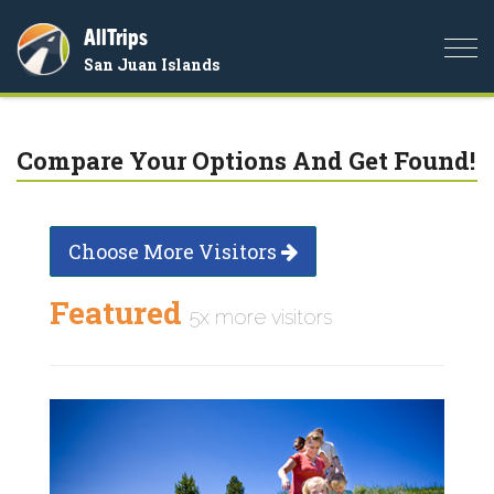
AllTrips
Togg
San Juan Islands
navi
Compare Your Options And Get Found!
Choose More Visitors
Featured
5x more visitors