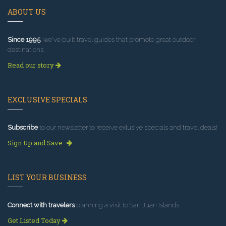
ABOUT US
Since 1995
, we've built travel guides that promote great outdoor
destinations.
Read our story
EXCLUSIVE SPECIALS
Subscribe
to our newsletter to receive exlusive specials and travel deals!
Sign Up and Save
LIST YOUR BUSINESS
Connect with travelers
planning a visit to San Juan Islands.
Get Listed Today