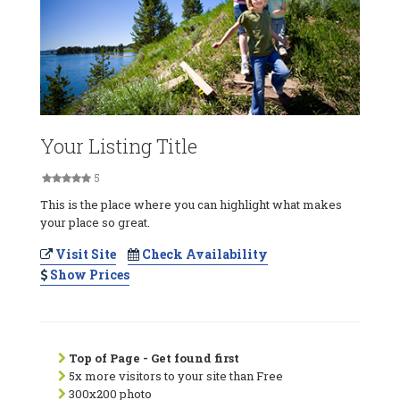
Your Listing Title
5
This is the place where you can highlight what makes
your place so great.
Visit Site
Check Availability
Show Prices
Top of Page - Get found first
5x more visitors to your site than Free
300x200 photo