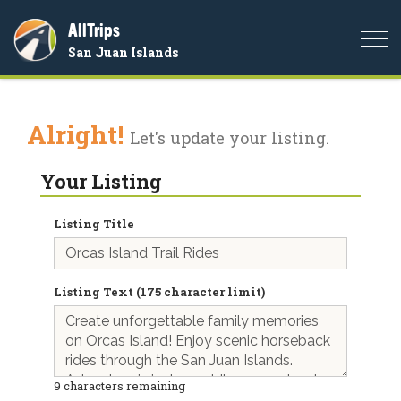
AllTrips
Togg
San Juan Islands
navi
Alright!
Let's update your listing.
Your Listing
Listing Title
Listing Text (175 character limit)
9
characters remaining