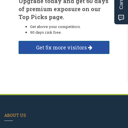
Upgrade today and get 60 days
of premium exposure on our
Top Picks page.
Get above your competitors.
90 days risk free.
Get 5x more visitors
ABOUT US