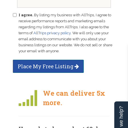
I agree.
By listing my business with AllTrips, I agree to
receive performance reports and marketing emails
regarding my listings from AllTrips. I also agree to the
terms of
AllTrips privacy policy
. We will only use your
email address to communicate with you about your
business listings on our website. We do not sell or share
your email with anyone.
Place My Free Listing
We can deliver 5x
more.
Can we help?