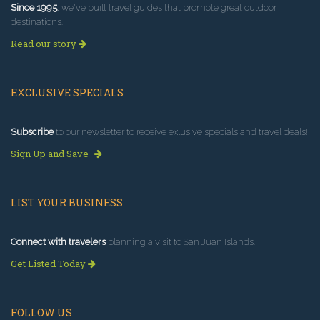
Since 1995
, we've built travel guides that promote great outdoor
destinations.
Read our story
EXCLUSIVE SPECIALS
Subscribe
to our newsletter to receive exlusive specials and travel deals!
Sign Up and Save
LIST YOUR BUSINESS
Connect with travelers
planning a visit to San Juan Islands.
Get Listed Today
FOLLOW US