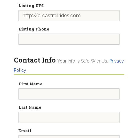
Listing URL
Listing Phone
Contact Info
Your Info Is Safe With Us.
Privacy
Policy
First Name
Last Name
Email