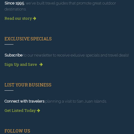
Since 1995
, we've built travel guides that promote great outdoor
destinations.
Read our story
EXCLUSIVE SPECIALS
Subscribe
to our newsletter to receive exlusive specials and travel deals!
Sign Up and Save
LIST YOUR BUSINESS
Connect with travelers
planning a visit to San Juan Islands.
Get Listed Today
FOLLOW US