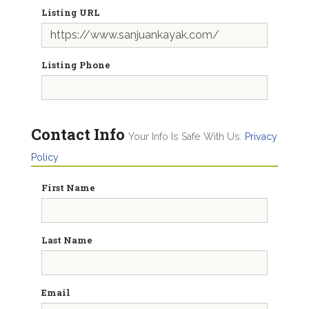
Listing URL
Listing Phone
Contact Info
Your Info Is Safe With Us.
Privacy
Policy
First Name
Last Name
Email