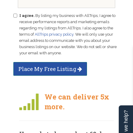
I agree.
By listing my business with AllTrips, I agree to
receive performance reports and marketing emails
regarding my listings from AllTrips. I also agree to the
terms of
AllTrips privacy policy
. We will only use your
email address to communicate with you about your
business listings on our website. We do not sell or share
your email with anyone.
Place My Free Listing
We can deliver 5x
more.
Can we help?