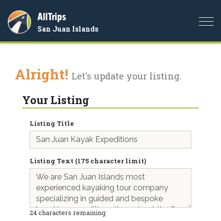
AllTrips
Togg
San Juan Islands
navi
Alright!
Let's update your listing.
Your Listing
Listing Title
Listing Text (175 character limit)
24
characters remaining