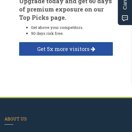
Upgrade today and get 60 days
of premium exposure on our
Top Picks page.
Get above your competitors.
90 days risk free.
Get 5x more visitors
ABOUT US