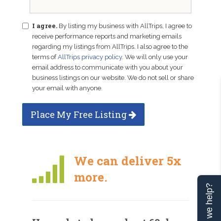
I agree.
By listing my business with AllTrips, I agree to
receive performance reports and marketing emails
regarding my listings from AllTrips. I also agree to the
terms of
AllTrips privacy policy
. We will only use your
email address to communicate with you about your
business listings on our website. We do not sell or share
your email with anyone.
Place My Free Listing
We can deliver 5x
more.
Can we help?