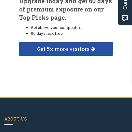
Upgrade today and get 60 days
of premium exposure on our
Top Picks page.
Get above your competitors.
90 days risk free.
Get 5x more visitors
ABOUT US