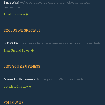
Since 1995
, we've built travel guides that promote great outdoor
destinations.
Read our story
EXCLUSIVE SPECIALS
Subscribe
to our newsletter to receive exlusive specials and travel deals!
Sign Up and Save
LIST YOUR BUSINESS
Connect with travelers
planning a visit to San Juan Islands.
Get Listed Today
FOLLOW US