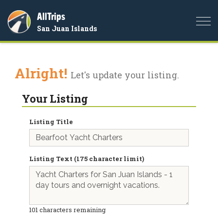
AllTrips
Togg
San Juan Islands
navi
Alright!
Let's update your listing.
Your Listing
Listing Title
Listing Text (175 character limit)
101
characters remaining