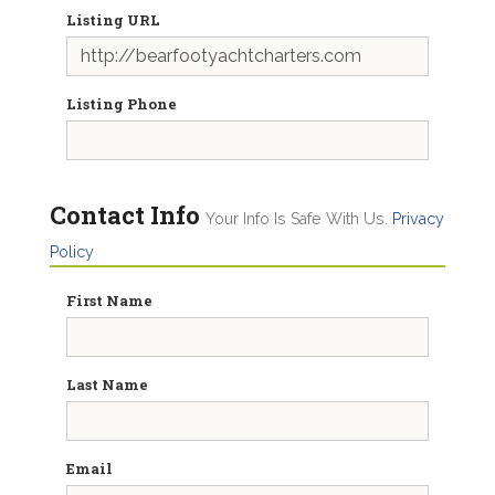
Listing URL
Listing Phone
Contact Info
Your Info Is Safe With Us.
Privacy
Policy
First Name
Last Name
Email