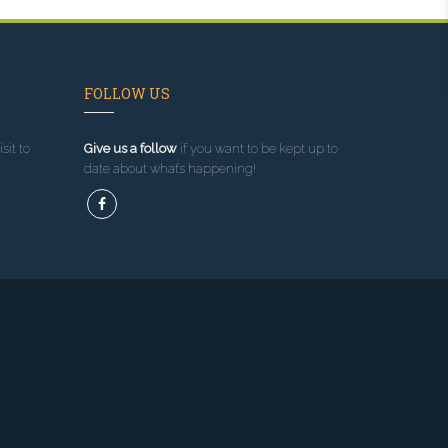
FOLLOW US
sit to
Give us a follow
if you want to be kept up to
date about what’s happening!