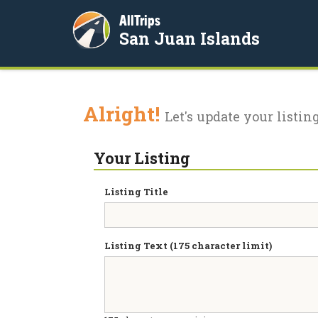
AllTrips
San Juan Islands
Alright!
Let's update your listing
Your Listing
Listing Title
Listing Text (175 character limit)