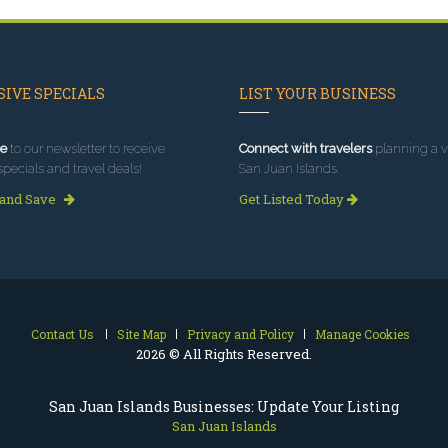
IVE SPECIALS
LIST YOUR BUSINESS
e
to our newsletter to receive
Connect with travelers
planning a vi
specials and travel deals!
San Juan Islands.
 and Save
Get Listed Today
Contact Us
Site Map
Privacy and Policy
Manage Cookies
2026 © All Rights Reserved.
San Juan Islands Businesses: Update Your Listing
San Juan Islands