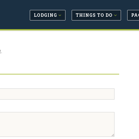
LODGING
THINGS TO DO
PA
.