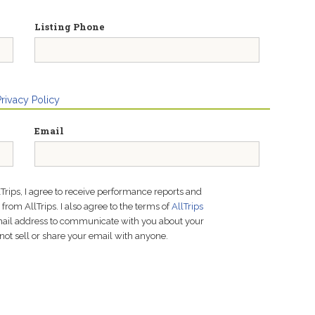
Listing Phone
Privacy Policy
Email
lTrips, I agree to receive performance reports and
rom AllTrips. I also agree to the terms of
AllTrips
email address to communicate with you about your
not sell or share your email with anyone.