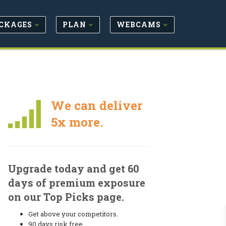
CKAGES
PLAN
WEBCAMS
We can deliver
5x more.
Upgrade today and get 60
days of premium exposure
on our Top Picks page.
Get above your competitors.
90 days risk free.