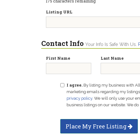
175
characters remaining
Listing URL
Contact Info
Your Info Is Safe With Us.
First Name
Last Name
I agree.
By listing my business with Al
marketing emails regarding my listings f
privacy policy
. We will only use your 
business listings on our website. We do 
Place My Free Listing