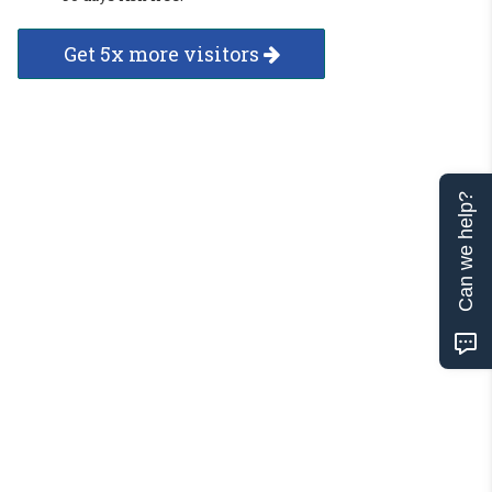
Get 5x more visitors
Can we help?