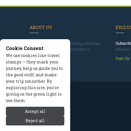
ABOUT US
EXCLUS
Since 1995
, we've built travel guides that
Subscrib
Cookie Consent
promote great outdoor destinations.
exlusive 
We use cookies like travel
Read our story
Sign Up
stamps — they mark your
journey, help us guide you to
the good stuff, and make
your trip smoother. By
exploring this site, you’re
giving us the green light to
use them.
Accept all
Reject all